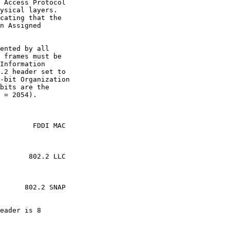
 Access Protocol

ysical layers.

cating that the

n Assigned

ented by all

 frames must be

Information

.2 header set to

-bit Organization

bits are the

 = 2054).

        FDDI MAC

       802.2 LLC

      802.2 SNAP

eader is 8
