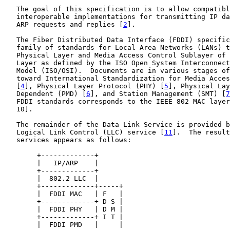
   The goal of this specification is to allow compatibl
   interoperable implementations for transmitting IP da
   ARP requests and replies [
2
].

   The Fiber Distributed Data Interface (FDDI) specific
   family of standards for Local Area Networks (LANs) t
   Physical Layer and Media Access Control Sublayer of 
   Layer as defined by the ISO Open System Interconnect
   Model (ISO/OSI).  Documents are in various stages of
   toward International Standardization for Media Acces
   [
4
], Physical Layer Protocol (PHY) [
5
], Physical Lay
   Dependent (PMD) [
6
], and Station Management (SMT) [
7
   FDDI standards corresponds to the IEEE 802 MAC layer
   10].

   The remainder of the Data Link Service is provided b
   Logical Link Control (LLC) service [
11
].  The result
   services appears as follows:

        +-------------+

        |   IP/ARP    |

        +-------------+

        |  802.2 LLC  |

        +-------------+-----+

        |  FDDI MAC   | F   |

        +-------------+ D S |

        |  FDDI PHY   | D M |

        +-------------+ I T |

        |  FDDI PMD   |     |
