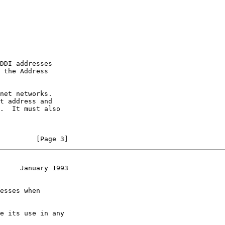
DDI addresses

 the Address

net networks.

t address and

.  It must also

         [Page 3]
     January 1993
esses when

e its use in any
