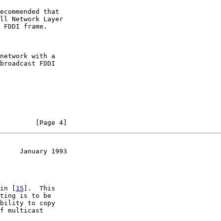
ecommended that

ll Network Layer

 FDDI frame.

network with a

broadcast FDDI

         [Page 4]
     January 1993
in [
15
].  This

ting is to be

bility to copy

f multicast
