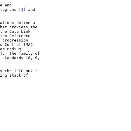
e and

tagrams [
1
] and

ations define a

hat provides the

the Data Link

ion Reference

 progression

s Control (MAC)

er Medium

].  The family of

 standards [8, 9,

y the IEEE 802.2

ing stack of
