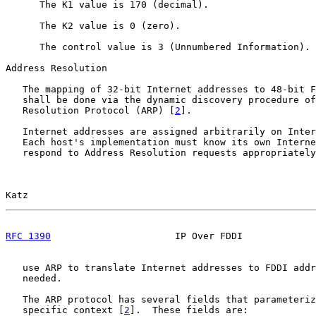
      The K1 value is 170 (decimal).

      The K2 value is 0 (zero).

      The control value is 3 (Unnumbered Information).

Address Resolution

   The mapping of 32-bit Internet addresses to 48-bit F
   shall be done via the dynamic discovery procedure of
   Resolution Protocol (ARP) [
2
].

   Internet addresses are assigned arbitrarily on Inter
   Each host's implementation must know its own Interne
   respond to Address Resolution requests appropriately
Katz                                                   
RFC 1390
                      IP Over FDDI             
   use ARP to translate Internet addresses to FDDI addr
   needed.

   The ARP protocol has several fields that parameteriz
   specific context [
2
].  These fields are:
