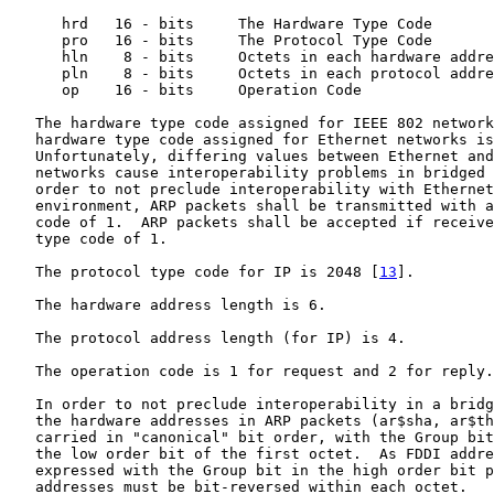
      hrd   16 - bits     The Hardware Type Code

      pro   16 - bits     The Protocol Type Code

      hln    8 - bits     Octets in each hardware addre
      pln    8 - bits     Octets in each protocol addre
      op    16 - bits     Operation Code

   The hardware type code assigned for IEEE 802 network
   hardware type code assigned for Ethernet networks is
   Unfortunately, differing values between Ethernet and
   networks cause interoperability problems in bridged 
   order to not preclude interoperability with Ethernet
   environment, ARP packets shall be transmitted with a
   code of 1.  ARP packets shall be accepted if receive
   type code of 1.

   The protocol type code for IP is 2048 [
13
].

   The hardware address length is 6.

   The protocol address length (for IP) is 4.

   The operation code is 1 for request and 2 for reply.

   In order to not preclude interoperability in a bridg
   the hardware addresses in ARP packets (ar$sha, ar$th
   carried in "canonical" bit order, with the Group bit
   the low order bit of the first octet.  As FDDI addre
   expressed with the Group bit in the high order bit p
   addresses must be bit-reversed within each octet.
