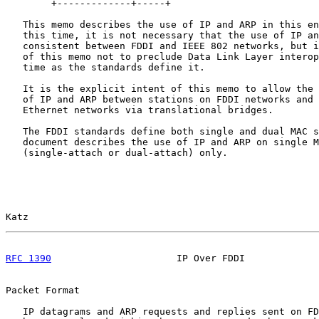
        +-------------+-----+

   This memo describes the use of IP and ARP in this en
   this time, it is not necessary that the use of IP an
   consistent between FDDI and IEEE 802 networks, but i
   of this memo not to preclude Data Link Layer interop
   time as the standards define it.

   It is the explicit intent of this memo to allow the 
   of IP and ARP between stations on FDDI networks and 
   Ethernet networks via translational bridges.

   The FDDI standards define both single and dual MAC s
   document describes the use of IP and ARP on single M
   (single-attach or dual-attach) only.

Katz                                                   
RFC 1390
                      IP Over FDDI             
Packet Format

   IP datagrams and ARP requests and replies sent on FD