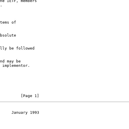
he IETF, members

.

tems of

bsolute

lly be followed

nd may be

 implementor.

         [Page 1]
     January 1993