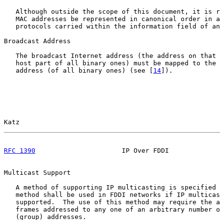
   Although outside the scope of this document, it is r
   MAC addresses be represented in canonical order in a
   protocols carried within the information field of an
Broadcast Address

   The broadcast Internet address (the address on that 
   host part of all binary ones) must be mapped to the 
   address (of all binary ones) (see [
14
]).

Katz                                                   
RFC 1390
                      IP Over FDDI             
Multicast Support

   A method of supporting IP multicasting is specified 
   method shall be used in FDDI networks if IP multicas
   supported.  The use of this method may require the a
   frames addressed to any one of an arbitrary number o
   (group) addresses.
