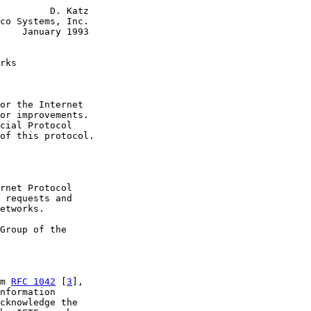
         D. Katz

co Systems, Inc.

    January 1993

rks
or the Internet

or improvements.

cial Protocol

of this protocol.

rnet Protocol

 requests and

etworks.

Group of the

m 
RFC 1042
 [
3
],

nformation

cknowledge the
