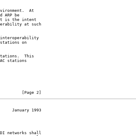
vironment.  At

d ARP be

t is the intent

erability at such

interoperability

stations on

tations.  This

AC stations

         [Page 2]
     January 1993
DI networks shall
