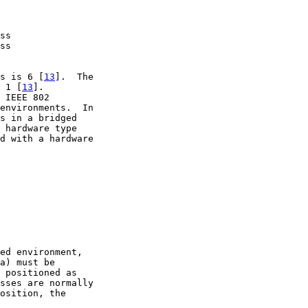
ss

ss

s is 6 [
13
].  The

 1 [
13
].

 IEEE 802

environments.  In

s in a bridged

 hardware type

d with a hardware

ed environment,

a) must be

 positioned as

sses are normally

osition, the
