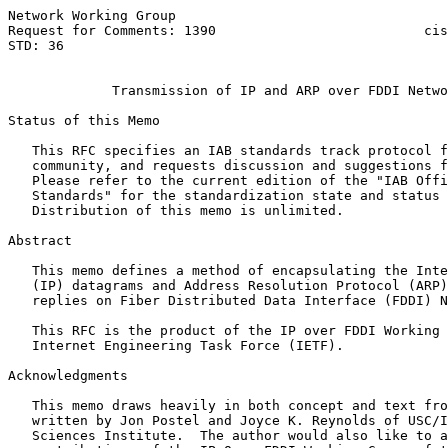
Network Working Group                                  
Request for Comments: 1390                          cis
STD: 36                                                
Transmission of IP and ARP over FDDI Netwo
Status of this Memo

   This RFC specifies an IAB standards track protocol f
   community, and requests discussion and suggestions f
   Please refer to the current edition of the "IAB Offi
   Standards" for the standardization state and status 
   Distribution of this memo is unlimited.

Abstract

   This memo defines a method of encapsulating the Inte
   (IP) datagrams and Address Resolution Protocol (ARP)
   replies on Fiber Distributed Data Interface (FDDI) N
   This RFC is the product of the IP over FDDI Working 
   Internet Engineering Task Force (IETF).

Acknowledgments

   This memo draws heavily in both concept and text fro
   written by Jon Postel and Joyce K. Reynolds of USC/I
   Sciences Institute.  The author would also like to a