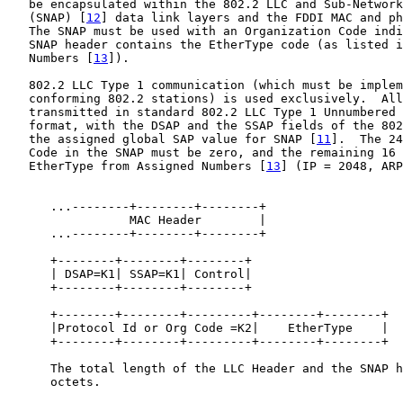
   be encapsulated within the 802.2 LLC and Sub-Network
   (SNAP) [
12
] data link layers and the FDDI MAC and ph
   The SNAP must be used with an Organization Code indi
   SNAP header contains the EtherType code (as listed i
   Numbers [
13
]).

   802.2 LLC Type 1 communication (which must be implem
   conforming 802.2 stations) is used exclusively.  All
   transmitted in standard 802.2 LLC Type 1 Unnumbered 
   format, with the DSAP and the SSAP fields of the 802
   the assigned global SAP value for SNAP [
11
].  The 24
   Code in the SNAP must be zero, and the remaining 16 
   EtherType from Assigned Numbers [
13
] (IP = 2048, ARP
      ...--------+--------+--------+

                 MAC Header        |                   
      ...--------+--------+--------+

      +--------+--------+--------+

      | DSAP=K1| SSAP=K1| Control|                     
      +--------+--------+--------+

      +--------+--------+---------+--------+--------+

      |Protocol Id or Org Code =K2|    EtherType    |  
      +--------+--------+---------+--------+--------+

      The total length of the LLC Header and the SNAP h
      octets.
