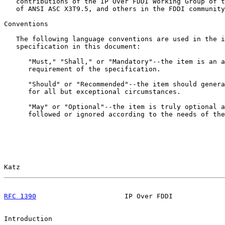
   contributions of the IP Over FDDI Working Group of t
   of ANSI ASC X3T9.5, and others in the FDDI community
Conventions

   The following language conventions are used in the i
   specification in this document:

      "Must," "Shall," or "Mandatory"--the item is an a
      requirement of the specification.

      "Should" or "Recommended"--the item should genera
      for all but exceptional circumstances.

      "May" or "Optional"--the item is truly optional a
      followed or ignored according to the needs of the
Katz                                                   
RFC 1390
                      IP Over FDDI             
Introduction
