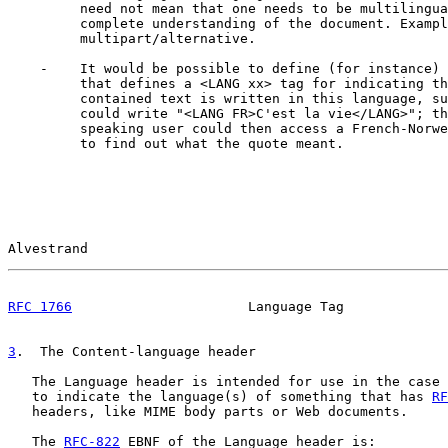
         need not mean that one needs to be multilingua
         complete understanding of the document. Exampl
         multipart/alternative.

    -    It would be possible to define (for instance) 
         that defines a <LANG xx> tag for indicating th
         contained text is written in this language, su
         could write "<LANG FR>C'est la vie</LANG>"; th
         speaking user could then access a French-Norwe
         to find out what the quote meant.

Alvestrand                                             
RFC 1766
                      Language Tag             
3
.  The Content-language header
   The Language header is intended for use in the case 
   to indicate the language(s) of something that has 
RF
   headers, like MIME body parts or Web documents.

   The 
RFC-822
 EBNF of the Language header is:
