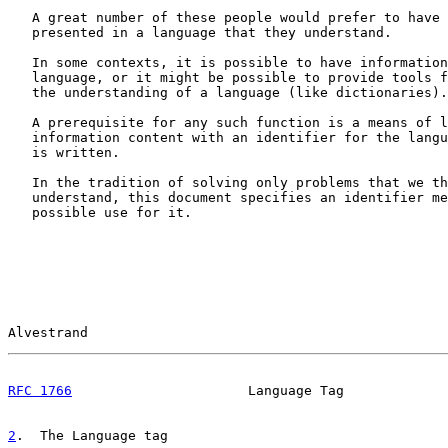
   A great number of these people would prefer to have 
   presented in a language that they understand.

   In some contexts, it is possible to have information
   language, or it might be possible to provide tools f
   the understanding of a language (like dictionaries).

   A prerequisite for any such function is a means of l
   information content with an identifier for the langu
   is written.

   In the tradition of solving only problems that we th
   understand, this document specifies an identifier me
   possible use for it.

Alvestrand                                             
RFC 1766
                      Language Tag             
2
.  The Language tag