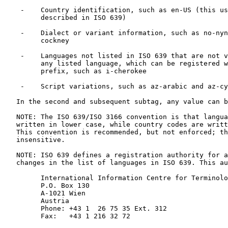
    -    Country identification, such as en-US (this us
         described in ISO 639)

    -    Dialect or variant information, such as no-nyn
         cockney

    -    Languages not listed in ISO 639 that are not v
         any listed language, which can be registered w
         prefix, such as i-cherokee

    -    Script variations, such as az-arabic and az-cy
   In the second and subsequent subtag, any value can b
   NOTE: The ISO 639/ISO 3166 convention is that langua
   written in lower case, while country codes are writt
   This convention is recommended, but not enforced; th
   insensitive.

   NOTE: ISO 639 defines a registration authority for a
   changes in the list of languages in ISO 639. This au
         International Information Centre for Terminolo
         P.O. Box 130

         A-1021 Wien

         Austria

         Phone: +43 1  26 75 35 Ext. 312

         Fax:   +43 1 216 32 72
