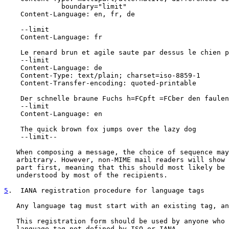
              boundary="limit"

    Content-Language: en, fr, de

    --limit

    Content-Language: fr

    Le renard brun et agile saute par dessus le chien p
    --limit

    Content-Language: de

    Content-Type: text/plain; charset=iso-8859-1

    Content-Transfer-encoding: quoted-printable

    Der schnelle braune Fuchs h=FCpft =FCber den faulen
    --limit

    Content-Language: en

    The quick brown fox jumps over the lazy dog

    --limit--

   When composing a message, the choice of sequence may
   arbitrary. However, non-MIME mail readers will show 
   part first, meaning that this should most likely be 
   understood by most of the recipients.

5
.  IANA registration procedure for language tags
   Any language tag must start with an existing tag, an
   This registration form should be used by anyone who 
   language tag not defined by ISO or IANA.
