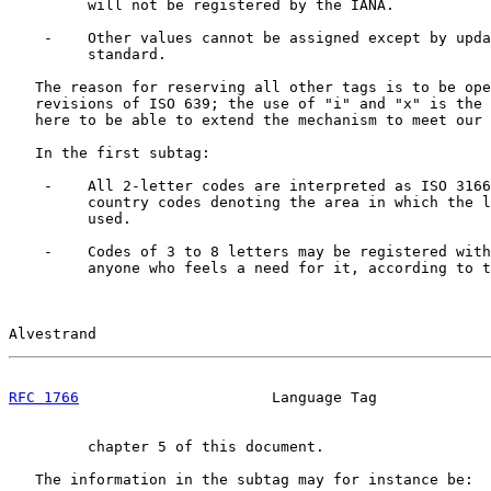
         will not be registered by the IANA.

    -    Other values cannot be assigned except by upda
         standard.

   The reason for reserving all other tags is to be ope
   revisions of ISO 639; the use of "i" and "x" is the 
   here to be able to extend the mechanism to meet our 
   In the first subtag:

    -    All 2-letter codes are interpreted as ISO 3166
         country codes denoting the area in which the l
         used.

    -    Codes of 3 to 8 letters may be registered with
         anyone who feels a need for it, according to t
Alvestrand                                             
RFC 1766
                      Language Tag             
         chapter 5 of this document.

   The information in the subtag may for instance be:
