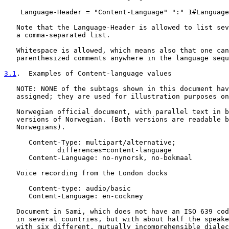
    Language-Header = "Content-Language" ":" 1#Language
   Note that the Language-Header is allowed to list sev
   a comma-separated list.

   Whitespace is allowed, which means also that one can
   parenthesized comments anywhere in the language sequ
3.1
.  Examples of Content-language values
   NOTE: NONE of the subtags shown in this document hav
   assigned; they are used for illustration purposes on
   Norwegian official document, with parallel text in b
   versions of Norwegian. (Both versions are readable b
   Norwegians).

      Content-Type: multipart/alternative;

             differences=content-language

      Content-Language: no-nynorsk, no-bokmaal

   Voice recording from the London docks

      Content-type: audio/basic

      Content-Language: en-cockney

   Document in Sami, which does not have an ISO 639 cod
   in several countries, but with about half the speake
   with six different, mutually incomprehensible dialec