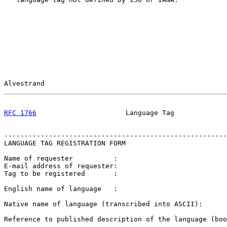
Alvestrand                                             
RFC 1766
                      Language Tag             
-------------------------------------------------------
LANGUAGE TAG REGISTRATION FORM

Name of requester          :

E-mail address of requester:

Tag to be registered       :

English name of language   :

Native name of language (transcribed into ASCII):

Reference to published description of the language (boo
-------------------------------------------------------