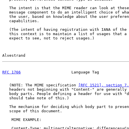
   The intent is that the MIME reader can look at these
   message component to do an intelligent choice of wha
   the user, based on knowledge about the user preferen
   capabilities.

   (The intent of having registration with IANA of the 
   this context is to maintain a list of usages that a 
   expect to see, not to reject usages.)

Alvestrand                                             
RFC 1766
                      Language Tag             
   (NOTE: The MIME specification 
[RFC 1521], section 7.
   headers not beginning with "Content-" are generally 
   body parts. People defining a header for use with "d
   should take note of this.)

   The mechanism for deciding which body part to presen
   scope of this document.

    MIME EXAMPLE:

    Content-Type: multipart/alternative; differences=Co