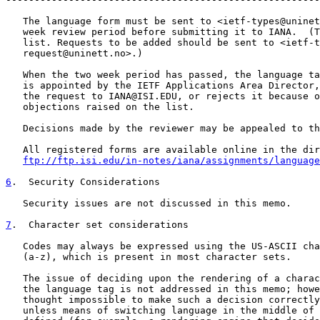
   The language form must be sent to <ietf-types@uninet
   week review period before submitting it to IANA.  (T
   list. Requests to be added should be sent to <ietf-t
   request@uninett.no>.)

   When the two week period has passed, the language ta
   is appointed by the IETF Applications Area Director,
   the request to IANA@ISI.EDU, or rejects it because o
   objections raised on the list.

   Decisions made by the reviewer may be appealed to th
   All registered forms are available online in the dir
ftp://ftp.isi.edu/in-notes/iana/assignments/language
6
.  Security Considerations
   Security issues are not discussed in this memo.

7
.  Character set considerations
   Codes may always be expressed using the US-ASCII cha
   (a-z), which is present in most character sets.

   The issue of deciding upon the rendering of a charac
   the language tag is not addressed in this memo; howe
   thought impossible to make such a decision correctly
   unless means of switching language in the middle of 