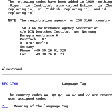
   The following codes have been added in 1989 (nothing
   (Uigur), iu (Inuktitut, also called Eskimo), za (Zhu
   replacing iw), yi (Yiddish, replacing ji), and id (I
   replacing in).

   NOTE: The registration agency for ISO 3166 (country 
         ISO 3166 Maintenance Agency Secretariat

         c/o DIN Deutches Institut fuer Normung

         Burggrafenstrasse 6

         Postfach 1107

         D-10787 Berlin

         Germany

         Phone: +49 30 26 01 320

         Fax:   +49 30 26 01 231

Alvestrand                                             
RFC 1766
                      Language Tag             
   The country codes AA, QM-QZ, XA-XZ and ZZ are reserv
   user-assigned codes.

2.1
.  Meaning of the language tag