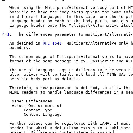
   When using the Multipart/Alternative body part of MI
   possible to have the body parts giving the same info
   in different languages. In this case, one should put
   Language header on each of the body parts, and a sum
   Language header onto the Multipart/Alternative itsel
4.1
.  The differences parameter to multipart/alternativ
   As defined in 
RFC 1541
, Multipart/Alternative only h
   boundary.

   The common usage of Multipart/Alternative is to have
   format of the same message (f.ex. PostScript and ASC
   The use of language tags to differentiate between di
   alternatives will certainly not lead all MIME UAs to
   sensible body part as default.

   Therefore, a new parameter is defined, to allow the 
   MIME readers to handle language differences in a sen
    Name: Differences

    Value: One or more of

         Content-Type

         Content-Language

   Further values can be registered with IANA; it must 
   header for which a definition exists in a published 
   present, Differences=Content-Type is assumed.
