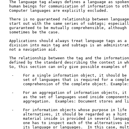
   The language tag always defines a language as spoken
   human beings for communication of information to oth
   Computer languages are explicitly excluded.

   There is no guaranteed relationship between language
   start out with the same series of subtags; especiall
   guraranteed to be mutually comprehensible, although 
   sometimes be the case.

   Applications should always treat language tags as a 
   division into main tag and subtags is an administrat
   not a navigation aid.

   The relationship between the tag and the information
   defined by the standard describing the context in wh
   So, this section can only give possible examples of 
    -    For a single information object, it should be 
         set of languages that is required for a comple
         comprehension of the complete object. Example:
    -    For an aggregation of information objects, it 
         as the set of languages used inside components
         aggregation.  Examples: Document stores and li
    -    For information objects whose purpose in life 
         alternatives, it should be regarded as a hint 
         material inside is provided in several languag
         one has to inspect each of the alternatives in
         its language or languages.  In this case, mult