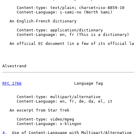
      Content-type: text/plain; charset=iso-8859-10

      Content-Language: i-sami-no (North Sami)

   An English-French dictionary

      Content-type: application/dictionary

      Content-Language: en, fr (This is a dictionary)

   An official EC document (in a few of its official la
Alvestrand                                             
RFC 1766
                      Language Tag             
      Content-type: multipart/alternative

      Content-Language: en, fr, de, da, el, it

   An excerpt from Star Trek

      Content-type: video/mpeg

      Content-Language: x-klingon

4
.  Use of Content-Language with Multipart/Alternative