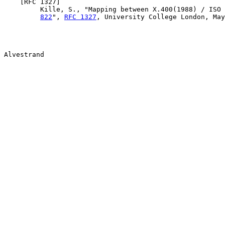
    [
RFC 1327
]

         Kille, S., "Mapping between X.400(1988) / ISO 
822
", 
RFC 1327
, University College London, May