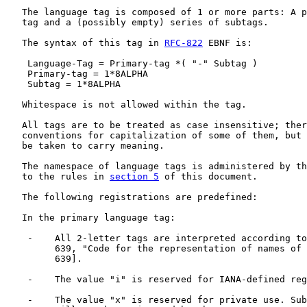
   The language tag is composed of 1 or more parts: A p
   tag and a (possibly empty) series of subtags.

   The syntax of this tag in 
RFC-822
 EBNF is:

    Language-Tag = Primary-tag *( "-" Subtag )

    Primary-tag = 1*8ALPHA

    Subtag = 1*8ALPHA

   Whitespace is not allowed within the tag.

   All tags are to be treated as case insensitive; ther
   conventions for capitalization of some of them, but 
   be taken to carry meaning.

   The namespace of language tags is administered by th
   to the rules in 
section 5
 of this document.

   The following registrations are predefined:

   In the primary language tag:

    -    All 2-letter tags are interpreted according to
         639, "Code for the representation of names of 
         639].

    -    The value "i" is reserved for IANA-defined reg
    -    The value "x" is reserved for private use. Sub