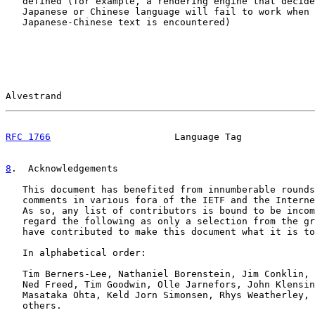
   defined (for example, a rendering engine that decide
   Japanese or Chinese language will fail to work when 
   Japanese-Chinese text is encountered)

Alvestrand                                             
RFC 1766
                      Language Tag             
8
.  Acknowledgements
   This document has benefited from innumberable rounds
   comments in various fora of the IETF and the Interne
   As so, any list of contributors is bound to be incom
   regard the following as only a selection from the gr
   have contributed to make this document what it is to
   In alphabetical order:

   Tim Berners-Lee, Nathaniel Borenstein, Jim Conklin, 
   Ned Freed, Tim Goodwin, Olle Jarnefors, John Klensin
   Masataka Ohta, Keld Jorn Simonsen, Rhys Weatherley, 
   others.
