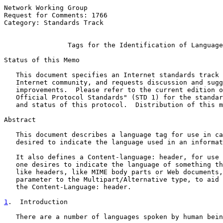
Network Working Group                                  
Request for Comments: 1766                             
Category: Standards Track                              
Tags for the Identification of Language
Status of this Memo

   This document specifies an Internet standards track 
   Internet community, and requests discussion and sugg
   improvements.  Please refer to the current edition o
   Official Protocol Standards" (STD 1) for the standar
   and status of this protocol.  Distribution of this m
Abstract

   This document describes a language tag for use in ca
   desired to indicate the language used in an informat
   It also defines a Content-language: header, for use 
   one desires to indicate the language of something th
   like headers, like MIME body parts or Web documents,
   parameter to the Multipart/Alternative type, to aid 
   the Content-Language: header.

1
.  Introduction
   There are a number of languages spoken by human bein