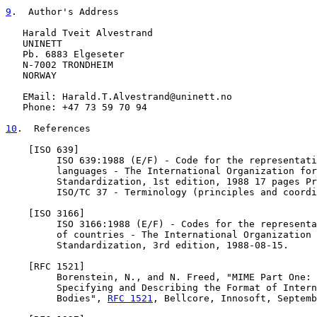
9
.  Author's Address
   Harald Tveit Alvestrand

   UNINETT

   Pb. 6883 Elgeseter

   N-7002 TRONDHEIM

   NORWAY

   EMail: Harald.T.Alvestrand@uninett.no

   Phone: +47 73 59 70 94

10
.  References
    [ISO 639]

         ISO 639:1988 (E/F) - Code for the representati
         languages - The International Organization for

         Standardization, 1st edition, 1988 17 pages Pr
         ISO/TC 37 - Terminology (principles and coordi
    [ISO 3166]

         ISO 3166:1988 (E/F) - Codes for the representa
         of countries - The International Organization 
         Standardization, 3rd edition, 1988-08-15.

    [
RFC 1521
]

         Borenstein, N., and N. Freed, "MIME Part One: 
         Specifying and Describing the Format of Intern
         Bodies", 
RFC 1521
, Bellcore, Innosoft, Septemb