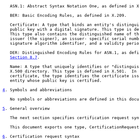
   ASN.1: Abstract Syntax Notation One, as defined in X
   BER: Basic Encoding Rules, as defined in X.209.

   Certificate: A type that binds an entity's distingui
   public key with a digital signature. This type is de
   This type also contains the distinguished name of th
   issuer (the signer), an issuer- specific serial numb
   signature algorithm identifier, and a validity perio
   DER: Distinguished Encoding Rules for ASN.1, as defi
Section 8.7
.

   Name: A type that uniquely identifies or "distinguis
   X.500 directory. This type is defined in X.501.  In 
   certificate, the type identifies the certificate iss
   entity whose public key is certified.

4
. Symbols and abbreviations
   No symbols or abbreviations are defined in this docu
5
. General overview
   The next section specifies certification request syn
   This document exports one type, CertificationRequest
6
. Certification request syntax