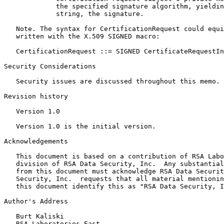
             the specified signature algorithm, yieldin
             string, the signature.

   Note. The syntax for CertificationRequest could equi
   written with the X.509 SIGNED macro:

   CertificationRequest ::= SIGNED CertificateRequestIn
Security Considerations

   Security issues are discussed throughout this memo.

Revision history

   Version 1.0

   Version 1.0 is the initial version.

Acknowledgements

   This document is based on a contribution of RSA Labo
   division of RSA Data Security, Inc.  Any substantial
   from this document must acknowledge RSA Data Securit
   Security, Inc.  requests that all material mentionin
   this document identify this as "RSA Data Security, I
Author's Address

   Burt Kaliski

   RSA Laboratories East
