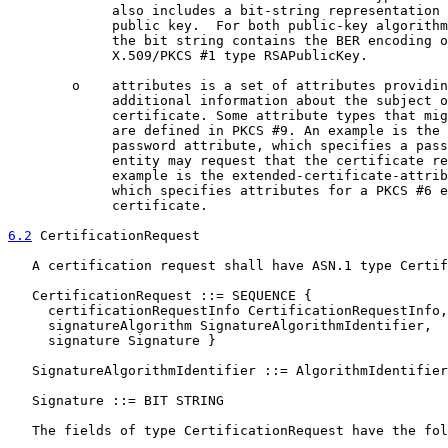
             also includes a bit-string representation 
             public key.  For both public-key algorithm
             the bit string contains the BER encoding o
             X.509/PKCS #1 type RSAPublicKey.

        o    attributes is a set of attributes providin
             additional information about the subject o
             certificate. Some attribute types that mig
             are defined in PKCS #9. An example is the 
             password attribute, which specifies a pass
             entity may request that the certificate re
             example is the extended-certificate-attrib
             which specifies attributes for a PKCS #6 e
             certificate.

6.2
 CertificationRequest
   A certification request shall have ASN.1 type Certif
   CertificationRequest ::= SEQUENCE {

     certificationRequestInfo CertificationRequestInfo,

     signatureAlgorithm SignatureAlgorithmIdentifier,

     signature Signature }

   SignatureAlgorithmIdentifier ::= AlgorithmIdentifier

   Signature ::= BIT STRING

   The fields of type CertificationRequest have the fol