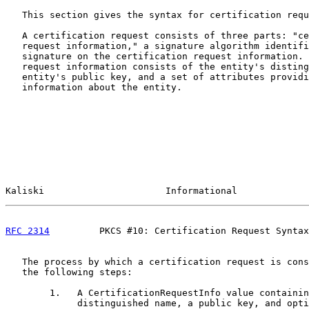
   This section gives the syntax for certification requ
   A certification request consists of three parts: "ce
   request information," a signature algorithm identifi
   signature on the certification request information. 
   request information consists of the entity's disting
   entity's public key, and a set of attributes providi
   information about the entity.

Kaliski                      Informational             
RFC 2314
         PKCS #10: Certification Request Syntax
   The process by which a certification request is cons
   the following steps:

        1.   A CertificationRequestInfo value containin
             distinguished name, a public key, and opti