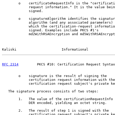
        o    certificateRequestInfo is the "certificati
             request information." It is the value bein
             signed.

        o    signatureAlgorithm identifies the signatur
             algorithm (and any associated parameters) 
             which the certification-request informatio
             signed. Examples include PKCS #1's

             md2WithRSAEncryption and md5WithRSAEncrypt
Kaliski                      Informational             
RFC 2314
         PKCS #10: Certification Request Syntax
        o    signature is the result of signing the

             certification request information with the

             certification request subject's private ke
   The signature process consists of two steps:

        1.   The value of the certificationRequestInfo 
             DER encoded, yielding an octet string.

        2.   The result of step 1 is signed with the

             certification request subject's private ke