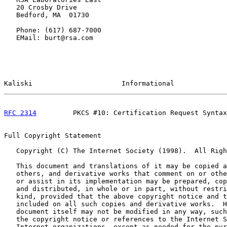
   20 Crosby Drive

   Bedford, MA  01730

   Phone: (617) 687-7000

   EMail: burt@rsa.com

Kaliski                      Informational             
RFC 2314
         PKCS #10: Certification Request Syntax
Full Copyright Statement

   Copyright (C) The Internet Society (1998).  All Righ
   This document and translations of it may be copied a
   others, and derivative works that comment on or othe
   or assist in its implementation may be prepared, cop
   and distributed, in whole or in part, without restri
   kind, provided that the above copyright notice and t
   included on all such copies and derivative works.  H
   document itself may not be modified in any way, such
   the copyright notice or references to the Internet S
   Internet organizations, except as needed for the pur