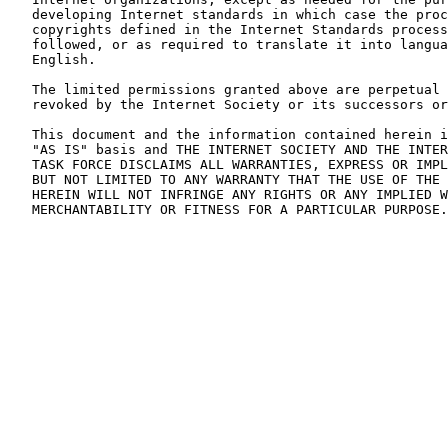
   developing Internet standards in which case the proc
   copyrights defined in the Internet Standards process
   followed, or as required to translate it into langua
   English.

   The limited permissions granted above are perpetual 
   revoked by the Internet Society or its successors or
   This document and the information contained herein i
   "AS IS" basis and THE INTERNET SOCIETY AND THE INTER
   TASK FORCE DISCLAIMS ALL WARRANTIES, EXPRESS OR IMPL
   BUT NOT LIMITED TO ANY WARRANTY THAT THE USE OF THE 
   HEREIN WILL NOT INFRINGE ANY RIGHTS OR ANY IMPLIED W
   MERCHANTABILITY OR FITNESS FOR A PARTICULAR PURPOSE.
