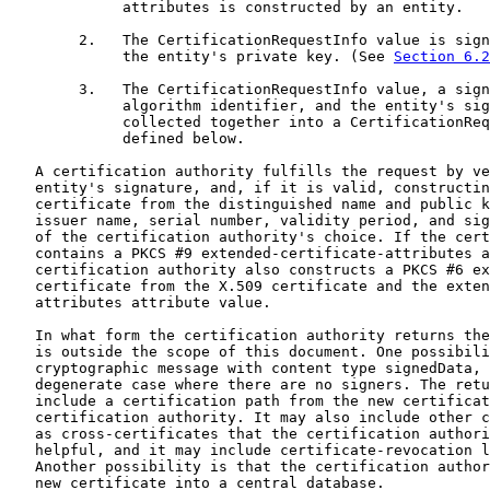
             attributes is constructed by an entity.

        2.   The CertificationRequestInfo value is sign
             the entity's private key. (See 
Section 6.2
        3.   The CertificationRequestInfo value, a sign
             algorithm identifier, and the entity's sig
             collected together into a CertificationReq
             defined below.

   A certification authority fulfills the request by ve
   entity's signature, and, if it is valid, constructin
   certificate from the distinguished name and public k
   issuer name, serial number, validity period, and sig
   of the certification authority's choice. If the cert
   contains a PKCS #9 extended-certificate-attributes a
   certification authority also constructs a PKCS #6 ex
   certificate from the X.509 certificate and the exten
   attributes attribute value.

   In what form the certification authority returns the
   is outside the scope of this document. One possibili
   cryptographic message with content type signedData, 
   degenerate case where there are no signers. The retu
   include a certification path from the new certificat
   certification authority. It may also include other c
   as cross-certificates that the certification authori
   helpful, and it may include certificate-revocation l
   Another possibility is that the certification author
   new certificate into a central database.
