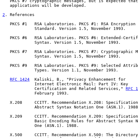
   PKCS #7 cryptographic messages, but is expected that
   applications will be developed.

2
. References
   PKCS #1   RSA Laboratories. PKCS #1: RSA Encryption

             Standard. Version 1.5, November 1993.

   PKCS #6   RSA Laboratories. PKCS #6: Extended-Certif
             Syntax. Version 1.5, November 1993.

   PKCS #7   RSA Laboratories. PKCS #7: Cryptographic M
             Syntax. Version 1.5, November 1993.

   PKCS #9   RSA Laboratories. PKCS #9: Selected Attrib
             Types. Version 1.1, November 1993.

RFC 1424
  Kaliski, B., "Privacy Enhancement for

             Internet Electronic Mail: Part IV: Key

             Certification and Related Services," 
RFC 1
             February 1993.

   X.208     CCITT. Recommendation X.208: Specification
             Abstract Syntax Notation One (ASN.1). 1988
   X.209     CCITT. Recommendation X.209: Specification
             Basic Encoding Rules for Abstract Syntax N
             One (ASN.1). 1988.

   X.500     CCITT. Recommendation X.500: The Directory