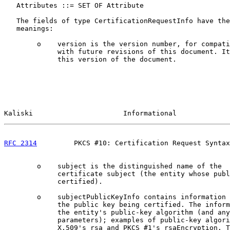
   Attributes ::= SET OF Attribute

   The fields of type CertificationRequestInfo have the
   meanings:

        o    version is the version number, for compati
             with future revisions of this document. It
             this version of the document.

Kaliski                      Informational             
RFC 2314
         PKCS #10: Certification Request Syntax
        o    subject is the distinguished name of the

             certificate subject (the entity whose publ
             certified).

        o    subjectPublicKeyInfo contains information 
             the public key being certified. The inform
             the entity's public-key algorithm (and any
             parameters); examples of public-key algori
             X.509's rsa and PKCS #1's rsaEncryption. T