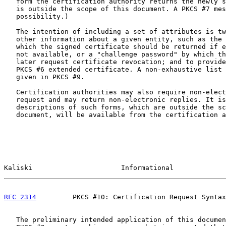
   form the certification authority returns the newly s
   is outside the scope of this document. A PKCS #7 mes
   possibility.)

   The intention of including a set of attributes is tw
   other information about a given entity, such as the 
   which the signed certificate should be returned if e
   not available, or a "challenge password" by which th
   later request certificate revocation; and to provide
   PKCS #6 extended certificate. A non-exhaustive list 
   given in PKCS #9.

   Certification authorities may also require non-elect
   request and may return non-electronic replies. It is
   descriptions of such forms, which are outside the sc
   document, will be available from the certification a
Kaliski                      Informational             
RFC 2314
         PKCS #10: Certification Request Syntax
   The preliminary intended application of this documen