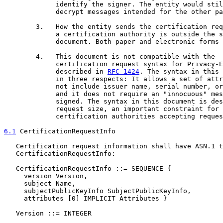
             identify the signer. The entity would stil
             decrypt messages intended for the other pa
        3.   How the entity sends the certification req
             a certification authority is outside the s
             document. Both paper and electronic forms 
        4.   This document is not compatible with the

             certification request syntax for Privacy-E
             described in 
RFC 1424
. The syntax in this 
             in three respects: It allows a set of attr
             not include issuer name, serial number, or
             and it does not require an "innocuous" mes
             signed. The syntax in this document is des
             request size, an important constraint for 
             certification authorities accepting reques
6.1
 CertificationRequestInfo
   Certification request information shall have ASN.1 t
   CertificationRequestInfo:

   CertificationRequestInfo ::= SEQUENCE {

     version Version,

     subject Name,

     subjectPublicKeyInfo SubjectPublicKeyInfo,

     attributes [0] IMPLICIT Attributes }

   Version ::= INTEGER
