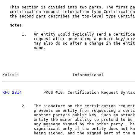
   This section is divided into two parts. The first pa
   certification-request-information type Certification
   the second part describes the top-level type Certifi
   Notes.

        1.   An entity would typically send a certifica
             request after generating a public-key/priv
             may also do so after a change in the entit
             name.

Kaliski                      Informational             
RFC 2314
         PKCS #10: Certification Request Syntax
        2.   The signature on the certification request

             prevents an entity from requesting a certi
             another party's public key. Such an attack
             entity the minor ability to pretend to be 
             any message signed by the other party. Thi
             significant only if the entity does not kn
             being signed, and the signed part of the m