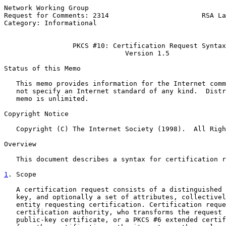
Network Working Group                                  
Request for Comments: 2314                       RSA La
Category: Informational                                
PKCS #10: Certification Request Syntax
Version 1.5
Status of this Memo

   This memo provides information for the Internet comm
   not specify an Internet standard of any kind.  Distr
   memo is unlimited.

Copyright Notice

   Copyright (C) The Internet Society (1998).  All Righ
Overview

   This document describes a syntax for certification r
1
. Scope
   A certification request consists of a distinguished 
   key, and optionally a set of attributes, collectivel
   entity requesting certification. Certification reque
   certification authority, who transforms the request 
   public-key certificate, or a PKCS #6 extended certif