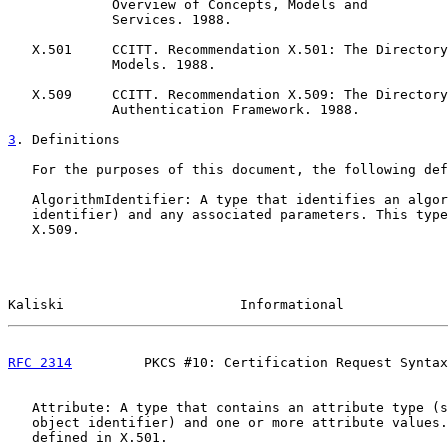
             Overview of Concepts, Models and

             Services. 1988.

   X.501     CCITT. Recommendation X.501: The Directory
             Models. 1988.

   X.509     CCITT. Recommendation X.509: The Directory
             Authentication Framework. 1988.

3
. Definitions
   For the purposes of this document, the following def
   AlgorithmIdentifier: A type that identifies an algor
   identifier) and any associated parameters. This type
   X.509.

Kaliski                      Informational             
RFC 2314
         PKCS #10: Certification Request Syntax
   Attribute: A type that contains an attribute type (s
   object identifier) and one or more attribute values.
   defined in X.501.
