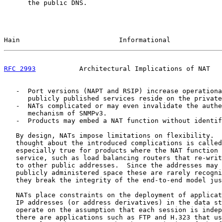
      the public DNS.

Hain                         Informational             
RFC 2993
           Architectural Implications of NAT   
   -  Port versions (NAPT and RSIP) increase operationa
      publicly published services reside on the private
   -  NATs complicated or may even invalidate the authe
      mechanism of SNMPv3.

   -  Products may embed a NAT function without identif
   By design, NATs impose limitations on flexibility.  
   thought about the introduced complications is called
   especially true for products where the NAT function 
   service, such as load balancing routers that re-writ
   to other public addresses.  Since the addresses may 
   publicly administered space these are rarely recogni
   they break the integrity of the end-to-end model jus
   NATs place constraints on the deployment of applicat
   IP addresses (or address derivatives) in the data st
   operate on the assumption that each session is indep
   there are applications such as FTP and H.323 that us