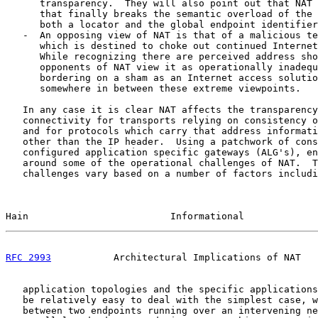
      transparency.  They will also point out that NAT 
      that finally breaks the semantic overload of the 
      both a locator and the global endpoint identifier
   -  An opposing view of NAT is that of a malicious te
      which is destined to choke out continued Internet
      While recognizing there are perceived address sho
      opponents of NAT view it as operationally inadequ
      bordering on a sham as an Internet access solutio
      somewhere in between these extreme viewpoints.

   In any case it is clear NAT affects the transparency
   connectivity for transports relying on consistency o
   and for protocols which carry that address informati
   other than the IP header.  Using a patchwork of cons
   configured application specific gateways (ALG's), en
   around some of the operational challenges of NAT.  T
   challenges vary based on a number of factors includi
Hain                         Informational             
RFC 2993
           Architectural Implications of NAT   
   application topologies and the specific applications
   be relatively easy to deal with the simplest case, w
   between two endpoints running over an intervening ne