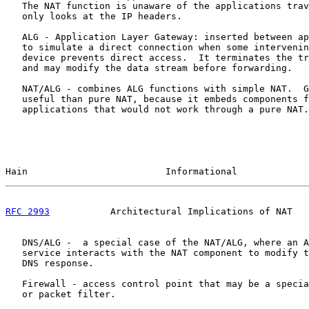
   The NAT function is unaware of the applications trav
   only looks at the IP headers.

   ALG - Application Layer Gateway: inserted between ap
   to simulate a direct connection when some intervenin
   device prevents direct access.  It terminates the tr
   and may modify the data stream before forwarding.

   NAT/ALG - combines ALG functions with simple NAT.  G
   useful than pure NAT, because it embeds components f
   applications that would not work through a pure NAT.

Hain                         Informational             
RFC 2993
           Architectural Implications of NAT   
   DNS/ALG -  a special case of the NAT/ALG, where an A
   service interacts with the NAT component to modify t
   DNS response.

   Firewall - access control point that may be a specia
   or packet filter.
