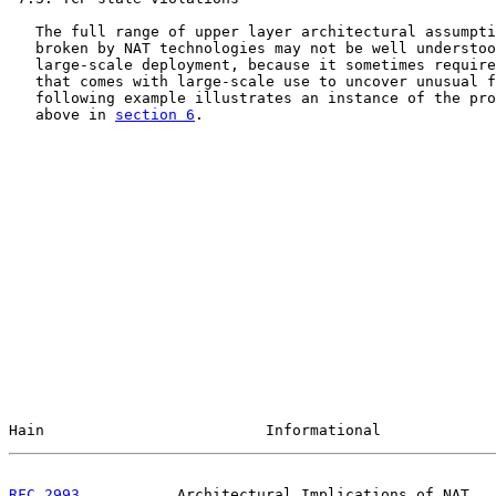
   The full range of upper layer architectural assumpti
   broken by NAT technologies may not be well understoo
   large-scale deployment, because it sometimes require
   that comes with large-scale use to uncover unusual f
   following example illustrates an instance of the pro
   above in 
section 6
.

Hain                         Informational             
RFC 2993
           Architectural Implications of NAT   