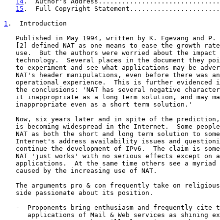
14
.  Author's Address...............................
15
.  Full Copyright Statement.......................
1
.  Introduction
   Published in May 1994, written by K. Egevang and P. 
   [2] defined NAT as one means to ease the growth rate
   use.  But the authors were worried about the impact 
   technology.  Several places in the document they poi
   to experiment and see what applications may be adver
   NAT's header manipulations, even before there was an
   operational experience.  This is further evidenced i
   the conclusions: 'NAT has several negative character
   it inappropriate as a long term solution, and may ma
   inappropriate even as a short term solution.'

   Now, six years later and in spite of the prediction,
   is becoming widespread in the Internet.  Some people
   NAT as both the short and long term solution to some
   Internet's address availability issues and questioni
   continue the development of IPv6.  The claim is some
   NAT 'just works' with no serious effects except on a
   applications.  At the same time others see a myriad 
   caused by the increasing use of NAT.

   The arguments pro & con frequently take on religious
   side passionate about its position.

   -  Proponents bring enthusiasm and frequently cite t
      applications of Mail & Web services as shining ex