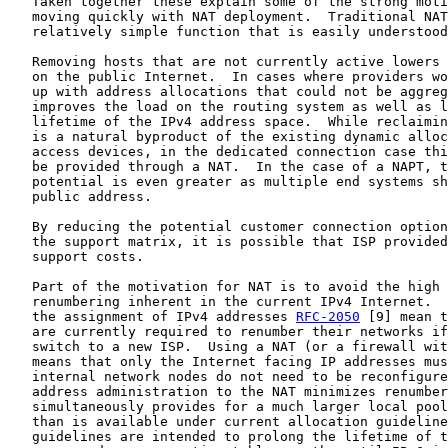
   Taken together these explain some of the strong moti
   moving quickly with NAT deployment.  Traditional NAT
   relatively simple function that is easily understood
   Removing hosts that are not currently active lowers 
   on the public Internet.  In cases where providers wo
   up with address allocations that could not be aggreg
   improves the load on the routing system as well as l
   lifetime of the IPv4 address space.  While reclaimin
   is a natural byproduct of the existing dynamic alloc
   access devices, in the dedicated connection case thi
   be provided through a NAT.  In the case of a NAPT, t
   potential is even greater as multiple end systems sh
   public address.

   By reducing the potential customer connection option
   the support matrix, it is possible that ISP provided
   support costs.

   Part of the motivation for NAT is to avoid the high 
   renumbering inherent in the current IPv4 Internet.  
   the assignment of IPv4 addresses 
RFC-2050
 [9] mean t
   are currently required to renumber their networks if
   switch to a new ISP.  Using a NAT (or a firewall wit
   means that only the Internet facing IP addresses mus
   internal network nodes do not need to be reconfigure
   address administration to the NAT minimizes renumber
   simultaneously provides for a much larger local pool
   than is available under current allocation guideline
   guidelines are intended to prolong the lifetime of t