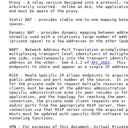
   Proxy - A relay service designed into a protocol, ra
   arbitrarily inserted.  Unlike an ALG, the applicatio
   end must be aware of the proxy.

   Static NAT - provides stable one-to-one mapping betw
   spaces.

   Dynamic NAT - provides dynamic mapping between addre
   normally used with a relatively large number of addr
   (private space) to a few addresses on the other (pub
   NAPT - Network Address Port Translation accomplishes
   multiplexing transport level identifiers of multiple
   one side, simultaneously into the transport identifi
   address on the other.  See 4.1.2 of 
RFC-2663
.  This 
   endpoints to share and appear as a single IP address
   RSIP - Realm Specific IP allows endpoints to acquire
   public address and port number at the source.  It in
   for the private node to request multiple resources a
   clients must be aware of the address administration 
   specific administrative area its peer resides in for
   application, and the topology for reaching the peer.
   connection, the private node client requests one or 
   and/or ports from the appropriate RSIP server, then 
   connection via that RSIP server using the acquired p
   Hosts must be updated with specific RSIP software to
   tunneling functions.

   VPN - For purposes of this document, Virtual Private