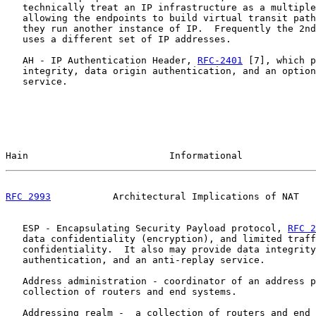
   technically treat an IP infrastructure as a multiple
   allowing the endpoints to build virtual transit path
   they run another instance of IP.  Frequently the 2nd
   uses a different set of IP addresses.

   AH - IP Authentication Header, 
RFC-2401
 [7], which p
   integrity, data origin authentication, and an option
   service.

Hain                         Informational             
RFC 2993
           Architectural Implications of NAT   
   ESP - Encapsulating Security Payload protocol, 
RFC 2
   data confidentiality (encryption), and limited traff
   confidentiality.  It also may provide data integrity
   authentication, and an anti-replay service.

   Address administration - coordinator of an address p
   collection of routers and end systems.

   Addressing realm -  a collection of routers and end 