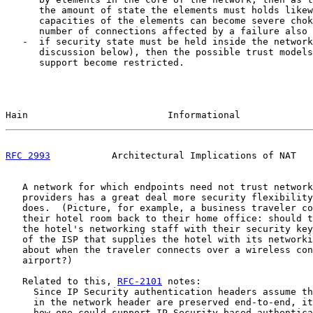
      the amount of state the elements must holds likew
      capacities of the elements can become severe chok
      number of connections affected by a failure also 
   -  if security state must be held inside the network
      discussion below), then the possible trust models
      support become restricted.

Hain                         Informational             
RFC 2993
           Architectural Implications of NAT   
   A network for which endpoints need not trust network
   providers has a great deal more security flexibility
   does.  (Picture, for example, a business traveler co
   their hotel room back to their home office: should t
   the hotel's networking staff with their security key
   of the ISP that supplies the hotel with its networki
   about when the traveler connects over a wireless con
   airport?)

   Related to this, 
RFC-2101
 notes:

     Since IP Security authentication headers assume th
     in the network header are preserved end-to-end, it
     how one could support IP Security-based authentica