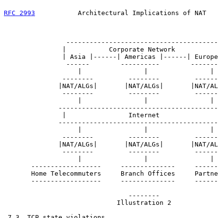
RFC 2993
           Architectural Implications of NAT   
                ---------------------------------------
               |           Corporate Network           
               | Asia |------| Americas |------| Europe
                ------        ----------        -------
                   |                |                |

               --------         --------         ------
              |NAT/ALGs|       |NAT/ALGs|       |NAT/AL
               --------         --------         ------
                   |                |                |

              -----------------------------------------
               |                Internet               
              -----------------------------------------
                   |                |                |

               --------         --------         ------
              |NAT/ALGs|       |NAT/ALGs|       |NAT/AL
               --------         --------         ------
                   |                |                |

       ------------------     --------------     ------
       Home Telecommuters     Branch Offices     Partne
       ------------------     --------------     ------
                                --------

                             Illustration 2

 7.3. TCP state violations
