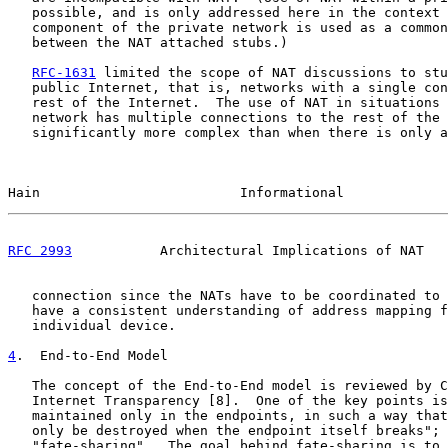
   possible, and is only addressed here in the context 
   component of the private network is used as a common
   between the NAT attached stubs.)

RFC-1631
 limited the scope of NAT discussions to stu
   public Internet, that is, networks with a single con
   rest of the Internet.  The use of NAT in situations 
   network has multiple connections to the rest of the 
   significantly more complex than when there is only a
Hain                         Informational             
RFC 2993
           Architectural Implications of NAT   
   connection since the NATs have to be coordinated to 
   have a consistent understanding of address mapping f
   individual device.

4
.  End-to-End Model
   The concept of the End-to-End model is reviewed by C
   Internet Transparency [8].  One of the key points is
   maintained only in the endpoints, in such a way that
   only be destroyed when the endpoint itself breaks"; 
   "fate-sharing".  The goal behind fate-sharing is to 