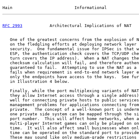
Hain                         Informational             
RFC 2993
           Architectural Implications of NAT   
   One of the greatest concerns from the explosion of N
   on the fledgling efforts at deploying network layer 
   security.  One fundamental issue for IPSec is that w
   ESP, the authentication check covers the TCP/UDP che
   turn covers the IP address).  When a NAT changes the
   checksum calculation will fail, and therefore authen
   guaranteed to fail.  Attempting to use the NAT as a 
   fails when requirement is end-to-end network layer e
   only the endpoints have access to the keys.  See fur
   in Illustration 4 below.

   Finally, while the port multiplexing variants of NAT
   they allow Internet access through a single address)
   well for connecting private hosts to public services
   management problems for applications connecting from
   private.  The concept of a well-known port is underm
   one private side system can be mapped through the si
   port number.  This will affect home networks, when a
   multi-player Internet games can only be played on on
   time.  It will also affect small businesses when onl
   time can be operated on the standard port to provide
   These may sound like only medium-grade restrictions 