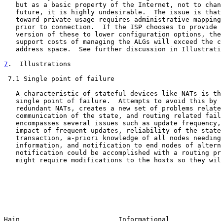
   but as a basic property of the Internet, not to chan
   future, it is highly undesirable.  The issue is that
   toward private usage requires administrative mapping
   prior to connection.  If the ISP chooses to provide 
   version of these to lower configuration options, the
   support costs of managing the ALGs will exceed the c
   address space.  See further discussion in Illustrati
7
.  Illustrations
 7.1 Single point of failure

   A characteristic of stateful devices like NATs is th
   single point of failure.  Attempts to avoid this by 
   redundant NATs, creates a new set of problems relate
   communication of the state, and routing related fail
   encompasses several issues such as update frequency,
   impact of frequent updates, reliability of the state
   transaction, a-priori knowledge of all nodes needing
   information, and notification to end nodes of altern
   notification could be accomplished with a routing pr
   might require modifications to the hosts so they wil
Hain                         Informational             