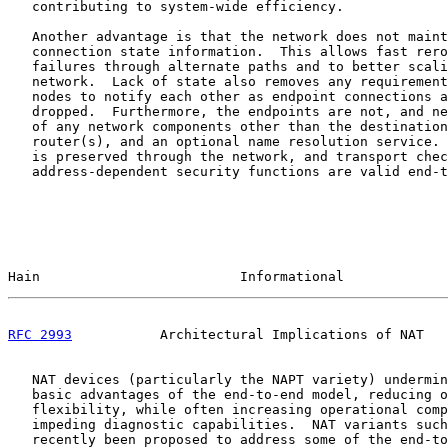
   contributing to system-wide efficiency.

   Another advantage is that the network does not maint
   connection state information.  This allows fast rero
   failures through alternate paths and to better scali
   network.  Lack of state also removes any requirement
   nodes to notify each other as endpoint connections a
   dropped.  Furthermore, the endpoints are not, and ne
   of any network components other than the destination
   router(s), and an optional name resolution service. 
   is preserved through the network, and transport chec
   address-dependent security functions are valid end-t
Hain                         Informational             
RFC 2993
           Architectural Implications of NAT   
   NAT devices (particularly the NAPT variety) undermin
   basic advantages of the end-to-end model, reducing o
   flexibility, while often increasing operational comp
   impeding diagnostic capabilities.  NAT variants such
   recently been proposed to address some of the end-to