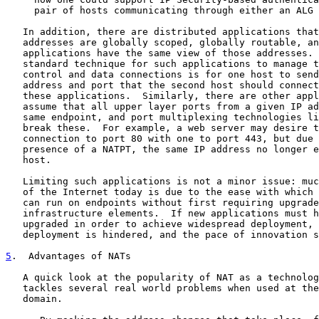
     pair of hosts communicating through either an ALG 
   In addition, there are distributed applications that
   addresses are globally scoped, globally routable, an
   applications have the same view of those addresses. 
   standard technique for such applications to manage t
   control and data connections is for one host to send
   address and port that the second host should connect
   these applications.  Similarly, there are other appl
   assume that all upper layer ports from a given IP ad
   same endpoint, and port multiplexing technologies li
   break these.  For example, a web server may desire t
   connection to port 80 with one to port 443, but due 
   presence of a NATPT, the same IP address no longer e
   host.

   Limiting such applications is not a minor issue: muc
   of the Internet today is due to the ease with which 
   can run on endpoints without first requiring upgrade
   infrastructure elements.  If new applications must h
   upgraded in order to achieve widespread deployment, 
   deployment is hindered, and the pace of innovation s
5
.  Advantages of NATs
   A quick look at the popularity of NAT as a technolog
   tackles several real world problems when used at the
   domain.
