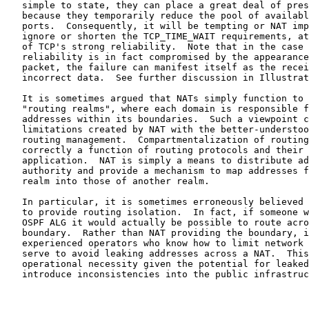
   simple to state, they can place a great deal of pres
   because they temporarily reduce the pool of availabl
   ports.  Consequently, it will be tempting or NAT imp
   ignore or shorten the TCP_TIME_WAIT requirements, at
   of TCP's strong reliability.  Note that in the case 
   reliability is in fact compromised by the appearance
   packet, the failure can manifest itself as the recei
   incorrect data.  See further discussion in Illustrat
   It is sometimes argued that NATs simply function to 
   "routing realms", where each domain is responsible f
   addresses within its boundaries.  Such a viewpoint c
   limitations created by NAT with the better-understoo
   routing management.  Compartmentalization of routing
   correctly a function of routing protocols and their 
   application.  NAT is simply a means to distribute ad
   authority and provide a mechanism to map addresses f
   realm into those of another realm.

   In particular, it is sometimes erroneously believed 
   to provide routing isolation.  In fact, if someone w
   OSPF ALG it would actually be possible to route acro
   boundary.  Rather than NAT providing the boundary, i
   experienced operators who know how to limit network 
   serve to avoid leaking addresses across a NAT.  This
   operational necessity given the potential for leaked
   introduce inconsistencies into the public infrastruc