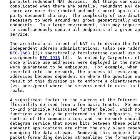
   parallel redundant NAT devices.  But things can quic
   complicated when there are parallel redundant NAT de
   there are more distributed and multi-point applicati
   party document sharing.  The complexity of coordinat
   necessary to work around NAT grows geometrically wit
   endpoints.  In a large environment, this may require
   to simultaneously update all endpoints of a given ap
   service.

   The architectural intent of NAT is to divide the Int
   independent address administrations, (also see "addr
RFC-2663
 [3]) specifically facilitating casual use o
   assignments 
RFC-1918
 [4].  As noted by Carpenter, et
   once private use addresses were deployed in the netw
   were guaranteed to be ambiguous.  For example, when 
   inserted into the network, the process of resolving 
   addresses becomes dependent on where the question wa
   result of this division is to enforce a client/serve
   (vs. peer/peer) where the servers need to exist in t
   realm.

   A significant factor in the success of the Internet 
   flexibility derived from a few basic tenets.  Foremo
   to-End principle (discussed further below), which no
   functions can only be performed in the endpoints, th
   control of the communication, and the network should
   datagram service that moves bits between these point
   endpoint applications are often the only place capab
   managing the data stream.  Removing this concern fro
   packet-forwarding devices streamlines the forwarding