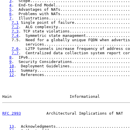
3
.  Scope...........................................
4
.  End-to-End Model................................
5
.  Advantages of NATs..............................
6
.  Problems with NATs..............................
7
.  Illustrations...................................
7.1
 Single point of failure........................
7.2
.  ALG complexity...............................
7.3
. TCP state violations..........................
7.4
.  Symmetric state management...................
    7.5.  Need for a globally unique FQDN when advertis
          services.....................................
7.6
.  L2TP tunnels increase frequency of address co
7.7
.  Centralized data collection system report cor
8
.  IPv6............................................
9
.  Security Considerations.........................
10
.  Deployment Guidelines..........................
11
.  Summary........................................
12
.  References.....................................
Hain                         Informational             
RFC 2993
           Architectural Implications of NAT   
13
.  Acknowledgments................................