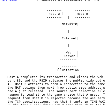
                        --------       --------

                       | Host A |-----| Host B |

                        --------   |   --------

                                --------

                               |NAT/RSIP|

                                --------

                                   |

                                --------

                               |Internet|

                                --------

                                   |

                               ---------

                              |   Web   |

                              |  Server |

                               ---------

                                --------

                             Illustration 3

   Host A completes its transaction and closes the web 
   port 80, and the RSIP releases the public side addre
   A.  Host B attempts to open a connection to the same
   the NAT assigns then next free public side address w
   one A just released.  The source port selection rule
   happen to lead it to the same choice that A used.  T
   request from Host B is rejected because the web serv
   the TCP specifications, has that 4-tuple in TIME WAI