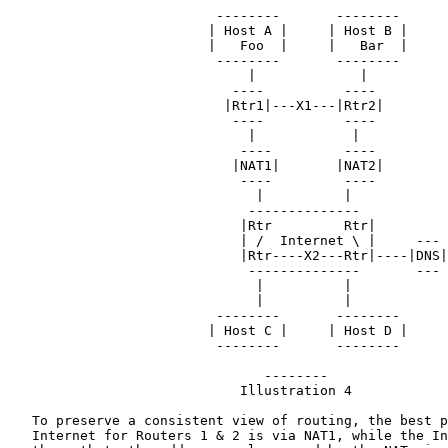
                          --------       --------

                         | Host A |     | Host B |

                         |   Foo  |     |   Bar  |

                          --------       --------

                              |             |

                            ----          ----

                           |Rtr1|---X1---|Rtr2|

                            ----          ----

                              |            |

                             ----         ----

                            |NAT1|       |NAT2|

                             ----         ----

                               |          |

                              --------------

                             |Rtr         Rtr|

                             | /  Internet \ |     ---

                             |Rtr----X2---Rtr|----|DNS|

                              --------------       ---

                               |          |

                               |          |

                          --------       --------

                         | Host C |     | Host D |

                          --------       --------

                                --------

                             Illustration 4

   To preserve a consistent view of routing, the best p
   Internet for Routers 1 & 2 is via NAT1, while the In