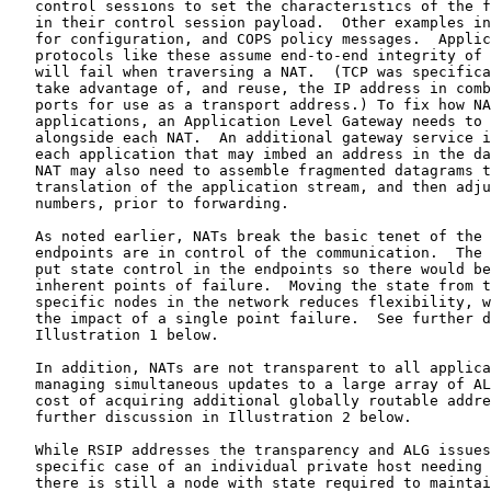
   control sessions to set the characteristics of the f
   in their control session payload.  Other examples in
   for configuration, and COPS policy messages.  Applic
   protocols like these assume end-to-end integrity of 
   will fail when traversing a NAT.  (TCP was specifica
   take advantage of, and reuse, the IP address in comb
   ports for use as a transport address.) To fix how NA
   applications, an Application Level Gateway needs to 
   alongside each NAT.  An additional gateway service i
   each application that may imbed an address in the da
   NAT may also need to assemble fragmented datagrams t
   translation of the application stream, and then adju
   numbers, prior to forwarding.

   As noted earlier, NATs break the basic tenet of the 
   endpoints are in control of the communication.  The 
   put state control in the endpoints so there would be
   inherent points of failure.  Moving the state from t
   specific nodes in the network reduces flexibility, w
   the impact of a single point failure.  See further d
   Illustration 1 below.

   In addition, NATs are not transparent to all applica
   managing simultaneous updates to a large array of AL
   cost of acquiring additional globally routable addre
   further discussion in Illustration 2 below.

   While RSIP addresses the transparency and ALG issues
   specific case of an individual private host needing 
   there is still a node with state required to maintai