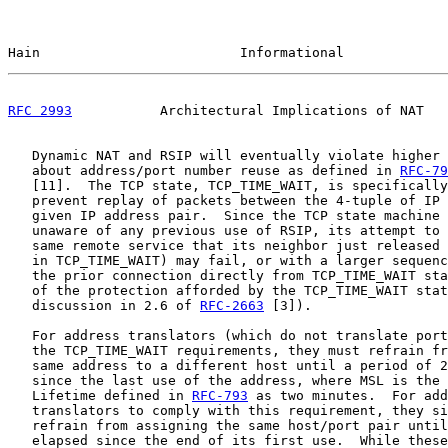
Hain                         Informational             
RFC 2993
           Architectural Implications of NAT   
   Dynamic NAT and RSIP will eventually violate higher 
   about address/port number reuse as defined in 
RFC-79
   [11].  The TCP state, TCP_TIME_WAIT, is specifically
   prevent replay of packets between the 4-tuple of IP 
   given IP address pair.  Since the TCP state machine 
   unaware of any previous use of RSIP, its attempt to 
   same remote service that its neighbor just released 
   in TCP_TIME_WAIT) may fail, or with a larger sequenc
   the prior connection directly from TCP_TIME_WAIT sta
   of the protection afforded by the TCP_TIME_WAIT stat
   discussion in 2.6 of 
RFC-2663
 [3]).

   For address translators (which do not translate port
   the TCP_TIME_WAIT requirements, they must refrain fr
   same address to a different host until a period of 2
   since the last use of the address, where MSL is the 
   Lifetime defined in 
RFC-793
 as two minutes.  For add
   translators to comply with this requirement, they si
   refrain from assigning the same host/port pair until
   elapsed since the end of its first use.  While these