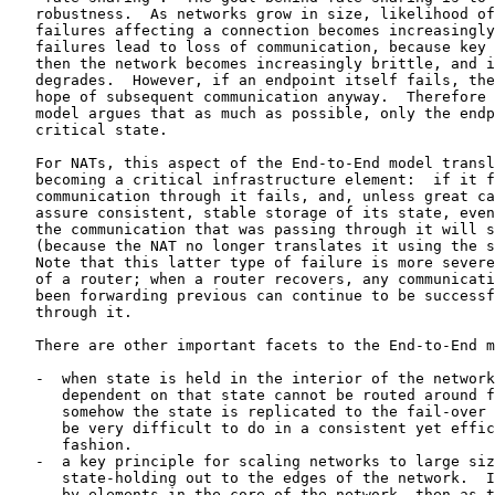
   robustness.  As networks grow in size, likelihood of
   failures affecting a connection becomes increasingly
   failures lead to loss of communication, because key 
   then the network becomes increasingly brittle, and i
   degrades.  However, if an endpoint itself fails, the
   hope of subsequent communication anyway.  Therefore 
   model argues that as much as possible, only the endp
   critical state.

   For NATs, this aspect of the End-to-End model transl
   becoming a critical infrastructure element:  if it f
   communication through it fails, and, unless great ca
   assure consistent, stable storage of its state, even
   the communication that was passing through it will s
   (because the NAT no longer translates it using the s
   Note that this latter type of failure is more severe
   of a router; when a router recovers, any communicati
   been forwarding previous can continue to be successf
   through it.

   There are other important facets to the End-to-End m
   -  when state is held in the interior of the network
      dependent on that state cannot be routed around f
      somehow the state is replicated to the fail-over 
      be very difficult to do in a consistent yet effic
      fashion.

   -  a key principle for scaling networks to large siz
      state-holding out to the edges of the network.  I
      by elements in the core of the network, then as t