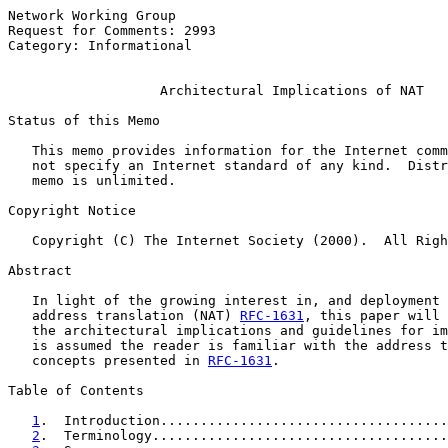
Network Working Group                                  
Request for Comments: 2993                             
Category: Informational                                
Architectural Implications of NAT
Status of this Memo

   This memo provides information for the Internet comm
   not specify an Internet standard of any kind.  Distr
   memo is unlimited.

Copyright Notice

   Copyright (C) The Internet Society (2000).  All Righ
Abstract

   In light of the growing interest in, and deployment 
   address translation (NAT) 
RFC-1631
, this paper will 
   the architectural implications and guidelines for im
   is assumed the reader is familiar with the address t
   concepts presented in 
RFC-1631
.

Table of Contents

1
.  Introduction....................................
2
.  Terminology.....................................