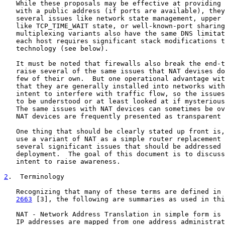
   While these proposals may be effective at providing 
   with a public address (if ports are available), they
   several issues like network state management, upper 
   like TCP_TIME_WAIT state, or well-known-port sharing
   multiplexing variants also have the same DNS limitat
   each host requires significant stack modifications t
   technology (see below).

   It must be noted that firewalls also break the end-t
   raise several of the same issues that NAT devises do
   few of their own.  But one operational advantage wit
   that they are generally installed into networks with
   intent to interfere with traffic flow, so the issues
   to be understood or at least looked at if mysterious
   The same issues with NAT devices can sometimes be ov
   NAT devices are frequently presented as transparent 
   One thing that should be clearly stated up front is,
   use a variant of NAT as a simple router replacement 
   several significant issues that should be addressed 
   deployment.  The goal of this document is to discuss
   intent to raise awareness.

2
.  Terminology
   Recognizing that many of these terms are defined in 
2663
 [3], the following are summaries as used in thi
   NAT - Network Address Translation in simple form is 
   IP addresses are mapped from one address administrat