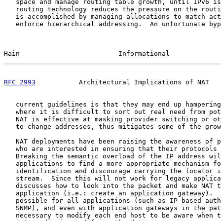
   space and manage routing table growth, until IPv6 is
   routing technology reduces the pressure on the routi
   is accomplished by managing allocations to match act
   enforce hierarchical addressing.  An unfortunate byp
Hain                         Informational             
RFC 2993
           Architectural Implications of NAT   
   current guidelines is that they may end up hampering
   where it is difficult to sort out real need from pot
   NAT is effective at masking provider switching or ot
   to change addresses, thus mitigates some of the grow
   NAT deployments have been raising the awareness of p
   who are interested in ensuring that their protocols 
   Breaking the semantic overload of the IP address wil
   applications to find a more appropriate mechanism fo
   identification and discourage carrying the locator i
   stream.  Since this will not work for legacy applica
   discusses how to look into the packet and make NAT t
   application (i.e.: create an application gateway).  
   possible for all applications (such as IP based auth
   SNMP), and even with application gateways in the pat
   necessary to modify each end host to be aware when t