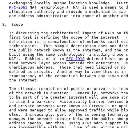
   exchanging locally unique location knowledge.  (Furt
RFC-2663
 NAT Terminology.)  NAT is used a means to d
   allocation authority and provide a mechanism to map 
   one address administration into those of another adm
3
.  Scope
   In discussing the architectural impact of NATs on th
   first task is defining the scope of the Internet.  T
   definition is; a concatenation of networks built usi
   technologies.  This simple description does not dist
   the public network known as the Internet, and the pr
   built using the same technologies (including those c
   NAT).  Rekhter, et al in 
RFC-1918
 defined hosts as p
   need network layer access outside the enterprise, us
   unambiguous address.  Those that need limited or no 
   defined as private.  Another way to view this is in 
   transparency of the connection between any given nod
   the Internet.

   The ultimate resolution of public or private is foun
   of the network in question.  Generally, networks tha
   to be part of the greater Internet will use some scr
   to insert a barrier.  Historically barrier devices b
   and private networks were known as Firewalls or Appl
   and were managed to allow approved traffic while blo
   else.  Increasingly, part of the screening technolog
   manages the network locator between the public and p
   address spaces, and then, using ALGs adds support fo
   are incompatible with NAT.  (Use of NAT within a pri