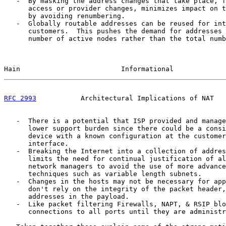
   -  By masking the address changes that take place, f
      access or provider changes, minimizes impact on t
      by avoiding renumbering.

   -  Globally routable addresses can be reused for int
      customers.  This pushes the demand for addresses 
      number of active nodes rather than the total numb
Hain                         Informational             
RFC 2993
           Architectural Implications of NAT   
   -  There is a potential that ISP provided and manage
      lower support burden since there could be a consi
      device with a known configuration at the customer
      interface.

   -  Breaking the Internet into a collection of addres
      limits the need for continual justification of al
      network managers to avoid the use of more advance
      techniques such as variable length subnets.

   -  Changes in the hosts may not be necessary for app
      don't rely on the integrity of the packet header,
      addresses in the payload.

   -  Like packet filtering Firewalls, NAPT, & RSIP blo
      connections to all ports until they are administr