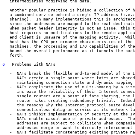
   intermediaries modifying the data.

   Another popular practice is hiding a collection of h
   a combined service behind a single IP address (i.e.:
   sharing).  In many implementations this is architect
   since the addresses are mapped to the real destinati
   When packet header integrity is not an issue, this t
   host requires no modifications to the remote applica
   end client is unaware of the mapping activity.  Whil
   host has the CPU performance characteristics of the 
   machines, the processing and I/O capabilities of the
   bound the overall performance as it funnels the pack
   forth.

6
.  Problems with NATs
   -  NATs break the flexible end-to-end model of the I
   -  NATs create a single point where fates are shared
      maintaining connection state and dynamic mapping 
   -  NATs complicate the use of multi-homing by a site
      increase the reliability of their Internet connec
      single routers are a point of fate sharing, the l
      router makes creating redundancy trivial.  Indeed
      the reasons why the Internet protocol suite devel
      connectionless datagram service as its network la
   -  NATs inhibit implementation of security at the IP
   -  NATs enable casual use of private addresses.  The
      addresses are subject to collisions when companie
      addresses merge or want to directly interconnect 
   -  NATs facilitate concatenating existing private na