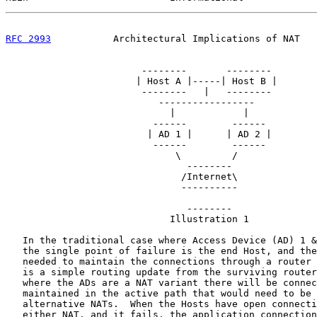
RFC 2993
           Architectural Implications of NAT   
                        --------       --------

                       | Host A |-----| Host B |

                        --------   |   --------

                           -----------------

                             |            |

                          ------        ------

                         | AD 1 |      | AD 2 |

                          ------        ------

                              \         /

                                --------

                               /Internet\

                               ----------

                                --------

                             Illustration 1

   In the traditional case where Access Device (AD) 1 &
   the single point of failure is the end Host, and the
   needed to maintain the connections through a router 
   is a simple routing update from the surviving router
   where the ADs are a NAT variant there will be connec
   maintained in the active path that would need to be 
   alternative NATs.  When the Hosts have open connecti
   either NAT, and it fails, the application connection