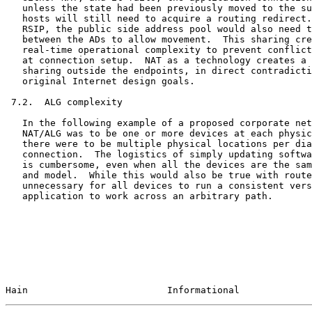
   unless the state had been previously moved to the su
   hosts will still need to acquire a routing redirect.
   RSIP, the public side address pool would also need t
   between the ADs to allow movement.  This sharing cre
   real-time operational complexity to prevent conflict
   at connection setup.  NAT as a technology creates a 
   sharing outside the endpoints, in direct contradicti
   original Internet design goals.

 7.2.  ALG complexity

   In the following example of a proposed corporate net
   NAT/ALG was to be one or more devices at each physic
   there were to be multiple physical locations per dia
   connection.  The logistics of simply updating softwa
   is cumbersome, even when all the devices are the sam
   and model.  While this would also be true with route
   unnecessary for all devices to run a consistent vers
   application to work across an arbitrary path.

Hain                         Informational             