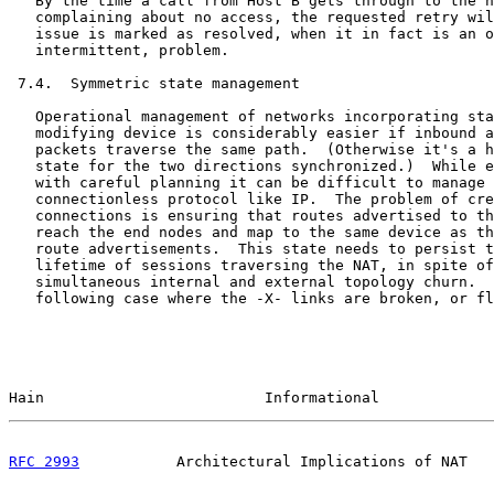
   By the time a call from Host B gets through to the h
   complaining about no access, the requested retry wil
   issue is marked as resolved, when it in fact is an o
   intermittent, problem.

 7.4.  Symmetric state management

   Operational management of networks incorporating sta
   modifying device is considerably easier if inbound a
   packets traverse the same path.  (Otherwise it's a h
   state for the two directions synchronized.)  While e
   with careful planning it can be difficult to manage 
   connectionless protocol like IP.  The problem of cre
   connections is ensuring that routes advertised to th
   reach the end nodes and map to the same device as th
   route advertisements.  This state needs to persist t
   lifetime of sessions traversing the NAT, in spite of
   simultaneous internal and external topology churn.  
   following case where the -X- links are broken, or fl
Hain                         Informational             
RFC 2993
           Architectural Implications of NAT   