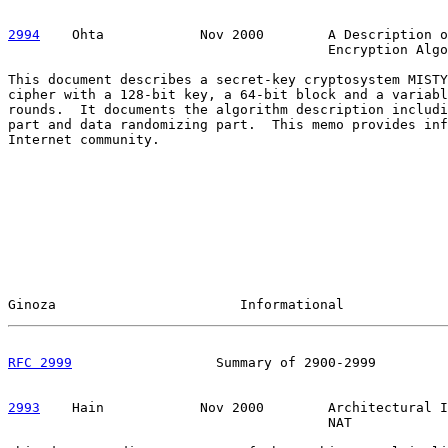
2994
    Ohta  
          Nov 2000        A Description o
                                        Encryption Algo
This document describes a secret-key cryptosystem MISTY
cipher with a 128-bit key, a 64-bit block and a variabl
rounds.  It documents the algorithm description includi
part and data randomizing part.  This memo provides inf
Internet community.

Ginoza                       Informational             
RFC 2999
                  Summary of 2900-2999         
2993
    Hain  
          Nov 2000        Architectural I
                                        NAT
