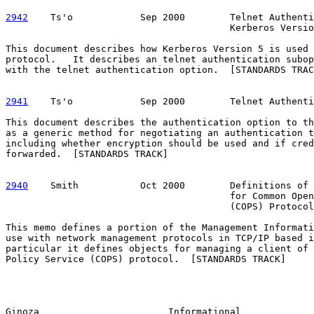
2942
    Ts'o  
          Sep 2000        Telnet Authenti
                                        Kerberos Versio
This document describes how Kerberos Version 5 is used 
protocol.   It describes an telnet authentication subop
with the telnet authentication option.  [STANDARDS TRAC
2941
    Ts'o  
          Sep 2000        Telnet Authenti
This document describes the authentication option to th
as a generic method for negotiating an authentication t
including whether encryption should be used and if cred
forwarded.  [STANDARDS TRACK]

2940
    Smith  
         Oct 2000        Definitions of 
                                        for Common Open
                                        (COPS) Protocol
This memo defines a portion of the Management Informati
use with network management protocols in TCP/IP based i
particular it defines objects for managing a client of 
Policy Service (COPS) protocol.  [STANDARDS TRACK]

Ginoza                       Informational             