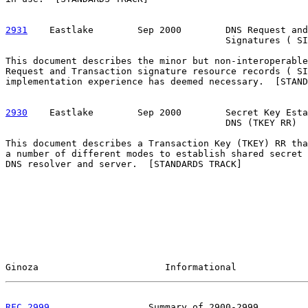
2931
    Eastlake  
      Sep 2000        DNS Request and
                                        Signatures ( SI
This document describes the minor but non-interoperable
Request and Transaction signature resource records ( SI
implementation experience has deemed necessary.  [STAND
2930
    Eastlake  
      Sep 2000        Secret Key Esta
                                        DNS (TKEY RR)

This document describes a Transaction Key (TKEY) RR tha
a number of different modes to establish shared secret 
DNS resolver and server.  [STANDARDS TRACK]

Ginoza                       Informational             
RFC 2999
                  Summary of 2900-2999         