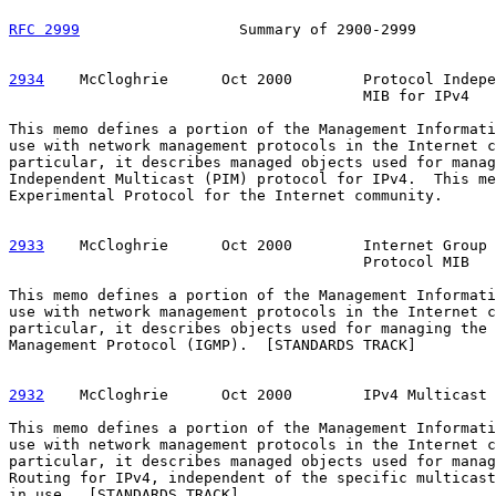
RFC 2999
                  Summary of 2900-2999         
2934
    McCloghrie  
    Oct 2000        Protocol Indepe
                                        MIB for IPv4

This memo defines a portion of the Management Informati
use with network management protocols in the Internet c
particular, it describes managed objects used for manag
Independent Multicast (PIM) protocol for IPv4.  This me
Experimental Protocol for the Internet community.

2933
    McCloghrie  
    Oct 2000        Internet Group 
                                        Protocol MIB

This memo defines a portion of the Management Informati
use with network management protocols in the Internet c
particular, it describes objects used for managing the 
Management Protocol (IGMP).  [STANDARDS TRACK]

2932
    McCloghrie  
    Oct 2000        IPv4 Multicast 
This memo defines a portion of the Management Informati
use with network management protocols in the Internet c
particular, it describes managed objects used for manag
Routing for IPv4, independent of the specific multicast
in use.  [STANDARDS TRACK]
