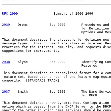
RFC 2999
                  Summary of 2900-2999         
2939
    Droms  
         Sep 2000        Procedures and 
                                        for Definition 
                                        Options and Mes
This document describes the procedure for defining new 
message types.  This document specifies an Internet Bes
Practices for the Internet Community, and requests disc
suggestions for improvements.

2938
    Klyne  
         Sep 2000        Identifying Com
                                        Features

This document describes an abbreviated format for a com
feature set, based upon a hash of the feature expressio
composite.  [STANDARDS TRACK]

2937
    Smith  
         Sep 2000        The Name Servic
                                        for DHCP

This document defines a new Dynamic Host Configuration 
option which is passed from the DHCP Server to the DHCP
specify the order in which name services should be cons