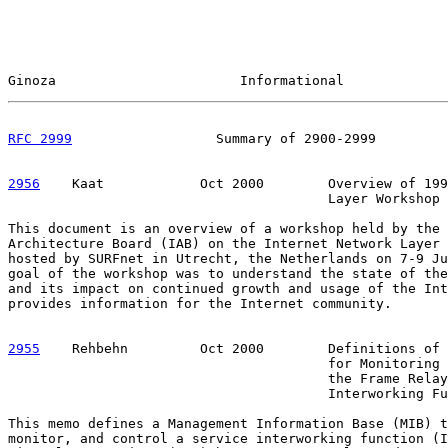
Ginoza                       Informational             
RFC 2999
                  Summary of 2900-2999         
2956
    Kaat  
          Oct 2000        Overview of 199
                                        Layer Workshop

This document is an overview of a workshop held by the 
Architecture Board (IAB) on the Internet Network Layer 
hosted by SURFnet in Utrecht, the Netherlands on 7-9 Ju
goal of the workshop was to understand the state of the
and its impact on continued growth and usage of the Int
provides information for the Internet community.

2955
    Rehbehn  
       Oct 2000        Definitions of 
                                        for Monitoring 
                                        the Frame Relay
                                        Interworking Fu
This memo defines a Management Information Base (MIB) t
monitor, and control a service interworking function (I