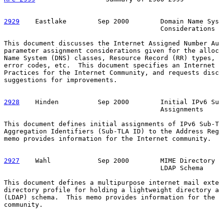
2929
    Eastlake  
      Sep 2000        Domain Name Sys
                                        Considerations

This document discusses the Internet Assigned Number Au
parameter assignment considerations given for the alloc
Name System (DNS) classes, Resource Record (RR) types, 
error codes, etc.  This document specifies an Internet 
Practices for the Internet Community, and requests disc
suggestions for improvements.

2928
    Hinden  
        Sep 2000        Initial IPv6 Su
                                        Assignments

This document defines initial assignments of IPv6 Sub-T
Aggregation Identifiers (Sub-TLA ID) to the Address Reg
memo provides information for the Internet community.

2927
    Wahl  
          Sep 2000        MIME Directory 
                                        LDAP Schema

This document defines a multipurpose internet mail exte
directory profile for holding a lightweight directory a
(LDAP) schema.  This memo provides information for the 
community.
