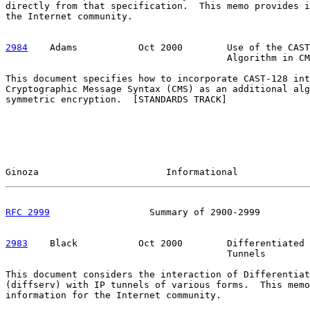
directly from that specification.  This memo provides i
the Internet community.

2984
    Adams  
         Oct 2000        Use of the CAST
                                        Algorithm in CM
This document specifies how to incorporate CAST-128 int
Cryptographic Message Syntax (CMS) as an additional alg
symmetric encryption.  [STANDARDS TRACK]

Ginoza                       Informational             
RFC 2999
                  Summary of 2900-2999         
2983
    Black  
         Oct 2000        Differentiated 
                                        Tunnels

This document considers the interaction of Differentiat
(diffserv) with IP tunnels of various forms.  This memo
information for the Internet community.
