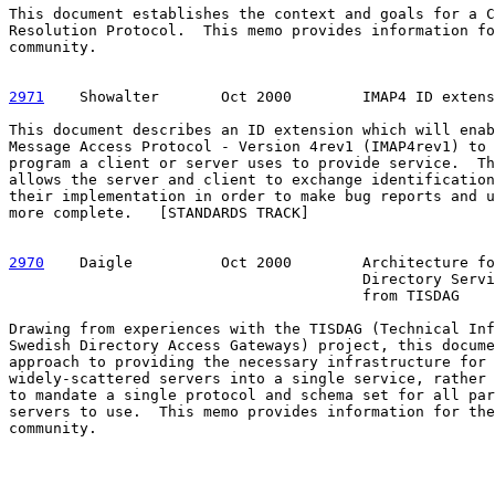
This document establishes the context and goals for a C
Resolution Protocol.  This memo provides information fo
community.

2971
    Showalter  
     Oct 2000        IMAP4 ID extens
This document describes an ID extension which will enab
Message Access Protocol - Version 4rev1 (IMAP4rev1) to 
program a client or server uses to provide service.  Th
allows the server and client to exchange identification
their implementation in order to make bug reports and u
more complete.   [STANDARDS TRACK]

2970
    Daigle  
        Oct 2000        Architecture fo
                                        Directory Servi
                                        from TISDAG

Drawing from experiences with the TISDAG (Technical Inf
Swedish Directory Access Gateways) project, this docume
approach to providing the necessary infrastructure for 
widely-scattered servers into a single service, rather 
to mandate a single protocol and schema set for all par
servers to use.  This memo provides information for the
community.
