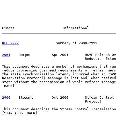
Ginoza                       Informational             
RFC 2999
                  Summary of 2900-2999         
2961
    Berger  
        Apr 2001        RSVP Refresh Ov
                                        Reduction Exten
This document describes a number of mechanisms that can
reduce processing overhead requirements of refresh mess
the state synchronization latency incurred when an RSVP
ReserVation Protocol) message is lost and, when desired
state without the transmission of whole refresh message
TRACK]

2960
    Stewart  
       Oct 2000        Stream Control 
                                        Protocol

This document describes the Stream Control Transmission
[STANDARDS TRACK]
