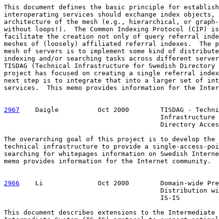
This document defines the basic principle for establish
interoperating services should exchange index objects, 
architecture of the mesh (e.g., hierarchical, or graph-
without loops!).  The Common Indexing Protocol (CIP) is
facilitate the creation not only of query referral inde
meshes of (loosely) affiliated referral indexes.  The p
mesh of servers is to implement some kind of distribute
indexing and/or searching tasks across different server
TISDAG (Technical Infrastructure for Swedish Directory 
project has focused on creating a single referral index
next step is to integrate that into a larger set of int
services.  This memo provides information for the Inter
2967
    Daigle  
        Oct 2000        TISDAG - Techni
                                        Infrastructure 
                                        Directory Acces
The overarching goal of this project is to develop the 
technical infrastructure to provide a single-access-poi
searching for whitepages information on Swedish Interne
memo provides information for the Internet community.

2966
    Li  
            Oct 2000        Domain-wide Pre
                                        Distribution wi
                                        IS-IS

This document describes extensions to the Intermediate 