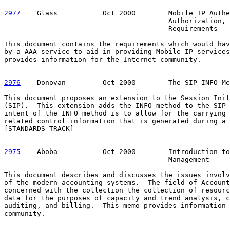
2977
    Glass  
         Oct 2000        Mobile IP Authe
                                        Authorization, 
                                        Requirements

This document contains the requirements which would hav
by a AAA service to aid in providing Mobile IP services
provides information for the Internet community.

2976
    Donovan  
       Oct 2000        The SIP INFO Me
This document proposes an extension to the Session Init
(SIP).  This extension adds the INFO method to the SIP 
intent of the INFO method is to allow for the carrying 
related control information that is generated during a 
[STANDARDS TRACK]

2975
    Aboba  
         Oct 2000        Introduction to
                                        Management

This document describes and discusses the issues involv
of the modern accounting systems.  The field of Account
concerned with the collection the collection of resourc
data for the purposes of capacity and trend analysis, c
auditing, and billing.  This memo provides information 
community.
