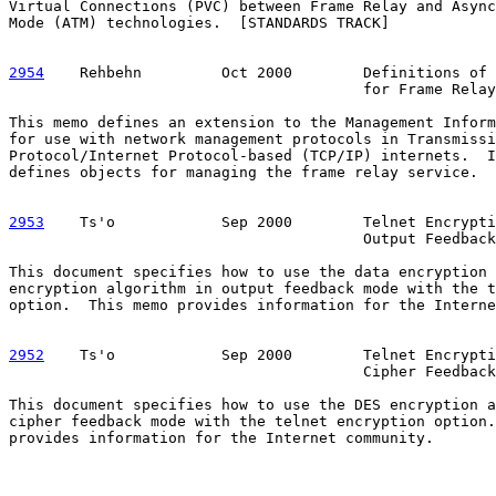
Virtual Connections (PVC) between Frame Relay and Async
Mode (ATM) technologies.  [STANDARDS TRACK]

2954
    Rehbehn  
       Oct 2000        Definitions of 
                                        for Frame Relay
This memo defines an extension to the Management Inform
for use with network management protocols in Transmissi
Protocol/Internet Protocol-based (TCP/IP) internets.  I
defines objects for managing the frame relay service.  
2953
    Ts'o  
          Sep 2000        Telnet Encrypti
                                        Output Feedback

This document specifies how to use the data encryption 
encryption algorithm in output feedback mode with the t
option.  This memo provides information for the Interne
2952
    Ts'o  
          Sep 2000        Telnet Encrypti
                                        Cipher Feedback

This document specifies how to use the DES encryption a
cipher feedback mode with the telnet encryption option.
provides information for the Internet community.
