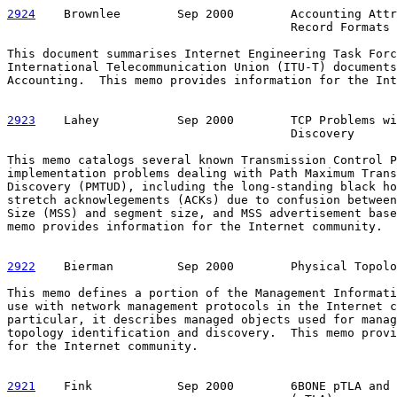
2924
    Brownlee  
      Sep 2000        Accounting Attr
                                        Record Formats

This document summarises Internet Engineering Task Forc
International Telecommunication Union (ITU-T) documents
Accounting.  This memo provides information for the Int
2923
    Lahey  
         Sep 2000        TCP Problems wi
                                        Discovery

This memo catalogs several known Transmission Control P
implementation problems dealing with Path Maximum Trans
Discovery (PMTUD), including the long-standing black ho
stretch acknowlegements (ACKs) due to confusion between
Size (MSS) and segment size, and MSS advertisement base
memo provides information for the Internet community.

2922
    Bierman  
       Sep 2000        Physical Topolo
This memo defines a portion of the Management Informati
use with network management protocols in the Internet c
particular, it describes managed objects used for manag
topology identification and discovery.  This memo provi
for the Internet community.

2921
    Fink  
          Sep 2000        6BONE pTLA and 