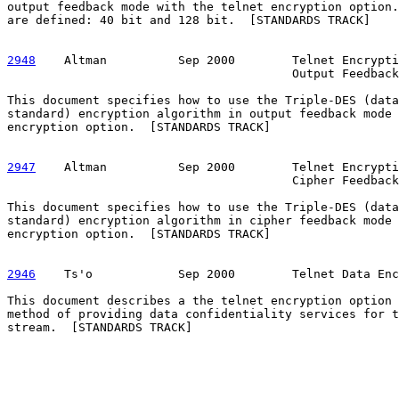
output feedback mode with the telnet encryption option.
are defined: 40 bit and 128 bit.  [STANDARDS TRACK]

2948
    Altman  
        Sep 2000        Telnet Encrypti
                                        Output Feedback

This document specifies how to use the Triple-DES (data
standard) encryption algorithm in output feedback mode 
encryption option.  [STANDARDS TRACK]

2947
    Altman  
        Sep 2000        Telnet Encrypti
                                        Cipher Feedback

This document specifies how to use the Triple-DES (data
standard) encryption algorithm in cipher feedback mode 
encryption option.  [STANDARDS TRACK]

2946
    Ts'o  
          Sep 2000        Telnet Data Enc
This document describes a the telnet encryption option 
method of providing data confidentiality services for t
stream.  [STANDARDS TRACK]
