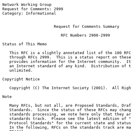
Network Working Group                                  
Request for Comments: 2999                             
Category: Informational                                
Request for Comments Summary
                         RFC Numbers 2900-2999

Status of This Memo

   This RFC is a slightly annotated list of the 100 RFC
   through RFCs 2999.  This is a status report on these
   provides information for the Internet community.  It
   an Internet standard of any kind.  Distribution of t
   unlimited.

Copyright Notice

   Copyright (C) The Internet Society (2001).  All Righ
Note

   Many RFCs, but not all, are Proposed Standards, Draf
   Standards.  Since the status of these RFCs may chang
   standards processing, we note here only that they ar
   standards track.  Please see the latest edition of "
   Protocol Standards" for the current state and status
   In the following, RFCs on the standards track are ma