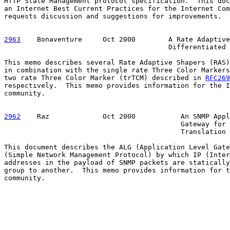
HTTP State Management protocol specification.  This doc
an Internet Best Current Practices for the Internet Com
requests discussion and suggestions for improvements.

2963
    Bonaventure  
   Oct 2000        A Rate Adaptive
                                        Differentiated 
This memo describes several Rate Adaptive Shapers (RAS)
in combination with the single rate Three Color Markers
two rate Three Color Marker (trTCM) described in 
RFC269
respectively.  This memo provides information for the I
community.

2962
    Raz  
           Oct 2000           An SNMP Appl
                                           Gateway for 
                                           Translation

This document describes the ALG (Application Level Gate
(Simple Network Management Protocol) by which IP (Inter
addresses in the payload of SNMP packets are statically
group to another.  This memo provides information for t
community.
