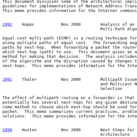
This document discusses some of the architectural impli
guidelines for implementations of Network Address Trans
This memo provides information for the Internet communi
2992
    Hopps  
         Nov 2000        Analysis of an 
                                        Multi-Path Algo
Equal-cost multi-path (ECMP) is a routing technique for
along multiple paths of equal cost.  The forwarding eng
paths by next-hop.  When forwarding a packet the router
which next-hop (path) to use.  This document gives an a
method for making that decision.  The analysis includes
of the algorithm and the disruption caused by changes t
next-hops.  This memo provides information for the Inte
2991
    Thaler  
        Nov 2000        Multipath Issue
                                        and Multicast N
                                        Selection

The effect of multipath routing on a forwarder is that 
potentially has several next-hops for any given destina
some method to choose which next-hop should be used for
packet.  This memo summarizes current practices, proble
solutions.  This memo provides information for the Inte
2990
    Huston  
        Nov 2000        Next Steps for 
                                        Architecture
