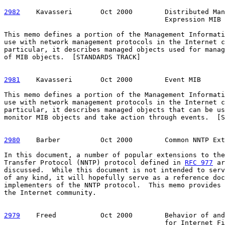
2982
    Kavasseri  
     Oct 2000        Distributed Man
                                        Expression MIB

This memo defines a portion of the Management Informati
use with network management protocols in the Internet c
particular, it describes managed objects used for manag
of MIB objects.  [STANDARDS TRACK]

2981
    Kavasseri  
     Oct 2000        Event MIB

This memo defines a portion of the Management Informati
use with network management protocols in the Internet c
particular, it describes managed objects that can be us
monitor MIB objects and take action through events.  [S
2980
    Barber  
        Oct 2000        Common NNTP Ext
In this document, a number of popular extensions to the
Transfer Protocol (NNTP) protocol defined in 
RFC 977
 ar
discussed.  While this document is not intended to serv
of any kind, it will hopefully serve as a reference doc
implementers of the NNTP protocol.  This memo provides 
the Internet community.

2979
    Freed  
         Oct 2000        Behavior of and
                                        for Internet Fi