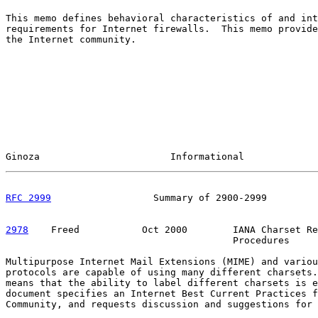
This memo defines behavioral characteristics of and int
requirements for Internet firewalls.  This memo provide
the Internet community.

Ginoza                       Informational             
RFC 2999
                  Summary of 2900-2999         
2978
    Freed  
         Oct 2000        IANA Charset Re
                                        Procedures

Multipurpose Internet Mail Extensions (MIME) and variou
protocols are capable of using many different charsets.
means that the ability to label different charsets is e
document specifies an Internet Best Current Practices f
Community, and requests discussion and suggestions for 