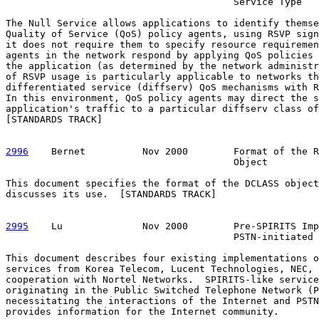
                                        Service Type

The Null Service allows applications to identify themse
Quality of Service (QoS) policy agents, using RSVP sign
it does not require them to specify resource requiremen
agents in the network respond by applying QoS policies 
the application (as determined by the network administr
of RSVP usage is particularly applicable to networks th
differentiated service (diffserv) QoS mechanisms with R
In this environment, QoS policy agents may direct the s
application's traffic to a particular diffserv class of
[STANDARDS TRACK]

2996
    Bernet  
        Nov 2000        Format of the R
                                        Object

This document specifies the format of the DCLASS object
discusses its use.  [STANDARDS TRACK]

2995
    Lu  
            Nov 2000        Pre-SPIRITS Imp
                                        PSTN-initiated 
This document describes four existing implementations o
services from Korea Telecom, Lucent Technologies, NEC, 
cooperation with Nortel Networks.  SPIRITS-like service
originating in the Public Switched Telephone Network (P
necessitating the interactions of the Internet and PSTN
provides information for the Internet community.
