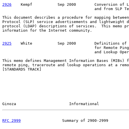
2926
    Kempf  
         Sep 2000        Conversion of L
                                        and from SLP Te
This document describes a procedure for mapping between
Protocol (SLP) service advertisements and lightweight d
protocol (LDAP) descriptions of services.  This memo pr
information for the Internet community.

2925
    White  
         Sep 2000        Definitions of 
                                        for Remote Ping
                                        and Lookup Oper
This memo defines Management Information Bases (MIBs) f
remote ping, traceroute and lookup operations at a remo
[STANDARDS TRACK]

Ginoza                       Informational             
RFC 2999
                  Summary of 2900-2999         