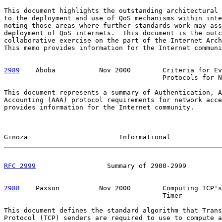
This document highlights the outstanding architectural 
to the deployment and use of QoS mechanisms within inte
noting those areas where further standards work may ass
deployment of QoS internets.  This document is the outc
collaborative exercise on the part of the Internet Arch
This memo provides information for the Internet communi
2989
    Aboba  
         Nov 2000        Criteria for Ev
                                        Protocols for N
This document represents a summary of Authentication, A
Accounting (AAA) protocol requirements for network acce
provides information for the Internet community.

Ginoza                       Informational             
RFC 2999
                  Summary of 2900-2999         
2988
    Paxson  
        Nov 2000        Computing TCP's
                                        Timer

This document defines the standard algorithm that Trans
Protocol (TCP) senders are required to use to compute a