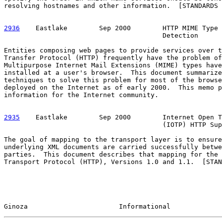
resolving hostnames and other information.  [STANDARDS 
2936
    Eastlake  
      Sep 2000        HTTP MIME Type 
                                        Detection

Entities composing web pages to provide services over t
Transfer Protocol (HTTP) frequently have the problem of
Multipurpose Internet Mail Extensions (MIME) types have
installed at a user's browser.  This document summarize
techniques to solve this problem for most of the browse
deployed on the Internet as of early 2000.  This memo p
information for the Internet community.

2935
    Eastlake  
      Sep 2000        Internet Open T
                                        (IOTP) HTTP Sup
The goal of mapping to the transport layer is to ensure
underlying XML documents are carried successfully betwe
parties.  This document describes that mapping for the 
Transport Protocol (HTTP), Versions 1.0 and 1.1.  [STAN
Ginoza                       Informational             