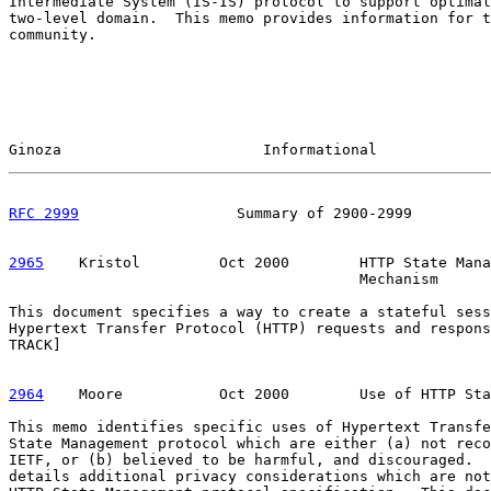
Intermediate System (IS-IS) protocol to support optimal
two-level domain.  This memo provides information for t
community.

Ginoza                       Informational             
RFC 2999
                  Summary of 2900-2999         
2965
    Kristol  
       Oct 2000        HTTP State Mana
                                        Mechanism

This document specifies a way to create a stateful sess
Hypertext Transfer Protocol (HTTP) requests and respons
TRACK]

2964
    Moore  
         Oct 2000        Use of HTTP Sta
This memo identifies specific uses of Hypertext Transfe
State Management protocol which are either (a) not reco
IETF, or (b) believed to be harmful, and discouraged.  
details additional privacy considerations which are not