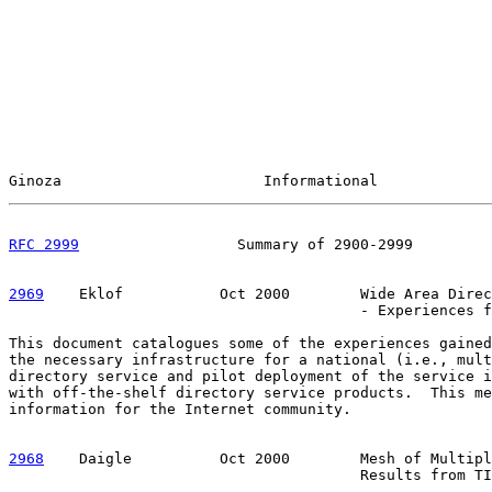
Ginoza                       Informational             
RFC 2999
                  Summary of 2900-2999         
2969
    Eklof  
         Oct 2000        Wide Area Direc
                                        - Experiences f
This document catalogues some of the experiences gained
the necessary infrastructure for a national (i.e., mult
directory service and pilot deployment of the service i
with off-the-shelf directory service products.  This me
information for the Internet community.

2968
    Daigle  
        Oct 2000        Mesh of Multipl
                                        Results from TI