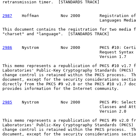
retransmission timer.  [STANDARDS TRACK]

2987
    Hoffman  
       Nov 2000        Registration of
                                        Languages Media
This document contains the registration for two media f
"charset" and "language".  [STANDARDS TRACK]

2986
    Nystrom  
       Nov 2000        PKCS #10: Certi
                                        Request Syntax 
                                        Version 1.7

This memo represents a republication of PKCS #10 v1.7 f
Laboratories' Public-Key Cryptography Standards (PKCS) 
change control is retained within the PKCS process.  Th
document, except for the security considerations sectio
directly from the PKCS #9 v2.0 or the PKCS #10 v1.7 doc
provides information for the Internet community.

2985
    Nystrom  
       Nov 2000        PKCS #9: Select
                                        Classes and Att
                                        Version 2.0

This memo represents a republication of PKCS #9 v2.0 fr
Laboratories' Public-Key Cryptography Standards (PKCS) 
change control is retained within the PKCS process.  Th
document, except for the security considerations sectio