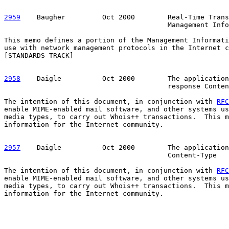
2959
    Baugher  
       Oct 2000        Real-Time Trans
                                        Management Info
This memo defines a portion of the Management Informati
use with network management protocols in the Internet c
[STANDARDS TRACK]

2958
    Daigle  
        Oct 2000        The application
                                        response Conten
The intention of this document, in conjunction with 
RFC
enable MIME-enabled mail software, and other systems us
media types, to carry out Whois++ transactions.  This m
information for the Internet community.

2957
    Daigle  
        Oct 2000        The application
                                        Content-Type

The intention of this document, in conjunction with 
RFC
enable MIME-enabled mail software, and other systems us
media types, to carry out Whois++ transactions.  This m
information for the Internet community.
