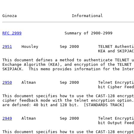
Ginoza                       Informational             
RFC 2999
                  Summary of 2900-2999         
2951
    Housley  
       Sep 2000        TELNET Authenti
                                        KEA and SKIPJAC
This document defines a method to authenticate TELNET u
Exchange Algorithm (KEA), and encryption of the TELNET 
SKIPJACK.  This memo provides information for the Inter
2950
    Altman  
        Sep 2000        Telnet Encrypti
                                        bit Cipher Feed
This document specifies how to use the CAST-128 encrypt
cipher feedback mode with the telnet encryption option.
are defined: 40 bit and 128 bit.  [STANDARDS TRACK]

2949
    Altman  
        Sep 2000        Telnet Encrypti
                                        bit Output Feed
This document specifies how to use the CAST-128 encrypt