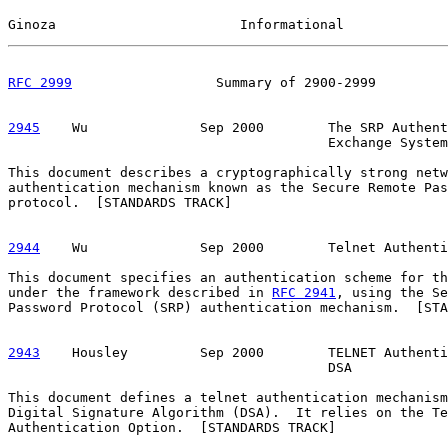
Ginoza                       Informational             
RFC 2999
                  Summary of 2900-2999         
2945
    Wu  
            Sep 2000        The SRP Authent
                                        Exchange System

This document describes a cryptographically strong netw
authentication mechanism known as the Secure Remote Pas
protocol.  [STANDARDS TRACK]

2944
    Wu  
            Sep 2000        Telnet Authenti
This document specifies an authentication scheme for th
under the framework described in 
RFC 2941
, using the Se
Password Protocol (SRP) authentication mechanism.  [STA
2943
    Housley  
       Sep 2000        TELNET Authenti
                                        DSA

This document defines a telnet authentication mechanism
Digital Signature Algorithm (DSA).  It relies on the Te
Authentication Option.  [STANDARDS TRACK]
