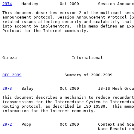
2974
    Handley  
       Oct 2000        Session Announc
This document describes version 2 of the multicast sess
announcement protocol, Session Announcement Protocol (S
related issues affecting security and scalability that 
into account by implementors.  This memo defines an Exp
Protocol for the Internet community.

Ginoza                       Informational             
RFC 2999
                  Summary of 2900-2999         
2973
    Balay  
         Oct 2000        IS-IS Mesh Grou
This document describes a mechanism to reduce redundant
transmissions for the Intermediate System to Intermedia
Routing protocol, as described in ISO 10589.  This memo
information for the Internet community.

2972
    Popp  
          Oct 2000        Context and Goa
                                        Name Resolution
