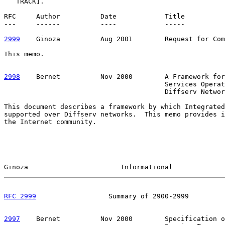
   TRACK].

RFC     Author          Date            Title

---     ------          ----            -----

2999
    Ginoza  
        Aug 2001        Request for Com
This memo.

2998
    Bernet  
        Nov 2000        A Framework for
                                        Services Operat
                                        Diffserv Networ
This document describes a framework by which Integrated
supported over Diffserv networks.  This memo provides i
the Internet community.

Ginoza                       Informational             
RFC 2999
                  Summary of 2900-2999         
2997
    Bernet  
        Nov 2000        Specification o