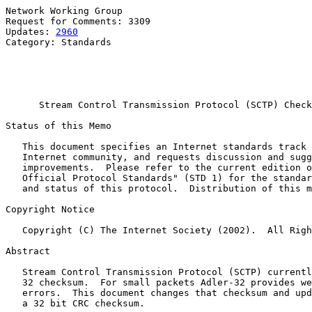
Network Working Group                                  
Request for Comments: 3309                             
Updates: 
2960
                                          
Category: Standards                                    
                                                       
                                                       
                                                       
Stream Control Transmission Protocol (SCTP) Check
Status of this Memo

   This document specifies an Internet standards track 
   Internet community, and requests discussion and sugg
   improvements.  Please refer to the current edition o
   Official Protocol Standards" (STD 1) for the standar
   and status of this protocol.  Distribution of this m
Copyright Notice

   Copyright (C) The Internet Society (2002).  All Righ
Abstract

   Stream Control Transmission Protocol (SCTP) currentl
   32 checksum.  For small packets Adler-32 provides we
   errors.  This document changes that checksum and upd
   a 32 bit CRC checksum.
