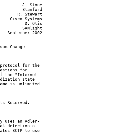
         J. Stone

         Stanford

       R. Stewart

    Cisco Systems

          D. Otis

         SANlight

   September 2002

sum Change
protocol for the

estions for

f the "Internet

dization state

emo is unlimited.

ts Reserved.

y uses an Adler-

ak detection of

ates SCTP to use
