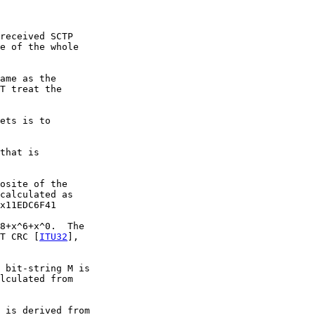
received SCTP

e of the whole

ame as the

T treat the

ets is to

that is

osite of the

calculated as

x11EDC6F41

8+x^6+x^0.  The

T CRC [
ITU32
],

 bit-string M is

lculated from

 is derived from
