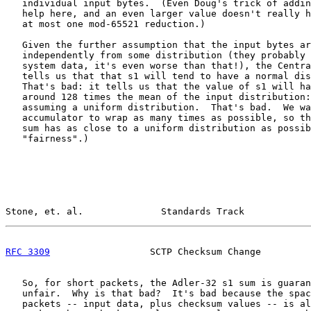
   individual input bytes.  (Even Doug's trick of addin
   help here, and an even larger value doesn't really h
   at most one mod-65521 reduction.)

   Given the further assumption that the input bytes ar
   independently from some distribution (they probably 
   system data, it's even worse than that!), the Centra
   tells us that that s1 will tend to have a normal dis
   That's bad: it tells us that the value of s1 will ha
   around 128 times the mean of the input distribution:
   assuming a uniform distribution.  That's bad.  We wa
   accumulator to wrap as many times as possible, so th
   sum has as close to a uniform distribution as possib
   "fairness".)

Stone, et. al.              Standards Track            
RFC 3309
                  SCTP Checksum Change         
   So, for short packets, the Adler-32 s1 sum is guaran
   unfair.  Why is that bad?  It's bad because the spac
   packets -- input data, plus checksum values -- is al