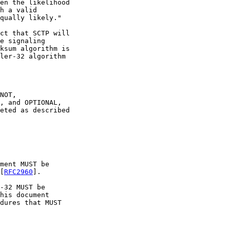
en the likelihood

h a valid

qually likely."

ct that SCTP will

e signaling

ksum algorithm is

ler-32 algorithm

NOT,

, and OPTIONAL,

eted as described

ment MUST be

[
RFC2960
].

-32 MUST be

his document

dures that MUST
