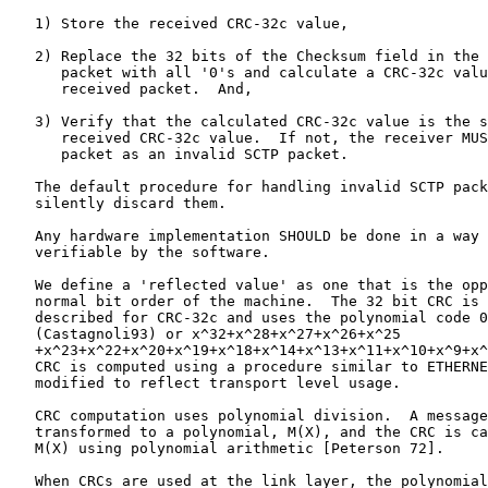
   1) Store the received CRC-32c value,

   2) Replace the 32 bits of the Checksum field in the 
      packet with all '0's and calculate a CRC-32c valu
      received packet.  And,

   3) Verify that the calculated CRC-32c value is the s
      received CRC-32c value.  If not, the receiver MUS
      packet as an invalid SCTP packet.

   The default procedure for handling invalid SCTP pack
   silently discard them.

   Any hardware implementation SHOULD be done in a way 
   verifiable by the software.

   We define a 'reflected value' as one that is the opp
   normal bit order of the machine.  The 32 bit CRC is 
   described for CRC-32c and uses the polynomial code 0
   (Castagnoli93) or x^32+x^28+x^27+x^26+x^25

   +x^23+x^22+x^20+x^19+x^18+x^14+x^13+x^11+x^10+x^9+x^
   CRC is computed using a procedure similar to ETHERNE
   modified to reflect transport level usage.

   CRC computation uses polynomial division.  A message
   transformed to a polynomial, M(X), and the CRC is ca
   M(X) using polynomial arithmetic [Peterson 72].

   When CRCs are used at the link layer, the polynomial