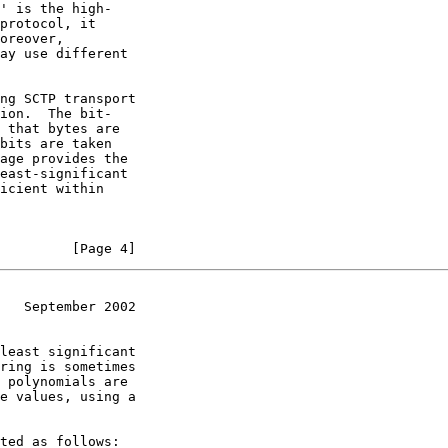
' is the high-

protocol, it

oreover,

ay use different

ng SCTP transport

ion.  The bit-

 that bytes are

bits are taken

age provides the

east-significant

icient within

         [Page 4]
   September 2002
least significant

ring is sometimes

 polynomials are

e values, using a

ted as follows:
