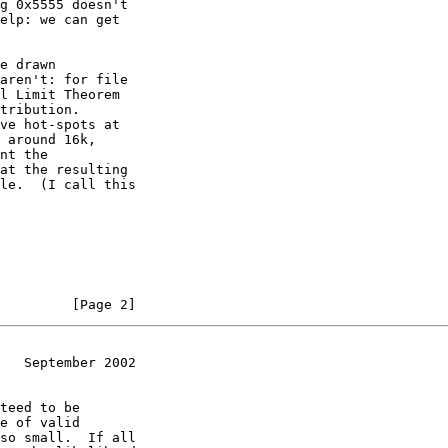
g 0x5555 doesn't

elp: we can get

e drawn

aren't: for file

l Limit Theorem

tribution.

ve hot-spots at

 around 16k,

nt the

at the resulting

le.  (I call this

         [Page 2]
   September 2002
teed to be

e of valid

so small.  If all
