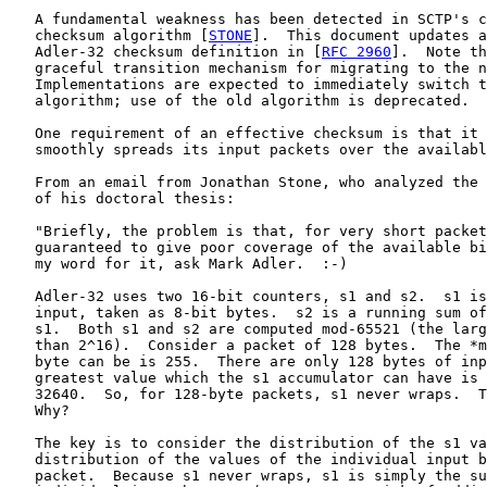
   A fundamental weakness has been detected in SCTP's c
   checksum algorithm [
STONE
].  This document updates a
   Adler-32 checksum definition in [
RFC 2960
].  Note th
   graceful transition mechanism for migrating to the n
   Implementations are expected to immediately switch t
   algorithm; use of the old algorithm is deprecated.

   One requirement of an effective checksum is that it 
   smoothly spreads its input packets over the availabl
   From an email from Jonathan Stone, who analyzed the 
   of his doctoral thesis:

   "Briefly, the problem is that, for very short packet
   guaranteed to give poor coverage of the available bi
   my word for it, ask Mark Adler.  :-)

   Adler-32 uses two 16-bit counters, s1 and s2.  s1 is
   input, taken as 8-bit bytes.  s2 is a running sum of
   s1.  Both s1 and s2 are computed mod-65521 (the larg
   than 2^16).  Consider a packet of 128 bytes.  The *m
   byte can be is 255.  There are only 128 bytes of inp
   greatest value which the s1 accumulator can have is 
   32640.  So, for 128-byte packets, s1 never wraps.  T
   Why?

   The key is to consider the distribution of the s1 va
   distribution of the values of the individual input b
   packet.  Because s1 never wraps, s1 is simply the su