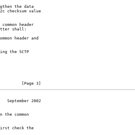
gthen the data

2c checksum value

 common header

tter shall:

ommon header and

ing the SCTP

         [Page 3]
   September 2002
n the common

irst check the
