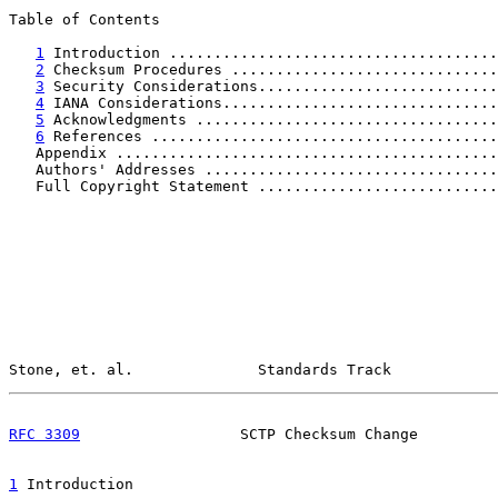
Table of Contents

1
 Introduction .....................................
2
 Checksum Procedures ..............................
3
 Security Considerations...........................
4
 IANA Considerations...............................
5
 Acknowledgments ..................................
6
 References .......................................
   Appendix ...........................................
   Authors' Addresses .................................
   Full Copyright Statement ...........................
Stone, et. al.              Standards Track            
RFC 3309
                  SCTP Checksum Change         
1
 Introduction