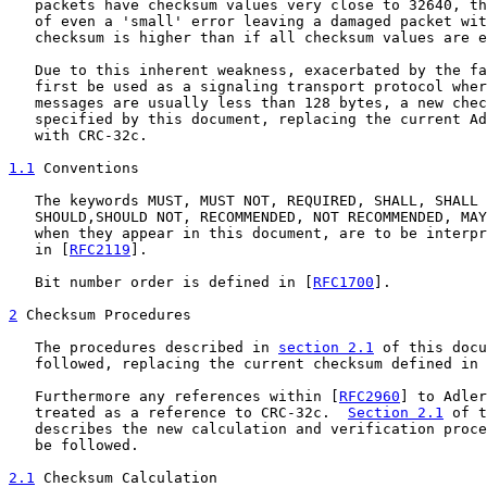
   packets have checksum values very close to 32640, th
   of even a 'small' error leaving a damaged packet wit
   checksum is higher than if all checksum values are e
   Due to this inherent weakness, exacerbated by the fa
   first be used as a signaling transport protocol wher
   messages are usually less than 128 bytes, a new chec
   specified by this document, replacing the current Ad
   with CRC-32c.

1.1
 Conventions
   The keywords MUST, MUST NOT, REQUIRED, SHALL, SHALL 
   SHOULD,SHOULD NOT, RECOMMENDED, NOT RECOMMENDED, MAY
   when they appear in this document, are to be interpr
   in [
RFC2119
].

   Bit number order is defined in [
RFC1700
].

2
 Checksum Procedures
   The procedures described in 
section 2.1
 of this docu
   followed, replacing the current checksum defined in 
   Furthermore any references within [
RFC2960
] to Adler
   treated as a reference to CRC-32c.  
Section 2.1
 of t
   describes the new calculation and verification proce
   be followed.

2.1
 Checksum Calculation