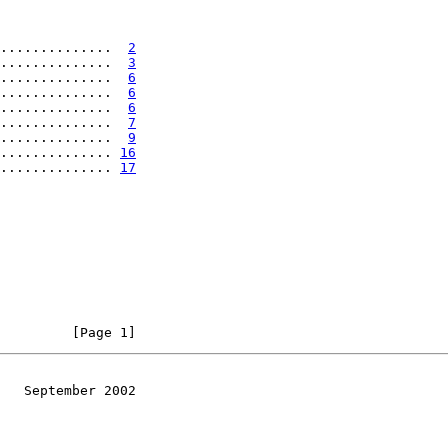
..............  
2
..............  
3
..............  
6
..............  
6
..............  
6
..............  
7
..............  
9
.............. 
16
.............. 
17
         [Page 1]
   September 2002