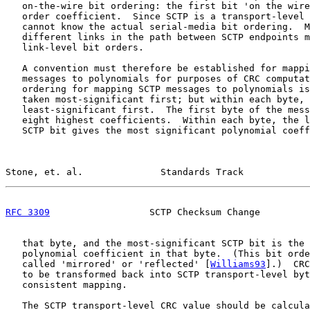
   on-the-wire bit ordering: the first bit 'on the wire
   order coefficient.  Since SCTP is a transport-level 
   cannot know the actual serial-media bit ordering.  M
   different links in the path between SCTP endpoints m
   link-level bit orders.

   A convention must therefore be established for mappi
   messages to polynomials for purposes of CRC computat
   ordering for mapping SCTP messages to polynomials is
   taken most-significant first; but within each byte, 
   least-significant first.  The first byte of the mess
   eight highest coefficients.  Within each byte, the l
   SCTP bit gives the most significant polynomial coeff
Stone, et. al.              Standards Track            
RFC 3309
                  SCTP Checksum Change         
   that byte, and the most-significant SCTP bit is the 
   polynomial coefficient in that byte.  (This bit orde
   called 'mirrored' or 'reflected' [
Williams93
].)  CRC
   to be transformed back into SCTP transport-level byt
   consistent mapping.

   The SCTP transport-level CRC value should be calcula