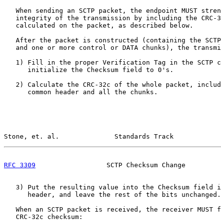
   When sending an SCTP packet, the endpoint MUST stren
   integrity of the transmission by including the CRC-3
   calculated on the packet, as described below.

   After the packet is constructed (containing the SCTP
   and one or more control or DATA chunks), the transmi
   1) Fill in the proper Verification Tag in the SCTP c
      initialize the Checksum field to 0's.

   2) Calculate the CRC-32c of the whole packet, includ
      common header and all the chunks.

Stone, et. al.              Standards Track            
RFC 3309
                  SCTP Checksum Change         
   3) Put the resulting value into the Checksum field i
      header, and leave the rest of the bits unchanged.

   When an SCTP packet is received, the receiver MUST f
   CRC-32c checksum:
