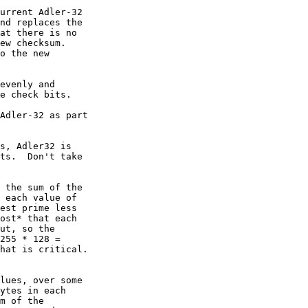
urrent Adler-32

nd replaces the

at there is no

ew checksum.

o the new

evenly and

e check bits.

Adler-32 as part

s, Adler32 is

ts.  Don't take

 the sum of the

 each value of

est prime less

ost* that each

ut, so the

255 * 128 =

hat is critical.

lues, over some

ytes in each

m of the
