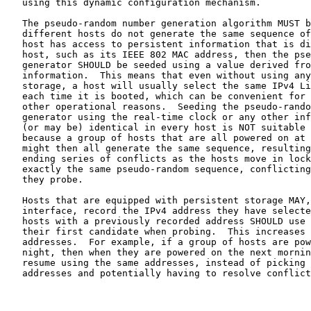
   using this dynamic configuration mechanism.

   The pseudo-random number generation algorithm MUST b
   different hosts do not generate the same sequence of
   host has access to persistent information that is di
   host, such as its IEEE 802 MAC address, then the pse
   generator SHOULD be seeded using a value derived fro
   information.  This means that even without using any
   storage, a host will usually select the same IPv4 Li
   each time it is booted, which can be convenient for 
   other operational reasons.  Seeding the pseudo-rando
   generator using the real-time clock or any other inf
   (or may be) identical in every host is NOT suitable 
   because a group of hosts that are all powered on at 
   might then all generate the same sequence, resulting
   ending series of conflicts as the hosts move in lock
   exactly the same pseudo-random sequence, conflicting
   they probe.

   Hosts that are equipped with persistent storage MAY,
   interface, record the IPv4 address they have selecte
   hosts with a previously recorded address SHOULD use 
   their first candidate when probing.  This increases 
   addresses.  For example, if a group of hosts are pow
   night, then when they are powered on the next mornin
   resume using the same addresses, instead of picking 
   addresses and potentially having to resolve conflict