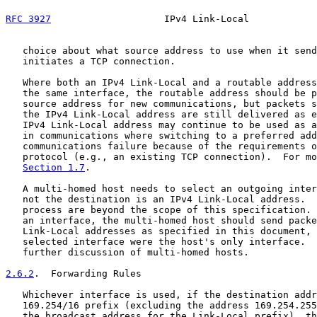
RFC 3927
                    IPv4 Link-Local            
   choice about what source address to use when it send
   initiates a TCP connection.

   Where both an IPv4 Link-Local and a routable address
   the same interface, the routable address should be p
   source address for new communications, but packets s
   the IPv4 Link-Local address are still delivered as e
   IPv4 Link-Local address may continue to be used as a
   in communications where switching to a preferred add
   communications failure because of the requirements o
   protocol (e.g., an existing TCP connection).  For mo
Section 1.7
.

   A multi-homed host needs to select an outgoing inter
   not the destination is an IPv4 Link-Local address.  
   process are beyond the scope of this specification. 
   an interface, the multi-homed host should send packe
   Link-Local addresses as specified in this document, 
   selected interface were the host's only interface.  
   further discussion of multi-homed hosts.

2.6.2
.  Forwarding Rules
   Whichever interface is used, if the destination addr
   169.254/16 prefix (excluding the address 169.254.255
   the broadcast address for the Link-Local prefix), th