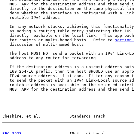
   MUST ARP for the destination address and then send i
   directly to the destination on the same physical lin
   done whether the interface is configured with a Link
   routable IPv4 address.

   In many network stacks, achieving this functionality
   as adding a routing table entry indicating that 169.
   directly reachable on the local link.  This approach
   for routers or multi-homed hosts.  Refer to 
section 
   discussion of multi-homed hosts.

   The host MUST NOT send a packet with an IPv4 Link-Lo
   address to any router for forwarding.

   If the destination address is a unicast address outs
   169.254/16 prefix, then the host SHOULD use an appro
   IPv4 source address, if it can.  If for any reason t
   to send the packet with an IPv4 Link-Local source ad
   routable address is available on the selected interf
   MUST ARP for the destination address and then send i
Cheshire, et al.            Standards Track            
RFC 3927
                    IPv4 Link-Local            