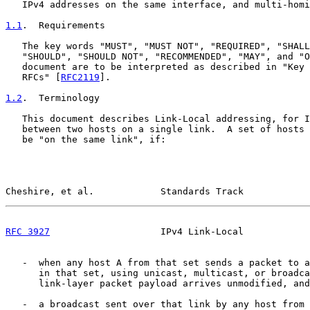
   IPv4 addresses on the same interface, and multi-homi
1.1
.  Requirements
   The key words "MUST", "MUST NOT", "REQUIRED", "SHALL
   "SHOULD", "SHOULD NOT", "RECOMMENDED", "MAY", and "O
   document are to be interpreted as described in "Key 
   RFCs" [
RFC2119
].

1.2
.  Terminology
   This document describes Link-Local addressing, for I
   between two hosts on a single link.  A set of hosts 
   be "on the same link", if:

Cheshire, et al.            Standards Track            
RFC 3927
                    IPv4 Link-Local            
   -  when any host A from that set sends a packet to a
      in that set, using unicast, multicast, or broadca
      link-layer packet payload arrives unmodified, and

   -  a broadcast sent over that link by any host from 