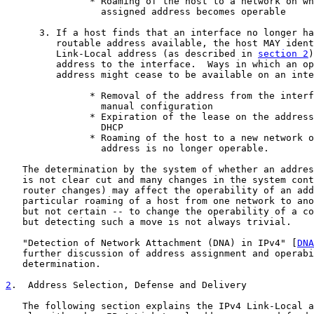
               * Roaming of the host to a network on wh
                 assigned address becomes operable

      3. If a host finds that an interface no longer ha
         routable address available, the host MAY ident
         Link-Local address (as described in 
section 2
)
         address to the interface.  Ways in which an op
         address might cease to be available on an inte
               * Removal of the address from the interf
                 manual configuration

               * Expiration of the lease on the address
                 DHCP

               * Roaming of the host to a new network o
                 address is no longer operable.

   The determination by the system of whether an addres
   is not clear cut and many changes in the system cont
   router changes) may affect the operability of an add
   particular roaming of a host from one network to ano
   but not certain -- to change the operability of a co
   but detecting such a move is not always trivial.

   "Detection of Network Attachment (DNA) in IPv4" [
DNA
   further discussion of address assignment and operabi
   determination.

2
.  Address Selection, Defense and Delivery
   The following section explains the IPv4 Link-Local a