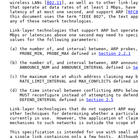
   wireless LANs [
802.11
], as well as to other link-lay
   that operate at data rates of at least 1 Mbps, have 
   latency of at most one second, and support ARP [
RFC8
   this document uses the term "IEEE 802", the text app
   any of these network technologies.

   Link-layer technologies that support ARP but operate
   Mbps or latencies above one second may need to speci
   values for the following parameters:

   (a) the number of, and interval between, ARP probes,
       PROBE_MIN, PROBE_MAX defined in 
Section 2.2.1
   (b) the number of, and interval between, ARP announc
       ANNOUNCE_NUM and ANNOUNCE_INTERVAL defined in 
Se
   (c) the maximum rate at which address claiming may b
       RATE_LIMIT_INTERVAL and MAX_CONFLICTS defined in
   (d) the time interval between conflicting ARPs below
       MUST reconfigure instead of attempting to defend
       DEFEND_INTERVAL defined in 
Section 2.5
   Link-layer technologies that do not support ARP may 
   other techniques for determining whether a particula
   currently in use.  However, the application of claim
   mechanisms to such networks is outside the scope of 
   This specification is intended for use with small ad
   a single link containing only a few hosts.  Although