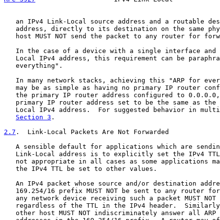
   an IPv4 Link-Local source address and a routable des
   address, directly to its destination on the same phy
   host MUST NOT send the packet to any router for forw
   In the case of a device with a single interface and 
   Local IPv4 address, this requirement can be paraphra
   everything".

   In many network stacks, achieving this "ARP for ever
   may be as simple as having no primary IP router conf
   the primary IP router address configured to 0.0.0.0,
   primary IP router address set to be the same as the 
   Local IPv4 address.  For suggested behavior in multi
Section 3
.

2.7
.  Link-Local Packets Are Not Forwarded
   A sensible default for applications which are sendin
   Link-Local address is to explicitly set the IPv4 TTL
   not appropriate in all cases as some applications ma
   the IPv4 TTL be set to other values.

   An IPv4 packet whose source and/or destination addre
   169.254/16 prefix MUST NOT be sent to any router for
   any network device receiving such a packet MUST NOT 
   regardless of the TTL in the IPv4 header.  Similarly
   other host MUST NOT indiscriminately answer all ARP 