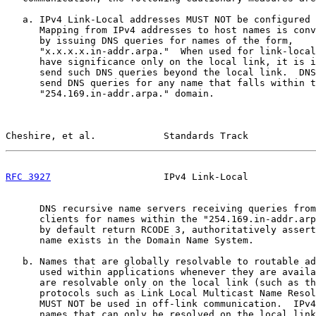
   a. IPv4 Link-Local addresses MUST NOT be configured 
      Mapping from IPv4 addresses to host names is conv
      by issuing DNS queries for names of the form,

      "x.x.x.x.in-addr.arpa."  When used for link-local
      have significance only on the local link, it is i
      send such DNS queries beyond the local link.  DNS
      send DNS queries for any name that falls within t
      "254.169.in-addr.arpa." domain.

Cheshire, et al.            Standards Track            
RFC 3927
                    IPv4 Link-Local            
      DNS recursive name servers receiving queries from
      clients for names within the "254.169.in-addr.arp
      by default return RCODE 3, authoritatively assert
      name exists in the Domain Name System.

   b. Names that are globally resolvable to routable ad
      used within applications whenever they are availa
      are resolvable only on the local link (such as th
      protocols such as Link Local Multicast Name Resol
      MUST NOT be used in off-link communication.  IPv4
      names that can only be resolved on the local link