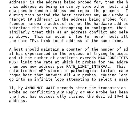
   address' is the address being probed for, then the h
   this address as being in use by some other host, and
   new pseudo-random address and repeat the process.  I
   during this period the host receives any ARP Probe w
   'target IP address' is the address being probed for,
   'sender hardware address' is not the hardware addres
   interface the host is attempting to configure, then 
   similarly treat this as an address conflict and sele
   as above.  This can occur if two (or more) hosts att
   the same IPv4 Link-Local address at the same time.

   A host should maintain a counter of the number of ad
   it has experienced in the process of trying to acqui
   and if the number of conflicts exceeds MAX_CONFLICTS
   MUST limit the rate at which it probes for new addre
   than one new address per RATE_LIMIT_INTERVAL.  This 
   catastrophic ARP storms in pathological failure case
   rogue host that answers all ARP probes, causing legi
   go into an infinite loop attempting to select a usab
   If, by ANNOUNCE_WAIT seconds after the transmission 
   Probe no conflicting ARP Reply or ARP Probe has been
   the host has successfully claimed the desired IPv4 L
   address.
