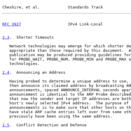
Cheshire, et al.            Standards Track            
RFC 3927
                    IPv4 Link-Local            
2.3
.  Shorter Timeouts
   Network technologies may emerge for which shorter de
   appropriate than those required by this document.  A
   publication may be produced providing guidelines for
   for PROBE_WAIT, PROBE_NUM, PROBE_MIN and PROBE_MAX o
   technologies.

2.4
.  Announcing an Address
   Having probed to determine a unique address to use, 
   then announce its claimed address by broadcasting AN
   announcements, spaced ANNOUNCE_INTERVAL seconds apar
   announcement is identical to the ARP Probe described
   that now the sender and target IP addresses are both
   host's newly selected IPv4 address.  The purpose of 
   announcements is to make sure that other hosts on th
   have stale ARP cache entries left over from some oth
   previously have been using the same address.

2.5
.  Conflict Detection and Defense