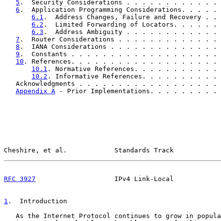
5
.  Security Considerations . . . . . . . . . . . . 
6
.  Application Programming Considerations. . . . . 
6.1
.  Address Changes, Failure and Recovery . . 
6.2
.  Limited Forwarding of Locators. . . . . . 
6.3
.  Address Ambiguity . . . . . . . . . . . . 
7
.  Router Considerations . . . . . . . . . . . . . 
8
.  IANA Considerations . . . . . . . . . . . . . . 
9
.  Constants . . . . . . . . . . . . . . . . . . . 
10
. References. . . . . . . . . . . . . . . . . . . 
10.1
. Normative References. . . . . . . . . . . 
10.2
. Informative References. . . . . . . . . . 
   Acknowledgments . . . . . . . . . . . . . . . . . . 
Appendix A
 - Prior Implementations. . . . . . . . . 
Cheshire, et al.            Standards Track            
RFC 3927
                    IPv4 Link-Local            
1
.  Introduction
   As the Internet Protocol continues to grow in popula