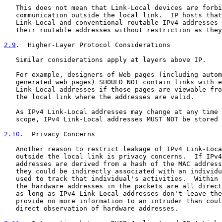
   This does not mean that Link-Local devices are forbi
   communication outside the local link.  IP hosts that
   Link-Local and conventional routable IPv4 addresses 
   their routable addresses without restriction as they
2.9
.  Higher-Layer Protocol Considerations
   Similar considerations apply at layers above IP.

   For example, designers of Web pages (including autom
   generated web pages) SHOULD NOT contain links with e
   Link-Local addresses if those pages are viewable fro
   the local link where the addresses are valid.

   As IPv4 Link-Local addresses may change at any time 
   scope, IPv4 Link-Local addresses MUST NOT be stored 
2.10
.  Privacy Concerns
   Another reason to restrict leakage of IPv4 Link-Loca
   outside the local link is privacy concerns.  If IPv4
   addresses are derived from a hash of the MAC address
   they could be indirectly associated with an individu
   used to track that individual's activities.  Within 
   the hardware addresses in the packets are all direct
   as long as IPv4 Link-Local addresses don't leave the
   provide no more information to an intruder than coul
   direct observation of hardware addresses.
