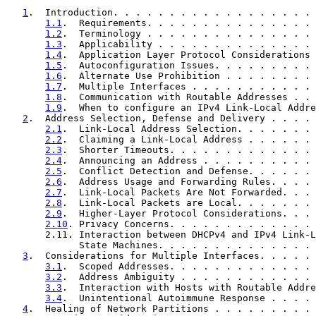
1
.  Introduction. . . . . . . . . . . . . . . . . . 
1.1
.  Requirements. . . . . . . . . . . . . . . 
1.2
.  Terminology . . . . . . . . . . . . . . . 
1.3
.  Applicability . . . . . . . . . . . . . . 
1.4
.  Application Layer Protocol Considerations 
1.5
.  Autoconfiguration Issues. . . . . . . . . 
1.6
.  Alternate Use Prohibition . . . . . . . . 
1.7
.  Multiple Interfaces . . . . . . . . . . . 
1.8
.  Communication with Routable Addresses . . 
1.9
.  When to configure an IPv4 Link-Local Addre
2
.  Address Selection, Defense and Delivery . . . . 
2.1
.  Link-Local Address Selection. . . . . . . 
2.2
.  Claiming a Link-Local Address . . . . . . 
2.3
.  Shorter Timeouts. . . . . . . . . . . . . 
2.4
.  Announcing an Address . . . . . . . . . . 
2.5
.  Conflict Detection and Defense. . . . . . 
2.6
.  Address Usage and Forwarding Rules. . . . 
2.7
.  Link-Local Packets Are Not Forwarded. . . 
2.8
.  Link-Local Packets are Local. . . . . . . 
2.9
.  Higher-Layer Protocol Considerations. . . 
2.10
. Privacy Concerns. . . . . . . . . . . . . 
       2.11. Interaction between DHCPv4 and IPv4 Link-L
             State Machines. . . . . . . . . . . . . . 
3
.  Considerations for Multiple Interfaces. . . . . 
3.1
.  Scoped Addresses. . . . . . . . . . . . . 
3.2
.  Address Ambiguity . . . . . . . . . . . . 
3.3
.  Interaction with Hosts with Routable Addre
3.4
.  Unintentional Autoimmune Response . . . . 
4
.  Healing of Network Partitions . . . . . . . . . 