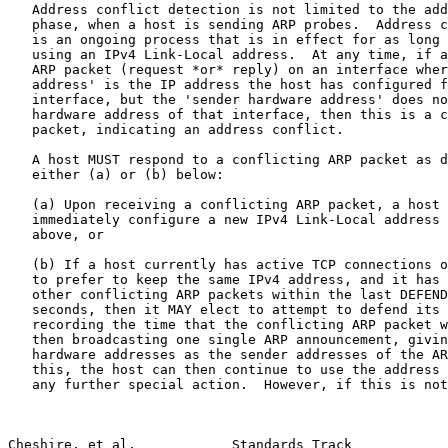
   Address conflict detection is not limited to the add
   phase, when a host is sending ARP probes.  Address c
   is an ongoing process that is in effect for as long 
   using an IPv4 Link-Local address.  At any time, if a
   ARP packet (request *or* reply) on an interface wher
   address' is the IP address the host has configured f
   interface, but the 'sender hardware address' does no
   hardware address of that interface, then this is a c
   packet, indicating an address conflict.

   A host MUST respond to a conflicting ARP packet as d
   either (a) or (b) below:

   (a) Upon receiving a conflicting ARP packet, a host 
   immediately configure a new IPv4 Link-Local address 
   above, or

   (b) If a host currently has active TCP connections o
   to prefer to keep the same IPv4 address, and it has 
   other conflicting ARP packets within the last DEFEND
   seconds, then it MAY elect to attempt to defend its 
   recording the time that the conflicting ARP packet w
   then broadcasting one single ARP announcement, givin
   hardware addresses as the sender addresses of the AR
   this, the host can then continue to use the address 
   any further special action.  However, if this is not
Cheshire, et al.            Standards Track            