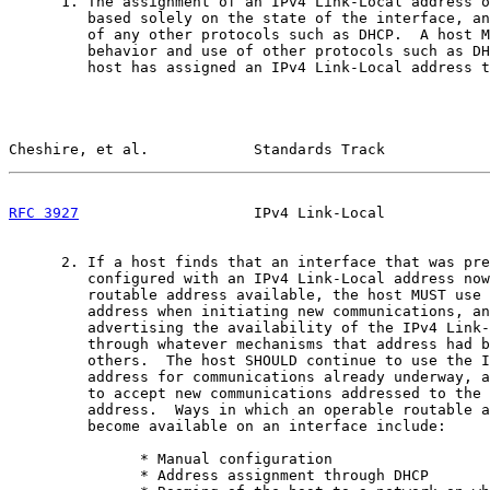
      1. The assignment of an IPv4 Link-Local address o
         based solely on the state of the interface, an
         of any other protocols such as DHCP.  A host M
         behavior and use of other protocols such as DH
         host has assigned an IPv4 Link-Local address t
Cheshire, et al.            Standards Track            
RFC 3927
                    IPv4 Link-Local            
      2. If a host finds that an interface that was pre
         configured with an IPv4 Link-Local address now
         routable address available, the host MUST use 
         address when initiating new communications, an
         advertising the availability of the IPv4 Link-
         through whatever mechanisms that address had b
         others.  The host SHOULD continue to use the I
         address for communications already underway, a
         to accept new communications addressed to the 
         address.  Ways in which an operable routable a
         become available on an interface include:

               * Manual configuration

               * Address assignment through DHCP
