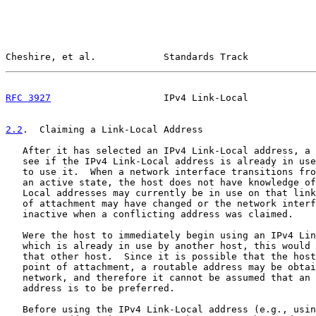
Cheshire, et al.            Standards Track            
RFC 3927
                    IPv4 Link-Local            
2.2
.  Claiming a Link-Local Address
   After it has selected an IPv4 Link-Local address, a 
   see if the IPv4 Link-Local address is already in use
   to use it.  When a network interface transitions fro
   an active state, the host does not have knowledge of
   Local addresses may currently be in use on that link
   of attachment may have changed or the network interf
   inactive when a conflicting address was claimed.

   Were the host to immediately begin using an IPv4 Lin
   which is already in use by another host, this would 
   that other host.  Since it is possible that the host
   point of attachment, a routable address may be obtai
   network, and therefore it cannot be assumed that an 
   address is to be preferred.

   Before using the IPv4 Link-Local address (e.g., usin