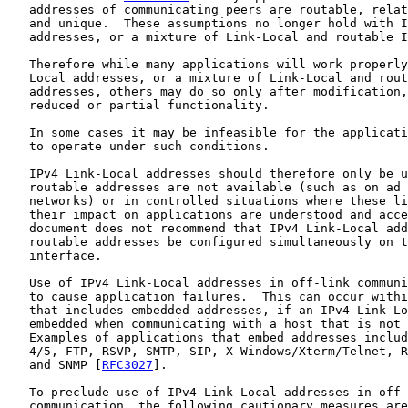
   addresses of communicating peers are routable, relat
   and unique.  These assumptions no longer hold with I
   addresses, or a mixture of Link-Local and routable I
   Therefore while many applications will work properly
   Local addresses, or a mixture of Link-Local and rout
   addresses, others may do so only after modification,
   reduced or partial functionality.

   In some cases it may be infeasible for the applicati
   to operate under such conditions.

   IPv4 Link-Local addresses should therefore only be u
   routable addresses are not available (such as on ad 
   networks) or in controlled situations where these li
   their impact on applications are understood and acce
   document does not recommend that IPv4 Link-Local add
   routable addresses be configured simultaneously on t
   interface.

   Use of IPv4 Link-Local addresses in off-link communi
   to cause application failures.  This can occur withi
   that includes embedded addresses, if an IPv4 Link-Lo
   embedded when communicating with a host that is not 
   Examples of applications that embed addresses includ
   4/5, FTP, RSVP, SMTP, SIP, X-Windows/Xterm/Telnet, R
   and SNMP [
RFC3027
].

   To preclude use of IPv4 Link-Local addresses in off-
   communication, the following cautionary measures are