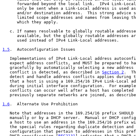
      forwarded beyond the local link.  IPv4 Link-Local
      only be sent when a Link-Local address is used as
      and/or destination address.  This strong advice s
      limited scope addresses and names from leaving th
      which they apply.

   c. If names resolvable to globally routable addresse
      available, but the globally routable addresses ar
      used instead of IPv4 Link-Local addresses.

1.5
.  Autoconfiguration Issues
   Implementations of IPv4 Link-Local address autoconfi
   expect address conflicts, and MUST be prepared to ha
   gracefully by automatically selecting a new address 
   conflict is detected, as described in 
Section 2
.  Th
   detect and handle address conflicts applies during t
   that a host is using a 169.254/16 IPv4 Link-Local ad
   during initial interface configuration.  For example
   conflicts can occur well after a host has completed 
   previously separate networks are joined, as describe
1.6
.  Alternate Use Prohibition
   Note that addresses in the 169.254/16 prefix SHOULD 
   manually or by a DHCP server.  Manual or DHCP config
   a host to use an address in the 169.254/16 prefix wi
   the special rules regarding duplicate detection and 
   configuration that pertain to addresses in this pref
   DHCP specification [
RFC2131
] indicates that a DHCP c