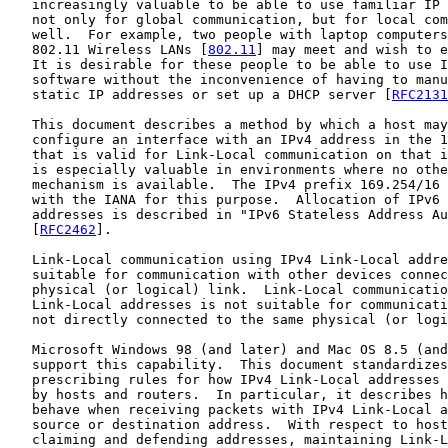
   increasingly valuable to be able to use familiar IP 
   not only for global communication, but for local com
   well.  For example, two people with laptop computers
   802.11 Wireless LANs [
802.11
] may meet and wish to e
   It is desirable for these people to be able to use I
   software without the inconvenience of having to manu
   static IP addresses or set up a DHCP server [
RFC2131
   This document describes a method by which a host may
   configure an interface with an IPv4 address in the 1
   that is valid for Link-Local communication on that i
   is especially valuable in environments where no othe
   mechanism is available.  The IPv4 prefix 169.254/16 
   with the IANA for this purpose.  Allocation of IPv6 
   addresses is described in "IPv6 Stateless Address Au
   [
RFC2462
].

   Link-Local communication using IPv4 Link-Local addre
   suitable for communication with other devices connec
   physical (or logical) link.  Link-Local communicatio
   Link-Local addresses is not suitable for communicati
   not directly connected to the same physical (or logi
   Microsoft Windows 98 (and later) and Mac OS 8.5 (and
   support this capability.  This document standardizes
   prescribing rules for how IPv4 Link-Local addresses 
   by hosts and routers.  In particular, it describes h
   behave when receiving packets with IPv4 Link-Local a
   source or destination address.  With respect to host
   claiming and defending addresses, maintaining Link-L