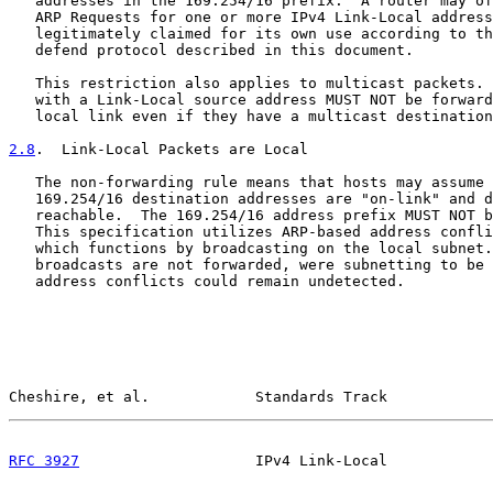
   addresses in the 169.254/16 prefix.  A router may of
   ARP Requests for one or more IPv4 Link-Local address
   legitimately claimed for its own use according to th
   defend protocol described in this document.

   This restriction also applies to multicast packets. 
   with a Link-Local source address MUST NOT be forward
   local link even if they have a multicast destination
2.8
.  Link-Local Packets are Local
   The non-forwarding rule means that hosts may assume 
   169.254/16 destination addresses are "on-link" and d
   reachable.  The 169.254/16 address prefix MUST NOT b
   This specification utilizes ARP-based address confli
   which functions by broadcasting on the local subnet.
   broadcasts are not forwarded, were subnetting to be 
   address conflicts could remain undetected.

Cheshire, et al.            Standards Track            
RFC 3927
                    IPv4 Link-Local            