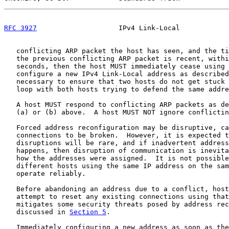
RFC 3927
                    IPv4 Link-Local            
   conflicting ARP packet the host has seen, and the ti
   the previous conflicting ARP packet is recent, withi
   seconds, then the host MUST immediately cease using 
   configure a new IPv4 Link-Local address as described
   necessary to ensure that two hosts do not get stuck 
   loop with both hosts trying to defend the same addre
   A host MUST respond to conflicting ARP packets as de
   (a) or (b) above.  A host MUST NOT ignore conflictin
   Forced address reconfiguration may be disruptive, ca
   connections to be broken.  However, it is expected t
   disruptions will be rare, and if inadvertent address
   happens, then disruption of communication is inevita
   how the addresses were assigned.  It is not possible
   different hosts using the same IP address on the sam
   operate reliably.

   Before abandoning an address due to a conflict, host
   attempt to reset any existing connections using that
   mitigates some security threats posed by address rec
   discussed in 
Section 5
.

   Immediately configuring a new address as soon as the