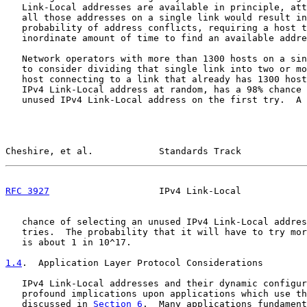
   Link-Local addresses are available in principle, att
   all those addresses on a single link would result in
   probability of address conflicts, requiring a host t
   inordinate amount of time to find an available addre
   Network operators with more than 1300 hosts on a sin
   to consider dividing that single link into two or mo
   host connecting to a link that already has 1300 host
   IPv4 Link-Local address at random, has a 98% chance 
   unused IPv4 Link-Local address on the first try.  A 
Cheshire, et al.            Standards Track            
RFC 3927
                    IPv4 Link-Local            
   chance of selecting an unused IPv4 Link-Local addres
   tries.  The probability that it will have to try mor
   is about 1 in 10^17.

1.4
.  Application Layer Protocol Considerations
   IPv4 Link-Local addresses and their dynamic configur
   profound implications upon applications which use th
   discussed in 
Section 6
.  Many applications fundament