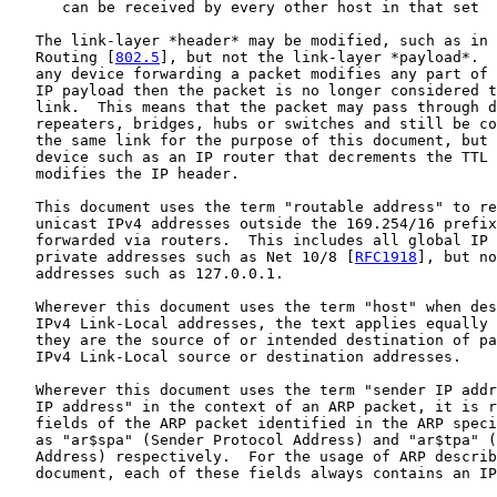
      can be received by every other host in that set

   The link-layer *header* may be modified, such as in 
   Routing [
802.5
], but not the link-layer *payload*.  
   any device forwarding a packet modifies any part of 
   IP payload then the packet is no longer considered t
   link.  This means that the packet may pass through d
   repeaters, bridges, hubs or switches and still be co
   the same link for the purpose of this document, but 
   device such as an IP router that decrements the TTL 
   modifies the IP header.

   This document uses the term "routable address" to re
   unicast IPv4 addresses outside the 169.254/16 prefix
   forwarded via routers.  This includes all global IP 
   private addresses such as Net 10/8 [
RFC1918
], but no
   addresses such as 127.0.0.1.

   Wherever this document uses the term "host" when des
   IPv4 Link-Local addresses, the text applies equally 
   they are the source of or intended destination of pa
   IPv4 Link-Local source or destination addresses.

   Wherever this document uses the term "sender IP addr
   IP address" in the context of an ARP packet, it is r
   fields of the ARP packet identified in the ARP speci
   as "ar$spa" (Sender Protocol Address) and "ar$tpa" (
   Address) respectively.  For the usage of ARP describ
   document, each of these fields always contains an IP