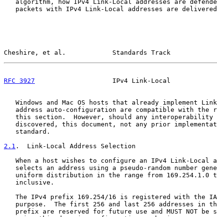
   algorithm, how IPv4 Link-Local addresses are defende
   packets with IPv4 Link-Local addresses are delivered
Cheshire, et al.            Standards Track            
RFC 3927
                    IPv4 Link-Local            
   Windows and Mac OS hosts that already implement Link
   address auto-configuration are compatible with the r
   this section.  However, should any interoperability 
   discovered, this document, not any prior implementat
   standard.

2.1
.  Link-Local Address Selection
   When a host wishes to configure an IPv4 Link-Local a
   selects an address using a pseudo-random number gene
   uniform distribution in the range from 169.254.1.0 t
   inclusive.

   The IPv4 prefix 169.254/16 is registered with the IA
   purpose.  The first 256 and last 256 addresses in th
   prefix are reserved for future use and MUST NOT be s