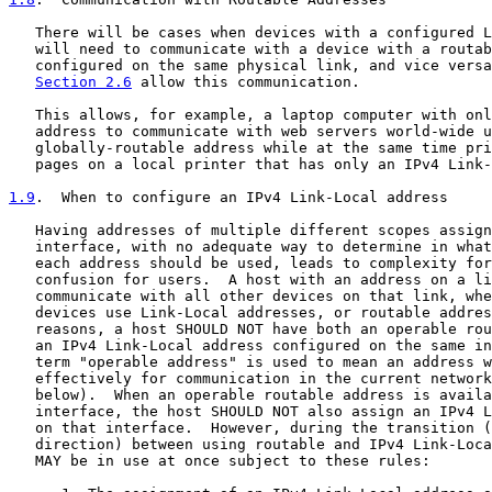
   There will be cases when devices with a configured L
   will need to communicate with a device with a routab
   configured on the same physical link, and vice versa
Section 2.6
 allow this communication.

   This allows, for example, a laptop computer with onl
   address to communicate with web servers world-wide u
   globally-routable address while at the same time pri
   pages on a local printer that has only an IPv4 Link-
1.9
.  When to configure an IPv4 Link-Local address
   Having addresses of multiple different scopes assign
   interface, with no adequate way to determine in what
   each address should be used, leads to complexity for
   confusion for users.  A host with an address on a li
   communicate with all other devices on that link, whe
   devices use Link-Local addresses, or routable addres
   reasons, a host SHOULD NOT have both an operable rou
   an IPv4 Link-Local address configured on the same in
   term "operable address" is used to mean an address w
   effectively for communication in the current network
   below).  When an operable routable address is availa
   interface, the host SHOULD NOT also assign an IPv4 L
   on that interface.  However, during the transition (
   direction) between using routable and IPv4 Link-Loca
   MAY be in use at once subject to these rules:
