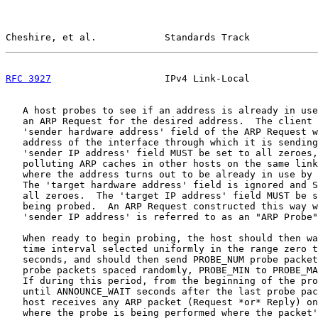
Cheshire, et al.            Standards Track            
RFC 3927
                    IPv4 Link-Local            
   A host probes to see if an address is already in use
   an ARP Request for the desired address.  The client 
   'sender hardware address' field of the ARP Request w
   address of the interface through which it is sending
   'sender IP address' field MUST be set to all zeroes,
   polluting ARP caches in other hosts on the same link
   where the address turns out to be already in use by 
   The 'target hardware address' field is ignored and S
   all zeroes.  The 'target IP address' field MUST be s
   being probed.  An ARP Request constructed this way w
   'sender IP address' is referred to as an "ARP Probe"
   When ready to begin probing, the host should then wa
   time interval selected uniformly in the range zero t
   seconds, and should then send PROBE_NUM probe packet
   probe packets spaced randomly, PROBE_MIN to PROBE_MA
   If during this period, from the beginning of the pro
   until ANNOUNCE_WAIT seconds after the last probe pac
   host receives any ARP packet (Request *or* Reply) on
   where the probe is being performed where the packet'