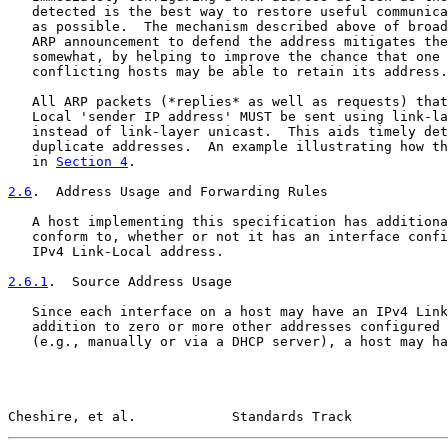
   detected is the best way to restore useful communica
   as possible.  The mechanism described above of broad
   ARP announcement to defend the address mitigates the
   somewhat, by helping to improve the chance that one 
   conflicting hosts may be able to retain its address.

   All ARP packets (*replies* as well as requests) that
   Local 'sender IP address' MUST be sent using link-la
   instead of link-layer unicast.  This aids timely det
   duplicate addresses.  An example illustrating how th
   in 
Section 4
.

2.6
.  Address Usage and Forwarding Rules
   A host implementing this specification has additiona
   conform to, whether or not it has an interface confi
   IPv4 Link-Local address.

2.6.1
.  Source Address Usage
   Since each interface on a host may have an IPv4 Link
   addition to zero or more other addresses configured 
   (e.g., manually or via a DHCP server), a host may ha
Cheshire, et al.            Standards Track            