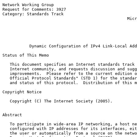
Network Working Group                                  
Request for Comments: 3927                             
Category: Standards Track                              
                                                   Micr
                                                       
                                                       
                                                       
Dynamic Configuration of IPv4 Link-Local Add
Status of This Memo

   This document specifies an Internet standards track 
   Internet community, and requests discussion and sugg
   improvements.  Please refer to the current edition o
   Official Protocol Standards" (STD 1) for the standar
   and status of this protocol.  Distribution of this m
Copyright Notice

   Copyright (C) The Internet Society (2005).

Abstract

   To participate in wide-area IP networking, a host ne
   configured with IP addresses for its interfaces, eit
   the user or automatically from a source on the netwo