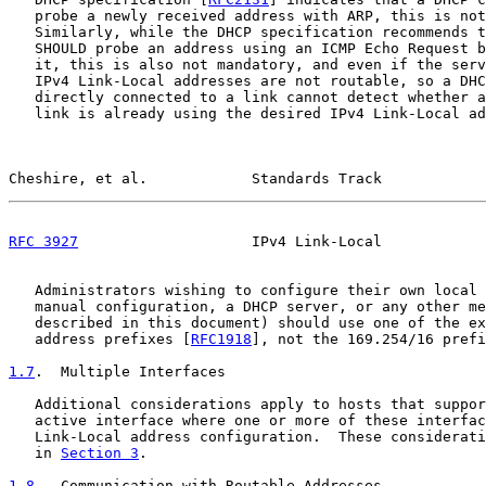
   probe a newly received address with ARP, this is not
   Similarly, while the DHCP specification recommends t
   SHOULD probe an address using an ICMP Echo Request b
   it, this is also not mandatory, and even if the serv
   IPv4 Link-Local addresses are not routable, so a DHC
   directly connected to a link cannot detect whether a
   link is already using the desired IPv4 Link-Local ad
Cheshire, et al.            Standards Track            
RFC 3927
                    IPv4 Link-Local            
   Administrators wishing to configure their own local 
   manual configuration, a DHCP server, or any other me
   described in this document) should use one of the ex
   address prefixes [
RFC1918
], not the 169.254/16 prefi
1.7
.  Multiple Interfaces
   Additional considerations apply to hosts that suppor
   active interface where one or more of these interfac
   Link-Local address configuration.  These considerati
   in 
Section 3
.

1.8
.  Communication with Routable Addresses