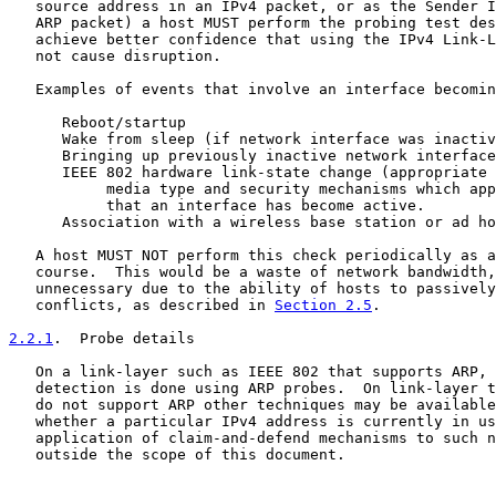
   source address in an IPv4 packet, or as the Sender I
   ARP packet) a host MUST perform the probing test des
   achieve better confidence that using the IPv4 Link-L
   not cause disruption.

   Examples of events that involve an interface becomin
      Reboot/startup

      Wake from sleep (if network interface was inactiv
      Bringing up previously inactive network interface

      IEEE 802 hardware link-state change (appropriate 
           media type and security mechanisms which app
           that an interface has become active.

      Association with a wireless base station or ad ho
   A host MUST NOT perform this check periodically as a
   course.  This would be a waste of network bandwidth,
   unnecessary due to the ability of hosts to passively
   conflicts, as described in 
Section 2.5
.

2.2.1
.  Probe details
   On a link-layer such as IEEE 802 that supports ARP, 
   detection is done using ARP probes.  On link-layer t
   do not support ARP other techniques may be available
   whether a particular IPv4 address is currently in us
   application of claim-and-defend mechanisms to such n
   outside the scope of this document.
