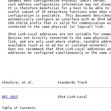
   Dynamic Host Configuration Protocol (DHCP) server.  
   such address configuration information may not alway
   It is therefore beneficial for a host to be able to 
   useful subset of IP networking functions even when n
   configuration is available.  This document describes
   automatically configure an interface with an IPv4 ad
   169.254/16 prefix that is valid for communication wi
   connected to the same physical (or logical) link.

   IPv4 Link-Local addresses are not suitable for commu
   devices not directly connected to the same physical 
   link, and are only used where stable, routable addre
   available (such as on ad hoc or isolated networks). 
   does not recommend that IPv4 Link-Local addresses an
   addresses be configured simultaneously on the same i
Cheshire, et al.            Standards Track            
RFC 3927
                    IPv4 Link-Local            
Table of Contents
