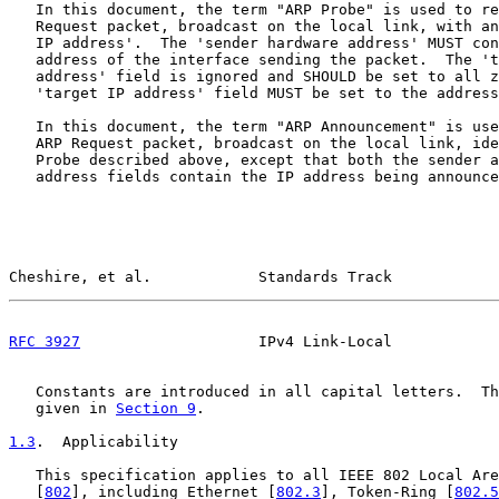
   In this document, the term "ARP Probe" is used to re
   Request packet, broadcast on the local link, with an
   IP address'.  The 'sender hardware address' MUST con
   address of the interface sending the packet.  The 't
   address' field is ignored and SHOULD be set to all z
   'target IP address' field MUST be set to the address
   In this document, the term "ARP Announcement" is use
   ARP Request packet, broadcast on the local link, ide
   Probe described above, except that both the sender a
   address fields contain the IP address being announce
Cheshire, et al.            Standards Track            
RFC 3927
                    IPv4 Link-Local            
   Constants are introduced in all capital letters.  Th
   given in 
Section 9
.

1.3
.  Applicability
   This specification applies to all IEEE 802 Local Are
   [
802
], including Ethernet [
802.3
], Token-Ring [
802.5