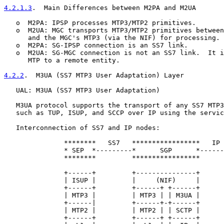
4.2.1.3
.  Main Differences between M2PA and M2UA
   o  M2PA: IPSP processes MTP3/MTP2 primitives.

   o  M2UA: MGC transports MTP3/MTP2 primitives between
      and the MGC's MTP3 (via the NIF) for processing.

   o  M2PA: SG-IPSP connection is an SS7 link.

   o  M2UA: SG-MGC connection is not an SS7 link.  It i
      MTP to a remote entity.

4.2.2
.  M3UA (SS7 MTP3 User Adaptation) Layer
   UAL: M3UA (SS7 MTP3 User Adaptation)

   M3UA protocol supports the transport of any SS7 MTP3
   such as TUP, ISUP, and SCCP over IP using the servic
   Interconnection of SS7 and IP nodes:

               ********   SS7   *****************   IP 
               * SEP  *---------*      SGP      *------
               ********         *****************      
               +------+         +---------------+      
               | ISUP |         |     (NIF)     |      
               +------+         +------+ +------+      
               | MTP3 |         | MTP3 | | M3UA |      
               +------|         +------+-+------+      
               | MTP2 |         | MTP2 | | SCTP |      
               +------+         +------+ +------+      