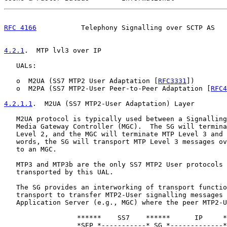
RFC 4166
           Telephony Signalling over SCTP AS   
4.2.1
.  MTP lvl3 over IP
   UALs:

   o  M2UA (SS7 MTP2 User Adaptation [
RFC3331
])

   o  M2PA (SS7 MTP2-User Peer-to-Peer Adaptation [
RFC4
4.2.1.1
.  M2UA (SS7 MTP2-User Adaptation) Layer
   M2UA protocol is typically used between a Signalling
   Media Gateway Controller (MGC).  The SG will termina
   Level 2, and the MGC will terminate MTP Level 3 and 
   words, the SG will transport MTP Level 3 messages ov
   to an MGC.

   MTP3 and MTP3b are the only SS7 MTP2 User protocols 
   transported by this UAL.

   The SG provides an interworking of transport functio
   transport to transfer MTP2-User signalling messages 
   Application Server (e.g., MGC) where the peer MTP2-U
                  ******    SS7    ******      IP     *
                  *SEP *-----------* SG *-------------*