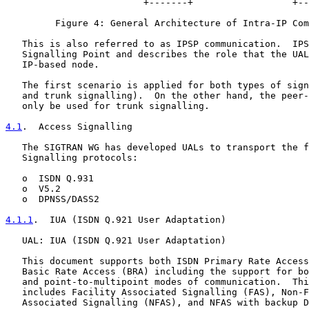
                         +-------+                  +--
         Figure 4: General Architecture of Intra-IP Com
   This is also referred to as IPSP communication.  IPS
   Signalling Point and describes the role that the UAL
   IP-based node.

   The first scenario is applied for both types of sign
   and trunk signalling).  On the other hand, the peer-
   only be used for trunk signalling.

4.1
.  Access Signalling
   The SIGTRAN WG has developed UALs to transport the f
   Signalling protocols:

   o  ISDN Q.931

   o  V5.2

   o  DPNSS/DASS2

4.1.1
.  IUA (ISDN Q.921 User Adaptation)
   UAL: IUA (ISDN Q.921 User Adaptation)

   This document supports both ISDN Primary Rate Access
   Basic Rate Access (BRA) including the support for bo
   and point-to-multipoint modes of communication.  Thi
   includes Facility Associated Signalling (FAS), Non-F
   Associated Signalling (NFAS), and NFAS with backup D