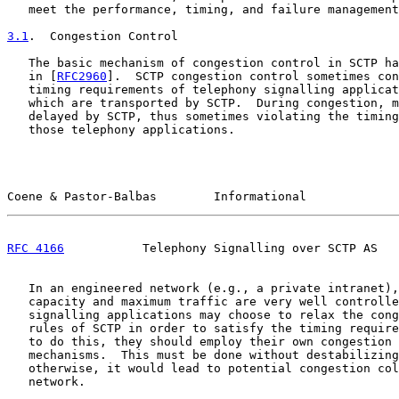
   meet the performance, timing, and failure management
3.1
.  Congestion Control
   The basic mechanism of congestion control in SCTP ha
   in [
RFC2960
].  SCTP congestion control sometimes con
   timing requirements of telephony signalling applicat
   which are transported by SCTP.  During congestion, m
   delayed by SCTP, thus sometimes violating the timing
   those telephony applications.

Coene & Pastor-Balbas        Informational             
RFC 4166
           Telephony Signalling over SCTP AS   
   In an engineered network (e.g., a private intranet),
   capacity and maximum traffic are very well controlle
   signalling applications may choose to relax the cong
   rules of SCTP in order to satisfy the timing require
   to do this, they should employ their own congestion 
   mechanisms.  This must be done without destabilizing
   otherwise, it would lead to potential congestion col
   network.
