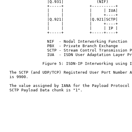
                   |Q.931|              (NIF)          
                   +-----+           +----------+      
                   |     |           |     | IUA|      
                   |     |           |     +----+      
                   |Q.921|           |Q.921|SCTP|      
                   |     |           |     +----+      
                   |     |           |     | IP |      
                   +-----+           +-----+----+      
                   NIF  - Nodal Interworking Function

                   PBX  - Private Branch Exchange

                   SCTP - Stream Control Transmission P
                   IUA  - ISDN User Adaptation Layer Pr
                 Figure 5: ISDN-IP Interworking using I
   The SCTP (and UDP/TCP) Registered User Port Number A
   is 9900.

   The value assigned by IANA for the Payload Protocol 
   SCTP Payload Data chunk is "1".
