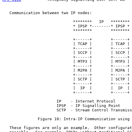
   Communication between two IP nodes:

                              ********   IP   ********

                              * IPSP *--------* IPSP *

                              ********        ********

                              +------+        +------+

                              | TCAP |        | TCAP |

                              +------+        +------+

                              | SCCP |        | SCCP |

                              +------+        +------+

                              | MTP3 |        | MTP3 |

                              +------+        +------+

                              | M2PA |        | M2PA |

                              +------+        +------+

                              | SCTP |        | SCTP |

                              +------+        +------+

                              |  IP  |        |  IP  |

                              +------+        +------+

                       IP    - Internet Protocol

                       IPSP  - IP Signalling Point

                       SCTP  - Stream Control Transmiss
               Figure 10: Intra-IP Communication using 
   These figures are only an example.  Other configurat