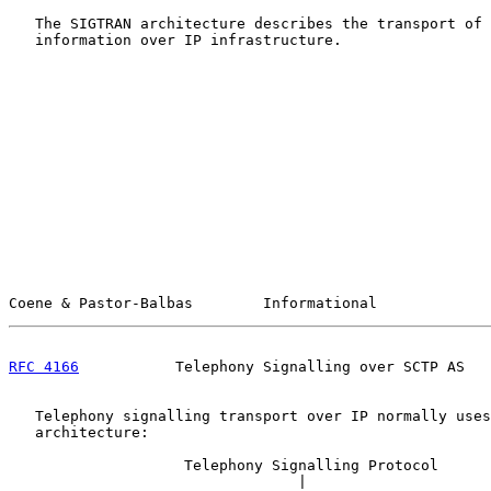
   The SIGTRAN architecture describes the transport of 
   information over IP infrastructure.

Coene & Pastor-Balbas        Informational             
RFC 4166
           Telephony Signalling over SCTP AS   
   Telephony signalling transport over IP normally uses
   architecture:

                    Telephony Signalling Protocol

                                 |
