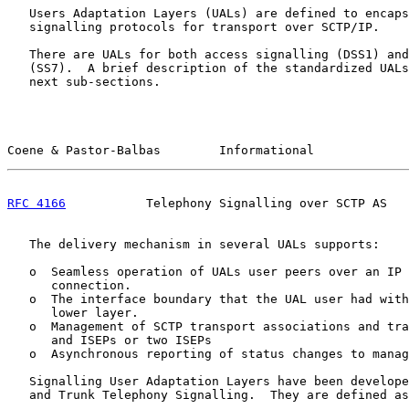
   Users Adaptation Layers (UALs) are defined to encaps
   signalling protocols for transport over SCTP/IP.

   There are UALs for both access signalling (DSS1) and
   (SS7).  A brief description of the standardized UALs
   next sub-sections.

Coene & Pastor-Balbas        Informational             
RFC 4166
           Telephony Signalling over SCTP AS   
   The delivery mechanism in several UALs supports:

   o  Seamless operation of UALs user peers over an IP 
      connection.

   o  The interface boundary that the UAL user had with
      lower layer.

   o  Management of SCTP transport associations and tra
      and ISEPs or two ISEPs

   o  Asynchronous reporting of status changes to manag
   Signalling User Adaptation Layers have been develope
   and Trunk Telephony Signalling.  They are defined as