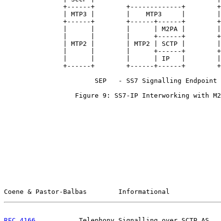
               +------+        +-------------+        +
               | MTP3 |        |    MTP3     |        |
               +------+        +------+------+        +
               |      |        |      | M2PA |        |
               |      |        |      +------+        +
               | MTP2 |        | MTP2 | SCTP |        |
               |      |        |      +------+        +
               |      |        |      | IP   |        |
               +------+        +------+------+        +
                       SEP   - SS7 Signalling Endpoint

                  Figure 9: SS7-IP Interworking with M2
Coene & Pastor-Balbas        Informational             
RFC 4166
           Telephony Signalling over SCTP AS   