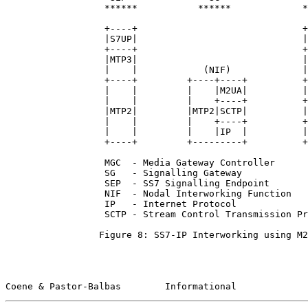
                  ******           ******             *
                  +----+                              +
                  |S7UP|                              |
                  +----+                              +
                  |MTP3|                              |
                  |    |            (NIF)             |
                  +----+         +----+----+          +
                  |    |         |    |M2UA|          |
                  |    |         |    +----+          +
                  |MTP2|         |MTP2|SCTP|          |
                  |    |         |    +----+          +
                  |    |         |    |IP  |          |
                  +----+         +---------+          +
                  MGC  - Media Gateway Controller

                  SG   - Signalling Gateway

                  SEP  - SS7 Signalling Endpoint

                  NIF  - Nodal Interworking Function

                  IP   - Internet Protocol

                  SCTP - Stream Control Transmission Pr
                 Figure 8: SS7-IP Interworking using M2
Coene & Pastor-Balbas        Informational             