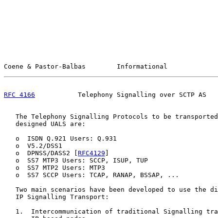
Coene & Pastor-Balbas        Informational             
RFC 4166
           Telephony Signalling over SCTP AS   
   The Telephony Signalling Protocols to be transported
   designed UALS are:

   o  ISDN Q.921 Users: Q.931

   o  V5.2/DSS1

   o  DPNSS/DASS2 [
RFC4129
]

   o  SS7 MTP3 Users: SCCP, ISUP, TUP

   o  SS7 MTP2 Users: MTP3

   o  SS7 SCCP Users: TCAP, RANAP, BSSAP, ...

   Two main scenarios have been developed to use the di
   IP Signalling Transport:

   1.  Intercommunication of traditional Signalling tra