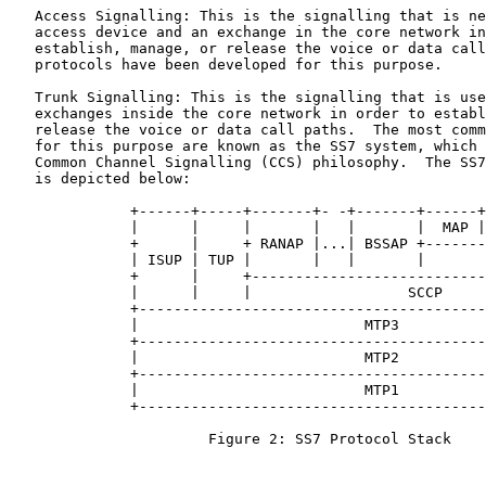
   Access Signalling: This is the signalling that is ne
   access device and an exchange in the core network in
   establish, manage, or release the voice or data call
   protocols have been developed for this purpose.

   Trunk Signalling: This is the signalling that is use
   exchanges inside the core network in order to establ
   release the voice or data call paths.  The most comm
   for this purpose are known as the SS7 system, which 
   Common Channel Signalling (CCS) philosophy.  The SS7
   is depicted below:

              +------+-----+-------+- -+-------+------+
              |      |     |       |   |       |  MAP |
              +      |     + RANAP |...| BSSAP +-------
              | ISUP | TUP |       |   |       |       
              +      |     +---------------------------
              |      |     |                  SCCP     
              +----------------------------------------
              |                          MTP3          
              +----------------------------------------
              |                          MTP2          
              +----------------------------------------
              |                          MTP1          
              +----------------------------------------
                       Figure 2: SS7 Protocol Stack
