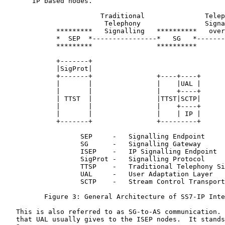
       IP based nodes.

                        Traditional               Telep
                         Telephony                Signa
             *********   Signalling   **********   over
             *  SEP  *----------------*   SG   *-------
             *********                **********       
             +-------+                                 
             |SigProt|                                 
             +-------+                +----+----+      
             |       |                |    |UAL |      
             |       |                |    +----+      
             | TTST  |                |TTST|SCTP|      
             |       |                |    +----+      
             |       |                |    | IP |      
             +-------+                +---------+      
                   SEP     -   Signalling Endpoint

                   SG      -   Signalling Gateway

                   ISEP    -   IP Signalling Endpoint

                   SigProt -   Signalling Protocol

                   TTSP    -   Traditional Telephony Si
                   UAL     -   User Adaptation Layer

                   SCTP    -   Stream Control Transport
          Figure 3: General Architecture of SS7-IP Inte
   This is also referred to as SG-to-AS communication. 
   that UAL usually gives to the ISEP nodes.  It stands