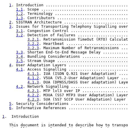
1
. Introduction ....................................
1.1
. Scope ......................................
1.2
. Terminology ................................
1.3
. Contributors ...............................
2
. SIGTRAN Architecture ............................
3
. Issues for Transporting Telephony Signalling over
3.1
. Congestion Control .........................
3.2
. Detection of Failures ......................
3.2.1
. Retransmission TimeOut (RTO) Calculat
3.2.2
. Heartbeat ...........................
3.2.3
. Maximum Number of Retransmissions ...
3.3
. Shorten End-to-End Message Delay ...........
3.4
. Bundling Considerations ....................
3.5
. Stream Usage ...............................
4
. User Adaptation Layers ..........................
4.1
. Access Signalling ..........................
4.1.1
. IUA (ISDN Q.921 User Adaptation) ....
4.1.2
. V5UA (V5.2-User Adaptation) Layer ...
4.1.3
. DUA (DPNSS/DASS User adaptation) Laye
4.2
. Network Signalling .........................
4.2.1
. MTP lvl3 over IP ....................
4.2.2
. M3UA (SS7 MTP3 User Adaptation) Layer
4.2.3
. SUA (SS7 SCCP User Adaptation) Layer 
5
. Security Considerations .........................
6
. Informative References ..........................
1
.  Introduction
   This document is intended to describe how to transpo