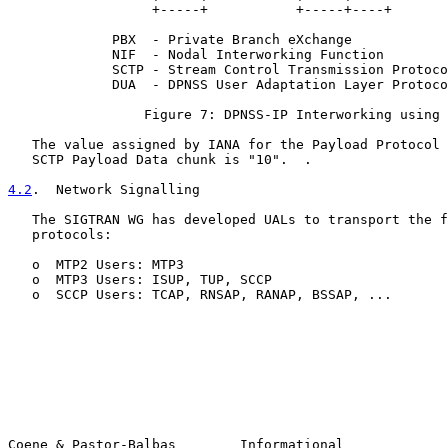
                  +-----+           +-----+----+       
             PBX  - Private Branch eXchange

             NIF  - Nodal Interworking Function

             SCTP - Stream Control Transmission Protoco
             DUA  - DPNSS User Adaptation Layer Protoco
                 Figure 7: DPNSS-IP Interworking using 
   The value assigned by IANA for the Payload Protocol 
   SCTP Payload Data chunk is "10".  .

4.2
.  Network Signalling
   The SIGTRAN WG has developed UALs to transport the f
   protocols:

   o  MTP2 Users: MTP3

   o  MTP3 Users: ISUP, TUP, SCCP

   o  SCCP Users: TCAP, RNSAP, RANAP, BSSAP, ...

Coene & Pastor-Balbas        Informational             