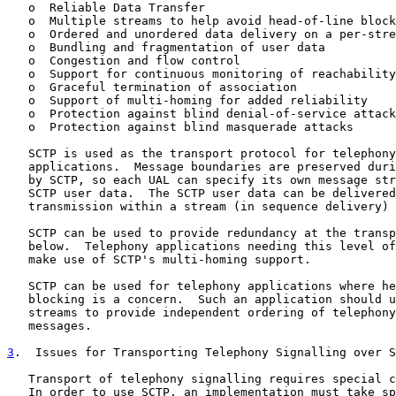
   o  Reliable Data Transfer

   o  Multiple streams to help avoid head-of-line block
   o  Ordered and unordered data delivery on a per-stre
   o  Bundling and fragmentation of user data

   o  Congestion and flow control

   o  Support for continuous monitoring of reachability

   o  Graceful termination of association

   o  Support of multi-homing for added reliability

   o  Protection against blind denial-of-service attack
   o  Protection against blind masquerade attacks

   SCTP is used as the transport protocol for telephony
   applications.  Message boundaries are preserved duri
   by SCTP, so each UAL can specify its own message str
   SCTP user data.  The SCTP user data can be delivered
   transmission within a stream (in sequence delivery) 
   SCTP can be used to provide redundancy at the transp
   below.  Telephony applications needing this level of
   make use of SCTP's multi-homing support.

   SCTP can be used for telephony applications where he
   blocking is a concern.  Such an application should u
   streams to provide independent ordering of telephony
   messages.

3
.  Issues for Transporting Telephony Signalling over S
   Transport of telephony signalling requires special c
   In order to use SCTP, an implementation must take sp