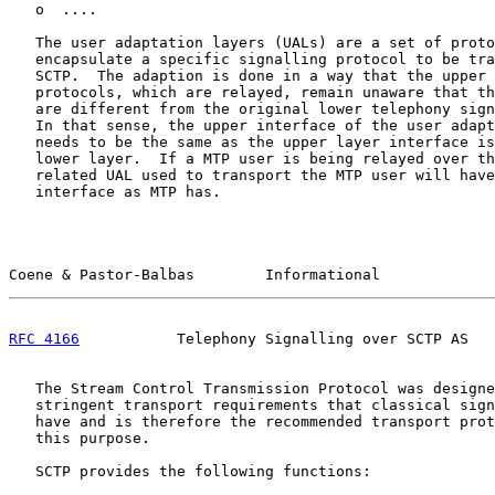
   o  ....

   The user adaptation layers (UALs) are a set of proto
   encapsulate a specific signalling protocol to be tra
   SCTP.  The adaption is done in a way that the upper 
   protocols, which are relayed, remain unaware that th
   are different from the original lower telephony sign
   In that sense, the upper interface of the user adapt
   needs to be the same as the upper layer interface is
   lower layer.  If a MTP user is being relayed over th
   related UAL used to transport the MTP user will have
   interface as MTP has.

Coene & Pastor-Balbas        Informational             
RFC 4166
           Telephony Signalling over SCTP AS   
   The Stream Control Transmission Protocol was designe
   stringent transport requirements that classical sign
   have and is therefore the recommended transport prot
   this purpose.

   SCTP provides the following functions:
