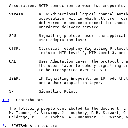
   Association: SCTP connection between two endpoints.

   Stream:      A uni-directional logical channel estab
                association, within which all user mess
                delivered in sequence except for those 
                unordered delivery service.

   SPU:         Signalling protocol user, the applicati
                User adaptation layer.

   CTSP:        Classical Telephony Signalling Protocol
                include: MTP level 2, MTP level 3, and 
   UAL:         User Adaptation Layer, the protocol tha
                the upper layer telephony signalling pr
                to be transported over SCTP/IP.

   ISEP:        IP Signalling Endpoint, an IP node that
                and a User adaptation layer.

   SP:          Signalling Point.

1.3
.  Contributors
   The following people contributed to the document: L.
   M. Tuexen, G. Verwimp, J. Loughney, R.R. Stewart, Qi
   Holdrege, M.C. Belinchon, A. Jungmaier, J. Pastor, a
2
.  SIGTRAN Architecture