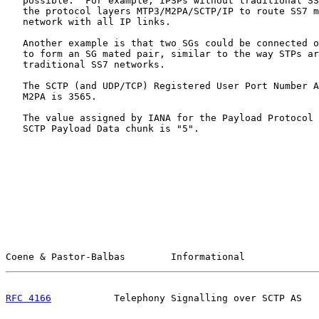
   possible.  For example, IPSPs without traditional SS
   the protocol layers MTP3/M2PA/SCTP/IP to route SS7 m
   network with all IP links.

   Another example is that two SGs could be connected o
   to form an SG mated pair, similar to the way STPs ar
   traditional SS7 networks.

   The SCTP (and UDP/TCP) Registered User Port Number A
   M2PA is 3565.

   The value assigned by IANA for the Payload Protocol 
   SCTP Payload Data chunk is "5".

Coene & Pastor-Balbas        Informational             
RFC 4166
           Telephony Signalling over SCTP AS   