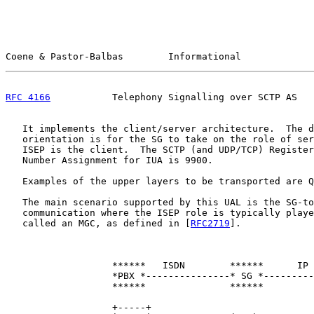
Coene & Pastor-Balbas        Informational             
RFC 4166
           Telephony Signalling over SCTP AS   
   It implements the client/server architecture.  The d
   orientation is for the SG to take on the role of ser
   ISEP is the client.  The SCTP (and UDP/TCP) Register
   Number Assignment for IUA is 9900.

   Examples of the upper layers to be transported are Q
   The main scenario supported by this UAL is the SG-to
   communication where the ISEP role is typically playe
   called an MGC, as defined in [
RFC2719
].

                   ******   ISDN        ******      IP 
                   *PBX *---------------* SG *---------
                   ******               ******         
                   +-----+                             