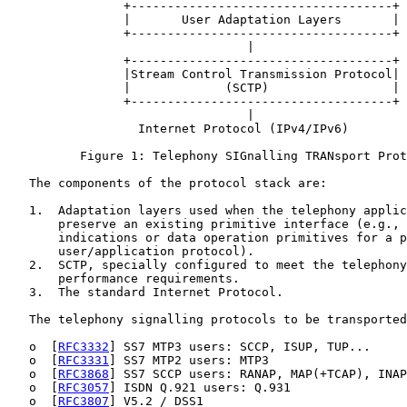
                +------------------------------------+

                |       User Adaptation Layers       |

                +------------------------------------+

                                 |

                +------------------------------------+

                |Stream Control Transmission Protocol|

                |             (SCTP)                 |

                +------------------------------------+

                                 |

                  Internet Protocol (IPv4/IPv6)

          Figure 1: Telephony SIGnalling TRANsport Prot
   The components of the protocol stack are:

   1.  Adaptation layers used when the telephony applic
       preserve an existing primitive interface (e.g., 
       indications or data operation primitives for a p
       user/application protocol).

   2.  SCTP, specially configured to meet the telephony
       performance requirements.

   3.  The standard Internet Protocol.

   The telephony signalling protocols to be transported
   o  [
RFC3332
] SS7 MTP3 users: SCCP, ISUP, TUP...

   o  [
RFC3331
] SS7 MTP2 users: MTP3

   o  [
RFC3868
] SS7 SCCP users: RANAP, MAP(+TCAP), INAP
   o  [
RFC3057
] ISDN Q.921 users: Q.931

   o  [
RFC3807
] V5.2 / DSS1
