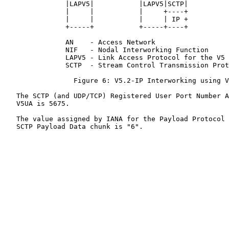
               |LAPV5|           |LAPV5|SCTP|          
               |     |           |     +----+          
               |     |           |     | IP +          
               +-----+           +-----+----+          
               AN    - Access Network

               NIF   - Nodal Interworking Function

               LAPV5 - Link Access Protocol for the V5 
               SCTP  - Stream Control Transmission Prot
                 Figure 6: V5.2-IP Interworking using V
   The SCTP (and UDP/TCP) Registered User Port Number A
   V5UA is 5675.

   The value assigned by IANA for the Payload Protocol 
   SCTP Payload Data chunk is "6".
