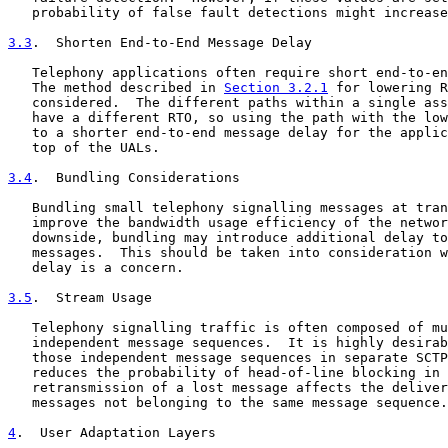
   probability of false fault detections might increase
3.3
.  Shorten End-to-End Message Delay
   Telephony applications often require short end-to-en
   The method described in 
Section 3.2.1
 for lowering R
   considered.  The different paths within a single ass
   have a different RTO, so using the path with the low
   to a shorter end-to-end message delay for the applic
   top of the UALs.

3.4
.  Bundling Considerations
   Bundling small telephony signalling messages at tran
   improve the bandwidth usage efficiency of the networ
   downside, bundling may introduce additional delay to
   messages.  This should be taken into consideration w
   delay is a concern.

3.5
.  Stream Usage
   Telephony signalling traffic is often composed of mu
   independent message sequences.  It is highly desirab
   those independent message sequences in separate SCTP
   reduces the probability of head-of-line blocking in 
   retransmission of a lost message affects the deliver
   messages not belonging to the same message sequence.

4
.  User Adaptation Layers