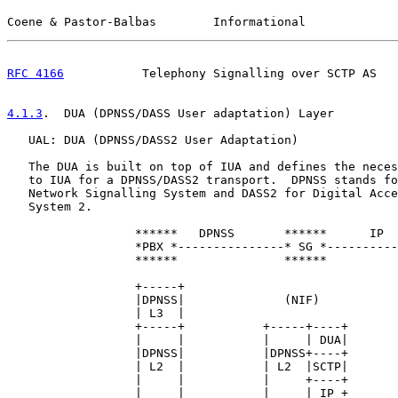
Coene & Pastor-Balbas        Informational             
RFC 4166
           Telephony Signalling over SCTP AS   
4.1.3
.  DUA (DPNSS/DASS User adaptation) Layer
   UAL: DUA (DPNSS/DASS2 User Adaptation)

   The DUA is built on top of IUA and defines the neces
   to IUA for a DPNSS/DASS2 transport.  DPNSS stands fo
   Network Signalling System and DASS2 for Digital Acce
   System 2.

                  ******   DPNSS       ******      IP  
                  *PBX *---------------* SG *----------
                  ******               ******          
                  +-----+                              
                  |DPNSS|              (NIF)           
                  | L3  |                              
                  +-----+           +-----+----+       
                  |     |           |     | DUA|       
                  |DPNSS|           |DPNSS+----+       
                  | L2  |           | L2  |SCTP|       
                  |     |           |     +----+       
                  |     |           |     | IP +       