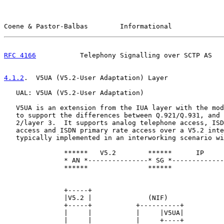
Coene & Pastor-Balbas        Informational             
RFC 4166
           Telephony Signalling over SCTP AS   
4.1.2
.  V5UA (V5.2-User Adaptation) Layer
   UAL: V5UA (V5.2-User Adaptation)

   V5UA is an extension from the IUA layer with the mod
   to support the differences between Q.921/Q.931, and 
   2/layer 3.  It supports analog telephone access, ISD
   access and ISDN primary rate access over a V5.2 inte
   typically implemented in an interworking scenario wi
               ******   V5.2        ******      IP     
               * AN *---------------* SG *-------------
               ******               ******             
               +-----+                                 
               |V5.2 |              (NIF)              
               +-----+           +----------+          
               |     |           |     |V5UA|          
               |     |           |     +----+          