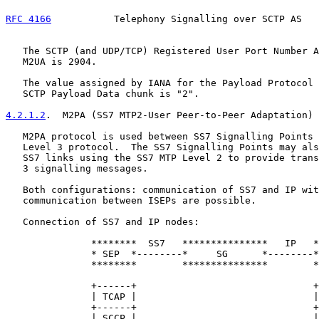
RFC 4166
           Telephony Signalling over SCTP AS   
   The SCTP (and UDP/TCP) Registered User Port Number A
   M2UA is 2904.

   The value assigned by IANA for the Payload Protocol 
   SCTP Payload Data chunk is "2".

4.2.1.2
.  M2PA (SS7 MTP2-User Peer-to-Peer Adaptation)
   M2PA protocol is used between SS7 Signalling Points 
   Level 3 protocol.  The SS7 Signalling Points may als
   SS7 links using the SS7 MTP Level 2 to provide trans
   3 signalling messages.

   Both configurations: communication of SS7 and IP wit
   communication between ISEPs are possible.

   Connection of SS7 and IP nodes:

               ********  SS7   ***************   IP   *
               * SEP  *--------*     SG      *--------*
               ********        ***************        *
               +------+                               +
               | TCAP |                               |
               +------+                               +
               | SCCP |                               |