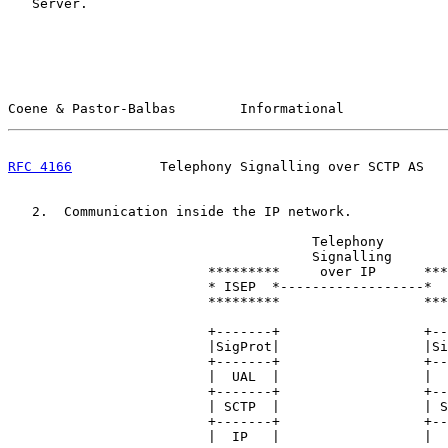
   Server.

Coene & Pastor-Balbas        Informational             
RFC 4166
           Telephony Signalling over SCTP AS   
   2.  Communication inside the IP network.

                                      Telephony

                                      Signalling

                         *********     over IP      ***
                         * ISEP  *------------------*  
                         *********                  ***
                         +-------+                  +--
                         |SigProt|                  |Si
                         +-------+                  +--
                         |  UAL  |                  |  
                         +-------+                  +--
                         | SCTP  |                  | S
                         +-------+                  +--
                         |  IP   |                  |  