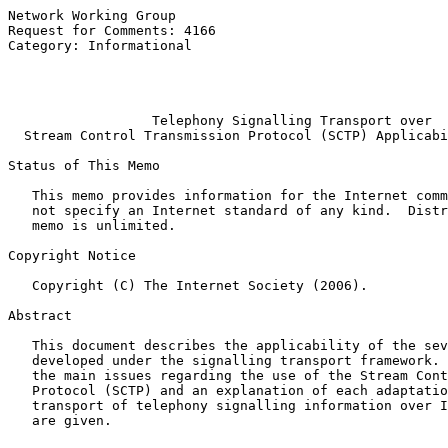
Network Working Group                                  
Request for Comments: 4166                             
Category: Informational                                
                                                       
                                                       
Telephony Signalling Transport over
Stream Control Transmission Protocol (SCTP) Applicabi
Status of This Memo

   This memo provides information for the Internet comm
   not specify an Internet standard of any kind.  Distr
   memo is unlimited.

Copyright Notice

   Copyright (C) The Internet Society (2006).

Abstract

   This document describes the applicability of the sev
   developed under the signalling transport framework. 
   the main issues regarding the use of the Stream Cont
   Protocol (SCTP) and an explanation of each adaptatio
   transport of telephony signalling information over I
   are given.
