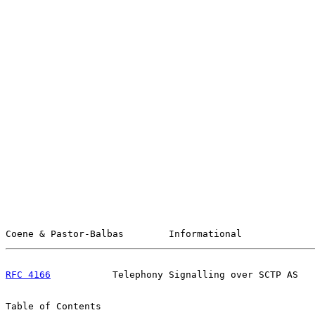
Coene & Pastor-Balbas        Informational             
RFC 4166
           Telephony Signalling over SCTP AS   
Table of Contents
