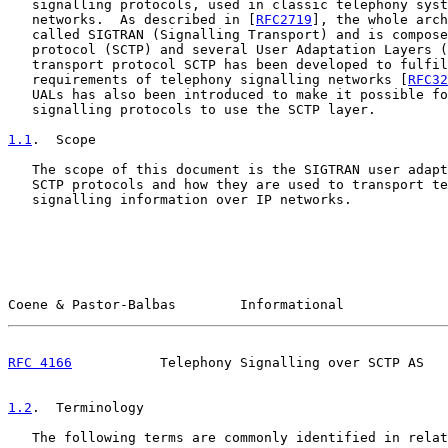
   signalling protocols, used in classic telephony syst
   networks.  As described in [
RFC2719
], the whole arch
   called SIGTRAN (Signalling Transport) and is compose
   protocol (SCTP) and several User Adaptation Layers (
   transport protocol SCTP has been developed to fulfil
   requirements of telephony signalling networks [
RFC32
   UALs has also been introduced to make it possible fo
   signalling protocols to use the SCTP layer.

1.1
.  Scope
   The scope of this document is the SIGTRAN user adapt
   SCTP protocols and how they are used to transport te
   signalling information over IP networks.

Coene & Pastor-Balbas        Informational             
RFC 4166
           Telephony Signalling over SCTP AS   
1.2
.  Terminology
   The following terms are commonly identified in relat