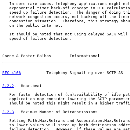
   In some rare cases, telephony applications might not
   exponential timer back-off concept in RTO calculatio
   speed up failure detection.  The danger of doing thi
   network congestion occurs, not backing off the timer
   congestion situation.  Therefore, this strategy shou
   on the public Internet.

   It should be noted that not using delayed SACK will 
   speed of failure detection.

Coene & Pastor-Balbas        Informational             
RFC 4166
           Telephony Signalling over SCTP AS   
3.2.2
.  Heartbeat
   For faster detection of (un)availability of idle pat
   application may consider lowering the SCTP parameter
   should be noted this might result in a higher traffi
3.2.3
.  Maximum Number of Retransmissions
   Setting Path.Max.Retrans and Association.Max.Retrans
   to lower values will speed up both destination addre
   failure detection.  However, if these values are set