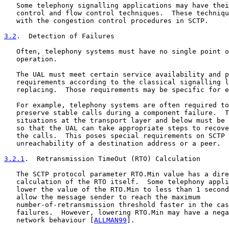
   Some telephony signalling applications may have thei
   control and flow control techniques.  These techniqu
   with the congestion control procedures in SCTP.

3.2
.  Detection of Failures
   Often, telephony systems must have no single point o
   operation.

   The UAL must meet certain service availability and p
   requirements according to the classical signalling l
   replacing.  Those requirements may be specific for e
   For example, telephony systems are often required to
   preserve stable calls during a component failure.  T
   situations at the transport layer and below must be 
   so that the UAL can take appropriate steps to recove
   the calls.  This poses special requirements on SCTP 
   unreachability of a destination address or a peer.

3.2.1
.  Retransmission TimeOut (RTO) Calculation
   The SCTP protocol parameter RTO.Min value has a dire
   calculation of the RTO itself.  Some telephony appli
   lower the value of the RTO.Min to less than 1 second
   allow the message sender to reach the maximum

   number-of-retransmission threshold faster in the cas
   failures.  However, lowering RTO.Min may have a nega
   network behaviour [
ALLMAN99
].
