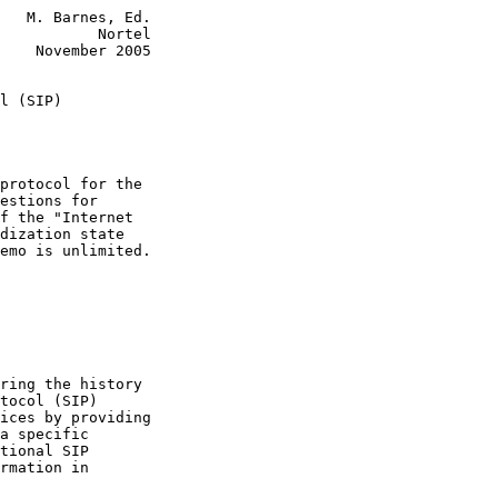
   M. Barnes, Ed.

           Nortel

    November 2005

l (SIP)
protocol for the

estions for

f the "Internet

dization state

emo is unlimited.

ring the history

tocol (SIP)

ices by providing

a specific

tional SIP

rmation in
