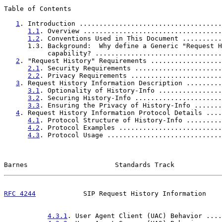
Table of Contents

1
. Introduction ....................................
1.1
. Overview ...................................
1.2
. Conventions Used in This Document ..........
      1.3. Background:  Why define a Generic "Request H
           capability? ................................
2
. "Request History" Requirements ..................
2.1
. Security Requirements ......................
2.2
. Privacy Requirements .......................
3
. Request History Information Description .........
3.1
. Optionality of History-Info ................
3.2
. Securing History-Info ......................
3.3
. Ensuring the Privacy of History-Info .......
4
. Request History Information Protocol Details ....
4.1
. Protocol Structure of History-Info .........
4.2
. Protocol Examples ..........................
4.3
. Protocol Usage .............................
Barnes                      Standards Track            
RFC 4244
            SIP Request History Information    
4.3.1
. User Agent Client (UAC) Behavior ....