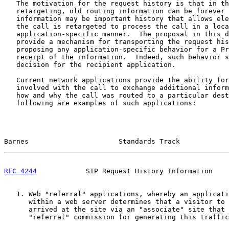
   The motivation for the request history is that in th
   retargeting, old routing information can be forever 
   information may be important history that allows ele
   the call is retargeted to process the call in a loca
   application-specific manner.  The proposal in this d
   provide a mechanism for transporting the request his
   proposing any application-specific behavior for a Pr
   receipt of the information.  Indeed, such behavior s
   decision for the recipient application.

   Current network applications provide the ability for
   involved with the call to exchange additional inform
   how and why the call was routed to a particular dest
   following are examples of such applications:

Barnes                      Standards Track            
RFC 4244
            SIP Request History Information    
   1. Web "referral" applications, whereby an applicati
      within a web server determines that a visitor to 
      arrived at the site via an "associate" site that 
      "referral" commission for generating this traffic
