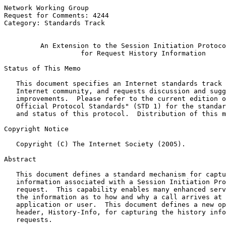
Network Working Group                                  
Request for Comments: 4244                             
Category: Standards Track                              
An Extension to the Session Initiation Protoco
for Request History Information
Status of This Memo

   This document specifies an Internet standards track 
   Internet community, and requests discussion and sugg
   improvements.  Please refer to the current edition o
   Official Protocol Standards" (STD 1) for the standar
   and status of this protocol.  Distribution of this m
Copyright Notice

   Copyright (C) The Internet Society (2005).

Abstract

   This document defines a standard mechanism for captu
   information associated with a Session Initiation Pro
   request.  This capability enables many enhanced serv
   the information as to how and why a call arrives at 
   application or user.  This document defines a new op
   header, History-Info, for capturing the history info
   requests.
