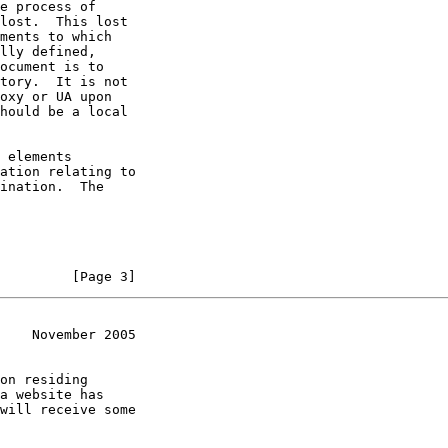
e process of

lost.  This lost

ments to which

lly defined,

ocument is to

tory.  It is not

oxy or UA upon

hould be a local

 elements

ation relating to

ination.  The

         [Page 3]
    November 2005
on residing

a website has

will receive some
