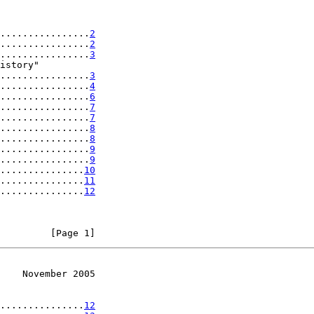
................
2
................
2
................
3
istory"

................
3
................
4
................
6
................
7
................
7
................
8
................
8
................
9
................
9
...............
10
...............
11
...............
12
         [Page 1]
    November 2005
...............
12