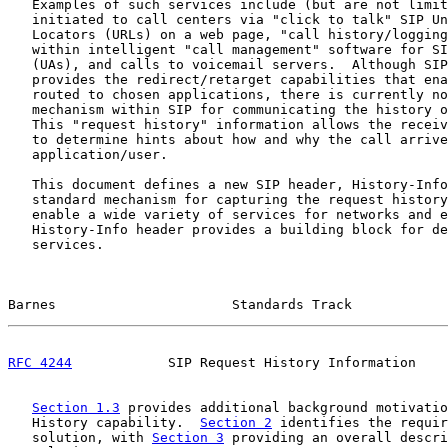
   Examples of such services include (but are not limit
   initiated to call centers via "click to talk" SIP Un
   Locators (URLs) on a web page, "call history/logging
   within intelligent "call management" software for SI
   (UAs), and calls to voicemail servers.  Although SIP
   provides the redirect/retarget capabilities that ena
   routed to chosen applications, there is currently no
   mechanism within SIP for communicating the history o
   This "request history" information allows the receiv
   to determine hints about how and why the call arrive
   application/user.

   This document defines a new SIP header, History-Info
   standard mechanism for capturing the request history
   enable a wide variety of services for networks and e
   History-Info header provides a building block for de
   services.

Barnes                      Standards Track            
RFC 4244
            SIP Request History Information    
Section 1.3
 provides additional background motivatio
   History capability.  
Section 2
 identifies the requir
   solution, with 
Section 3
 providing an overall descri