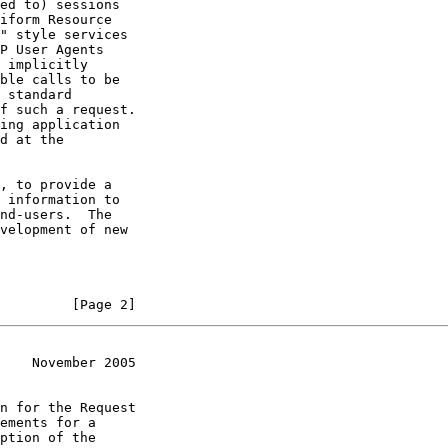
ed to) sessions

iform Resource

" style services

P User Agents

 implicitly

ble calls to be

 standard

f such a request.

ing application

d at the

, to provide a

 information to

nd-users.  The

velopment of new

         [Page 2]
    November 2005
n for the Request

ements for a

ption of the
