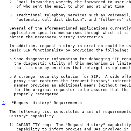
   2. Email forwarding whereby the forwarded-to user ob
      of who sent the email to whom and at what time

   3. Traditional telephony services such as voicemail,
      "automatic call distribution", and "follow-me" st
   Several of the aforementioned applications currently
   application-specific mechanisms through which it is 
   obtain the necessary history information.

   In addition, request history information could be us
   basic SIP functionality by providing the following:

   o Some diagnostic information for debugging SIP requ
     the diagnostic utility of this mechanism is limite
     that its use by entities that retarget is optional
   o A stronger security solution for SIP.  A side effe
     proxy that captures the "request history" informat
     manner provides an additional means (without requi
     for the original requestor to be assured that the 
     properly retargeted.

2
.  "Request History" Requirements
   The following list constitutes a set of requirements
   History" capability.

   1) CAPABILITY-req:  The "Request History" capability
      capability to inform proxies and UAs involved in 