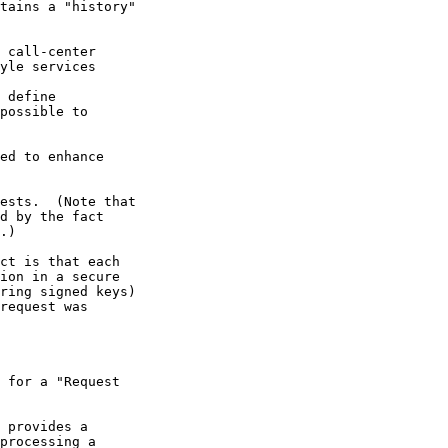
tains a "history"

 call-center

yle services

 define

possible to

ed to enhance

ests.  (Note that

d by the fact

.)

ct is that each

ion in a secure

ring signed keys)

request was

 for a "Request

 provides a

processing a
