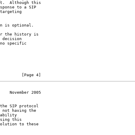
t.  Although this

sponse to a SIP

targeting

n is optional.

r the history is

 decision

no specific

         [Page 4]
    November 2005
the SIP protocol

 not having the

ability

sing this

olution to these
