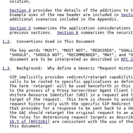
   solution.

Section 4
 provides the details of the additions to t
   Example uses of the new header are included in 
Secti
   additional scenarios included in the Appendix.

Section 5
 summarizes the application considerations 
   previous sections.  
Section 6
 summarizes the securit
1.2
.  Conventions Used in This Document
   The key words "MUST", "MUST NOT", "REQUIRED", "SHALL
   "SHOULD", "SHOULD NOT", "RECOMMENDED", "MAY", and "O
   document are to be interpreted as described in 
RFC 2
1.3
.  Background:  
Why define a Generic "Request Histor
   SIP implicitly provides redirect/retarget capabiliti
   calls to be routed to specific applications as defin
   The term 'retarget' will be used henceforth in this 
   to the process of a Proxy Server/User Agent Client (
   Uniform Resource Identifier (URI) in a request and t
   target of the request.  This term is chosen to avoid
   request history only with the specific SIP Redirect 
   that provides for a response to be sent back to a UA
   the UAC should retarget the original request to an a
   The rules for determining request targets as describ
16.5 of [RFC3261]
 are consistent with the use of the
   this document.
