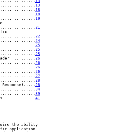
...............
13
...............
13
...............
18
...............
18
...............
19
e

...............
21
fic

...............
22
...............
24
...............
25
...............
25
...............
25
ader ..........
26
...............
26
...............
26
...............
26
...............
27
...............
28
 Response).....
28
...............
34
...............
39
s..............
41
uire the ability

fic application.
