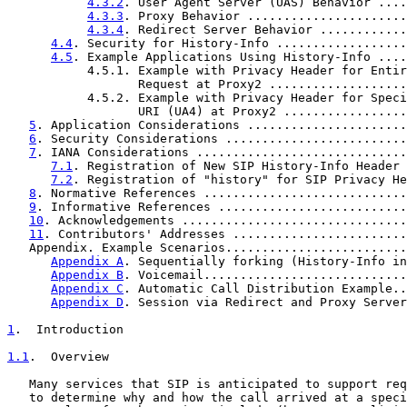
4.3.2
. User Agent Server (UAS) Behavior ....
4.3.3
. Proxy Behavior ......................
4.3.4
. Redirect Server Behavior ............
4.4
. Security for History-Info ..................
4.5
. Example Applications Using History-Info ....
           4.5.1. Example with Privacy Header for Entir
                  Request at Proxy2 ...................
           4.5.2. Example with Privacy Header for Speci
                  URI (UA4) at Proxy2 .................
5
. Application Considerations ......................
6
. Security Considerations .........................
7
. IANA Considerations .............................
7.1
. Registration of New SIP History-Info Header 
7.2
. Registration of "history" for SIP Privacy He
8
. Normative References ............................
9
. Informative References ..........................
10
. Acknowledgements ...............................
11
. Contributors' Addresses ........................
   Appendix. Example Scenarios.........................
Appendix A
. Sequentially forking (History-Info in
Appendix B
. Voicemail............................
Appendix C
. Automatic Call Distribution Example..
Appendix D
. Session via Redirect and Proxy Server
1
.  Introduction
1.1
.  Overview
   Many services that SIP is anticipated to support req
   to determine why and how the call arrived at a speci