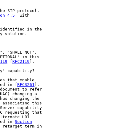
he SIP protocol.

on 4.5
, with

identified in the

y solution.

", "SHALL NOT",

PTIONAL" in this

119
 [
RFC2119
].

y" capability?

es that enable

ed in [
RFC3261
].

document to refer

UAC) changing a

hus changing the

 associating this

Server capability

C requesting that

lternate URI.

ed in 
Section
 retarget term in
