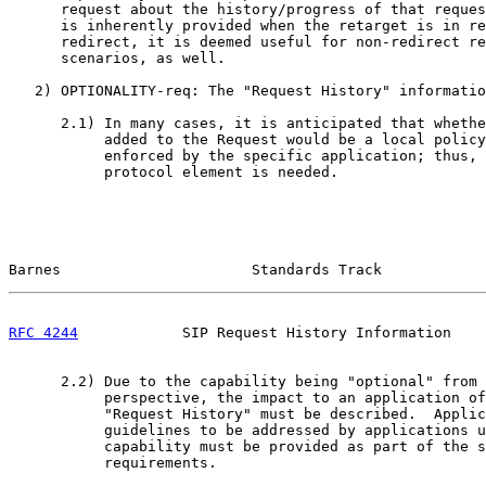
      request about the history/progress of that reques
      is inherently provided when the retarget is in re
      redirect, it is deemed useful for non-redirect re
      scenarios, as well.

   2) OPTIONALITY-req: The "Request History" informatio
      2.1) In many cases, it is anticipated that whethe
           added to the Request would be a local policy
           enforced by the specific application; thus, 
           protocol element is needed.

Barnes                      Standards Track            
RFC 4244
            SIP Request History Information    
      2.2) Due to the capability being "optional" from 
           perspective, the impact to an application of
           "Request History" must be described.  Applic
           guidelines to be addressed by applications u
           capability must be provided as part of the s
           requirements.
