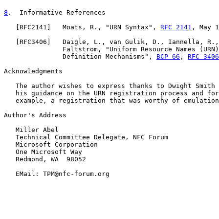
8
.  Informative References
   [
RFC2141
]   Moats, R., "URN Syntax", 
RFC 2141
, May 1
   [
RFC3406
]   Daigle, L., van Gulik, D., Iannella, R.,
               Faltstrom, "Uniform Resource Names (URN)
               Definition Mechanisms", 
BCP 66
, 
RFC 3406
Acknowledgments

   The author wishes to express thanks to Dwight Smith 
   his guidance on the URN registration process and for
   example, a registration that was worthy of emulation
Author's Address

   Miller Abel

   Technical Committee Delegate, NFC Forum

   Microsoft Corporation

   One Microsoft Way

   Redmond, WA  98052

   EMail: TPM@nfc-forum.org
