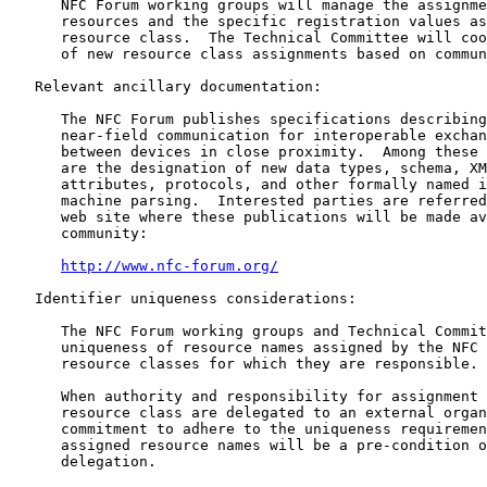
      NFC Forum working groups will manage the assignme
      resources and the specific registration values as
      resource class.  The Technical Committee will coo
      of new resource class assignments based on commun
   Relevant ancillary documentation:

      The NFC Forum publishes specifications describing
      near-field communication for interoperable exchan
      between devices in close proximity.  Among these 
      are the designation of new data types, schema, XM
      attributes, protocols, and other formally named i
      machine parsing.  Interested parties are referred
      web site where these publications will be made av
      community:

http://www.nfc-forum.org/
   Identifier uniqueness considerations:

      The NFC Forum working groups and Technical Commit
      uniqueness of resource names assigned by the NFC 
      resource classes for which they are responsible.

      When authority and responsibility for assignment 
      resource class are delegated to an external organ
      commitment to adhere to the uniqueness requiremen
      assigned resource names will be a pre-condition o
      delegation.
