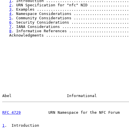
1
. Introduction ....................................
2
. URN Specification for "nfc" NID .................
3
. Examples ........................................
4
. Namespace Considerations ........................
5
. Community Considerations ........................
6
. Security Considerations .........................
7
. IANA Considerations .............................
8
. Informative References ..........................
   Acknowledgments ....................................
Abel                        Informational              
RFC 4729
            URN Namespace for the NFC Forum    
1
.  Introduction