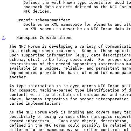
         Defines the well-known type identifier used to
         bookmark data objects defined by the NFC Forum
         NFC devices.

      urn:nfc:schema:manifest

         Declares an XML namespace for elements and att
         an XML schema to describe an NFC Forum data tr
4
.    Namespace Considerations
   The NFC Forum is developing a variety of communicati
   data exchange specifications.  Some of these specifi
   upon supporting information (e.g., data descriptions
   schema, etc.) to be fully specified.  For proper ope
   descriptions of the needed supporting information mu
   available in a unique, reliable, and persistent mann
   dependencies provide the basis of need for namespace
   another.

   As type information is relayed across NFC Forum prot
   for compact, machine-parsed type identification of d
   content, with the attributes of uniqueness and relia
   above, becomes imperative for proper interoperation 
   varied implementations.

   As the NFC Forum work is ongoing and covers many tec
   possibility of using various other namespace reposit
   deemed impractical.  Each data object, description, 
   defined in the NFC Forum could possibly be related t
   different other namespaces, so further conflicts of 