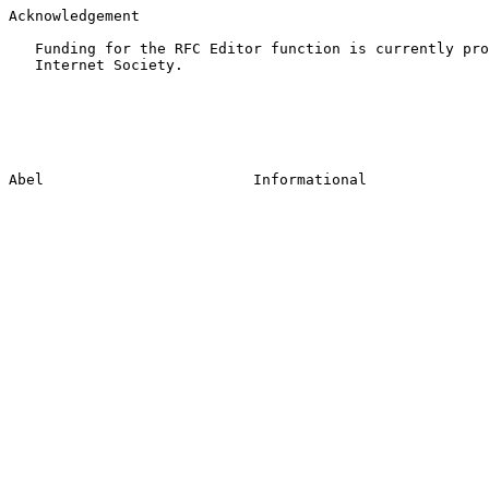
Acknowledgement

   Funding for the RFC Editor function is currently pro
   Internet Society.
