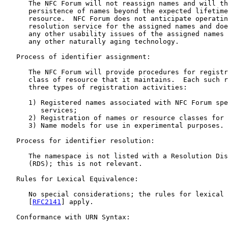
      The NFC Forum will not reassign names and will th
      persistence of names beyond the expected lifetime
      resource.  NFC Forum does not anticipate operatin
      resolution service for the assigned names and doe
      any other usability issues of the assigned names 
      any other naturally aging technology.

   Process of identifier assignment:

      The NFC Forum will provide procedures for registr
      class of resource that it maintains.  Each such r
      three types of registration activities:

      1) Registered names associated with NFC Forum spe
         services;

      2) Registration of names or resource classes for 
      3) Name models for use in experimental purposes.

   Process for identifier resolution:

      The namespace is not listed with a Resolution Dis
      (RDS); this is not relevant.

   Rules for Lexical Equivalence:

      No special considerations; the rules for lexical 
      [
RFC2141
] apply.

   Conformance with URN Syntax:
