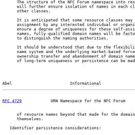
      The structure of the NFC Forum namespace into res
      will further ensure isolation of names in each cl
      other classes.

      It is anticipated that some resource classes may 
      assignment by any interested individual or organi
      ensure a degree of uniqueness for these self-assi
      names, fully-qualified domain names will be facto
      to distinguish the naming authorities.

      It should be understood that due to the flexibili
      name system and the underlying market-based force
      ownership transfer and abandonment of domain name
      of long-term uniqueness or persistence can be mad
Abel                        Informational              
RFC 4729
            URN Namespace for the NFC Forum    
      of resource names beyond that made for the domain
      themselves.

   Identifier persistence considerations:
