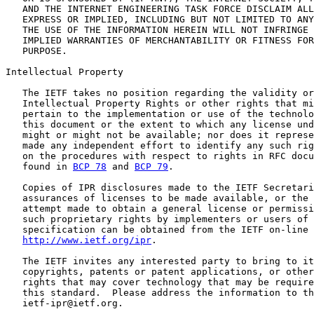
   AND THE INTERNET ENGINEERING TASK FORCE DISCLAIM ALL
   EXPRESS OR IMPLIED, INCLUDING BUT NOT LIMITED TO ANY
   THE USE OF THE INFORMATION HEREIN WILL NOT INFRINGE 
   IMPLIED WARRANTIES OF MERCHANTABILITY OR FITNESS FOR
   PURPOSE.

Intellectual Property

   The IETF takes no position regarding the validity or
   Intellectual Property Rights or other rights that mi
   pertain to the implementation or use of the technolo
   this document or the extent to which any license und
   might or might not be available; nor does it represe
   made any independent effort to identify any such rig
   on the procedures with respect to rights in RFC docu
   found in 
BCP 78
 and 
BCP 79
.

   Copies of IPR disclosures made to the IETF Secretari
   assurances of licenses to be made available, or the 
   attempt made to obtain a general license or permissi
   such proprietary rights by implementers or users of 
   specification can be obtained from the IETF on-line 
http://www.ietf.org/ipr
.

   The IETF invites any interested party to bring to it
   copyrights, patents or patent applications, or other
   rights that may cover technology that may be require
   this standard.  Please address the information to th
   ietf-ipr@ietf.org.
