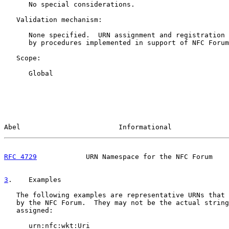
      No special considerations.

   Validation mechanism:

      None specified.  URN assignment and registration 
      by procedures implemented in support of NFC Forum
   Scope:

      Global

Abel                        Informational              
RFC 4729
            URN Namespace for the NFC Forum    
3
.    Examples
   The following examples are representative URNs that 
   by the NFC Forum.  They may not be the actual string
   assigned:

      urn:nfc:wkt:Uri
