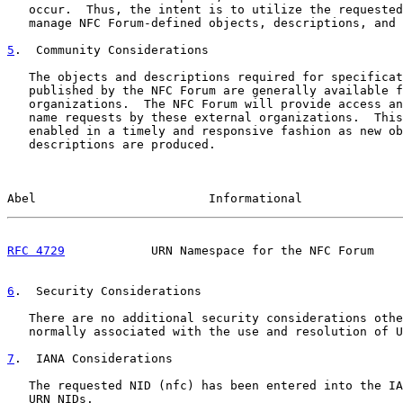
   occur.  Thus, the intent is to utilize the requested
   manage NFC Forum-defined objects, descriptions, and 
5
.  Community Considerations
   The objects and descriptions required for specificat
   published by the NFC Forum are generally available f
   organizations.  The NFC Forum will provide access an
   name requests by these external organizations.  This
   enabled in a timely and responsive fashion as new ob
   descriptions are produced.

Abel                        Informational              
RFC 4729
            URN Namespace for the NFC Forum    
6
.  Security Considerations
   There are no additional security considerations othe
   normally associated with the use and resolution of U
7
.  IANA Considerations
   The requested NID (nfc) has been entered into the IA
   URN NIDs.
