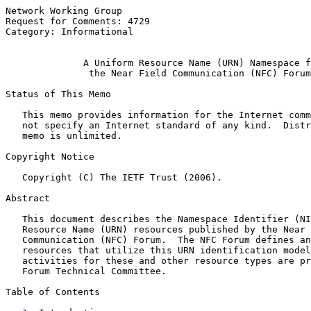
Network Working Group                                  
Request for Comments: 4729                             
Category: Informational                                
A Uniform Resource Name (URN) Namespace f
the Near Field Communication (NFC) Forum
Status of This Memo

   This memo provides information for the Internet comm
   not specify an Internet standard of any kind.  Distr
   memo is unlimited.

Copyright Notice

   Copyright (C) The IETF Trust (2006).

Abstract

   This document describes the Namespace Identifier (NI
   Resource Name (URN) resources published by the Near 
   Communication (NFC) Forum.  The NFC Forum defines an
   resources that utilize this URN identification model
   activities for these and other resource types are pr
   Forum Technical Committee.

Table of Contents
