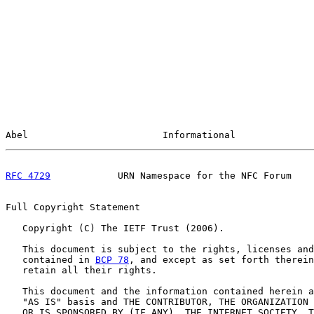
Abel                        Informational              
RFC 4729
            URN Namespace for the NFC Forum    
Full Copyright Statement

   Copyright (C) The IETF Trust (2006).

   This document is subject to the rights, licenses and
   contained in 
BCP 78
, and except as set forth therein
   retain all their rights.

   This document and the information contained herein a
   "AS IS" basis and THE CONTRIBUTOR, THE ORGANIZATION 
   OR IS SPONSORED BY (IF ANY), THE INTERNET SOCIETY, T