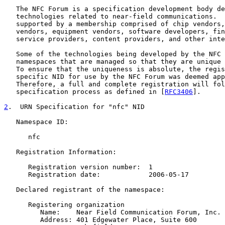
   The NFC Forum is a specification development body de
   technologies related to near-field communications.  
   supported by a membership comprised of chip vendors,
   vendors, equipment vendors, software developers, fin
   service providers, content providers, and other inte
   Some of the technologies being developed by the NFC 
   namespaces that are managed so that they are unique 
   To ensure that the uniqueness is absolute, the regis
   specific NID for use by the NFC Forum was deemed app
   Therefore, a full and complete registration will fol
   specification process as defined in [
RFC3406
].

2
.  URN Specification for "nfc" NID
   Namespace ID:

      nfc

   Registration Information:

      Registration version number:  1

      Registration date:            2006-05-17

   Declared registrant of the namespace:

      Registering organization

         Name:    Near Field Communication Forum, Inc.

         Address: 401 Edgewater Place, Suite 600
