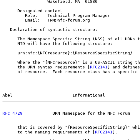
                  Wakefield, MA  01880

      Designated contact

         Role:    Technical Program Manager

         Email:   TPM@nfc-forum.org

   Declaration of syntactic structure:

      The Namespace Specific String (NSS) of all URNs t
      NID will have the following structure:

      urn:nfc:{NFCresource}:{ResourceSpecificString}

      Where the "{NFCresource}" is a US-ASCII string th
      the URN syntax requirements [
RFC2141
] and defines
      of resource.  Each resource class has a specific 
Abel                        Informational              
RFC 4729
            URN Namespace for the NFC Forum    
      that is covered by "{ResourceSpecificString}" whi
      to the naming requirements of [
RFC2141
].
