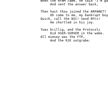
                    When the RFNM came, he said "I'm ga
                         And sent the answer back,

                    Then hast thou joined the ARPANET?

                         Oh come to me, my bankrupt boy
                    Quick, call the NIC! Send RFCs!

                         He chortled in his joy.

                    Twas brillig, and the Protocols

                         Did USER-SERVER in the wabe.

                    All mimsey was the FTP,

                         And the RJE outgrabe.

                                                       