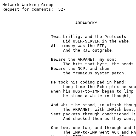
Network Working Group                                  
Request for Comments:  527                             
                              ARPAWOCKY

                    Twas brillig, and the Protocols

                         Did USER-SERVER in the wabe.

                    All mimsey was the FTP,

                         And the RJE outgrabe,

                    Beware the ARPANET, my son;

                         The bits that byte, the heads 
                    Beware the NCP, and shun

                         the frumious system patch,

                    He took his coding pad in hand;

                         Long time the Echo-plex he sou
                    When his HOST-to-IMP began to limp

                         he stood a while in thought,

                    And while he stood, in uffish thoug
                         The ARPANET, with IMPish bent,

                    Sent packets through conditioned li
                         And checked them as they went,

                    One-two, one-two, and through and t
                         The IMP-to-IMP went ACK and NA