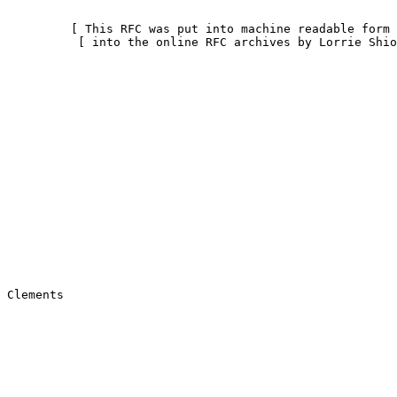
         [ This RFC was put into machine readable form 
          [ into the online RFC archives by Lorrie Shio