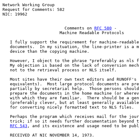
Network Working Group                                  
Request for Comments: 582                              
NIC: 19962                                             
Comments on 
RFC 580
 -
Machine Readable Protocols
   I fully support the requirement for machine-readable
   documents.  In my situation, the line-printer is a m
   device than the copying machine.

   However, I object to the phrase "preferably as nls f
   My objection is based on the lack of conversion mech
   not to the retrieval process or NLS itself.

   Most sites have their own text editors and RUNOFF's 
   equivalents).  Most large protocol documents are pre
   partially by secretarial help.  Those persons should
   prepare the documents in the home machine (or wherev
   with which they are familiar.  There should be a gen
   (preferably clever, but at least generally available
   for converting nicely formatted text to NLS files.

   Perhaps the program which receives mail for the jour
   trick; if so it needs further documentation beyond t
RFC 543
, and its existence and usage need to be publ
   RECEIVED AT NIC NOVEMBER 14, 1973.
