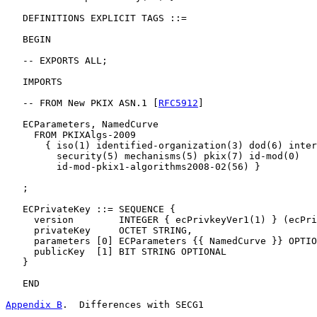
   DEFINITIONS EXPLICIT TAGS ::=

   BEGIN

   -- EXPORTS ALL;

   IMPORTS

   -- FROM New PKIX ASN.1 [
RFC5912
]

   ECParameters, NamedCurve

     FROM PKIXAlgs-2009

       { iso(1) identified-organization(3) dod(6) inter
         security(5) mechanisms(5) pkix(7) id-mod(0)

         id-mod-pkix1-algorithms2008-02(56) }

   ;

   ECPrivateKey ::= SEQUENCE {

     version        INTEGER { ecPrivkeyVer1(1) } (ecPri
     privateKey     OCTET STRING,

     parameters [0] ECParameters {{ NamedCurve }} OPTIO
     publicKey  [1] BIT STRING OPTIONAL

   }

   END

Appendix B
.  Differences with SECG1