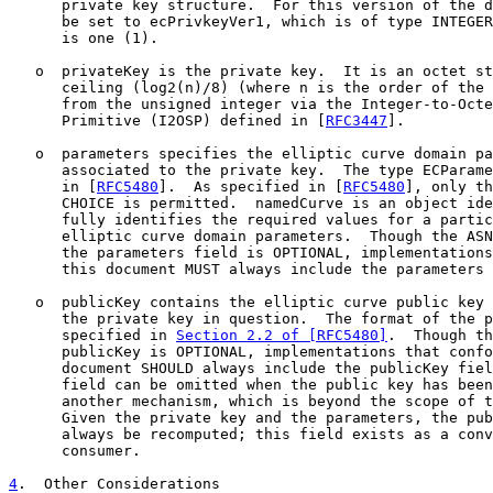
      private key structure.  For this version of the d
      be set to ecPrivkeyVer1, which is of type INTEGER
      is one (1).

   o  privateKey is the private key.  It is an octet st
      ceiling (log2(n)/8) (where n is the order of the 
      from the unsigned integer via the Integer-to-Octe
      Primitive (I2OSP) defined in [
RFC3447
].

   o  parameters specifies the elliptic curve domain pa
      associated to the private key.  The type ECParame
      in [
RFC5480
].  As specified in [
RFC5480
], only th
      CHOICE is permitted.  namedCurve is an object ide
      fully identifies the required values for a partic
      elliptic curve domain parameters.  Though the ASN
      the parameters field is OPTIONAL, implementations
      this document MUST always include the parameters 
   o  publicKey contains the elliptic curve public key 
      the private key in question.  The format of the p
      specified in 
Section 2.2 of [RFC5480]
.  Though th
      publicKey is OPTIONAL, implementations that confo
      document SHOULD always include the publicKey fiel
      field can be omitted when the public key has been
      another mechanism, which is beyond the scope of t
      Given the private key and the parameters, the pub
      always be recomputed; this field exists as a conv
      consumer.

4
.  Other Considerations