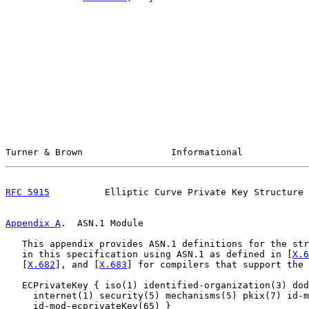
Turner & Brown                Informational            
RFC 5915
          Elliptic Curve Private Key Structure 
Appendix A
.  ASN.1 Module
   This appendix provides ASN.1 definitions for the str
   in this specification using ASN.1 as defined in [
X.6
   [
X.682
], and [
X.683
] for compilers that support the 
   ECPrivateKey { iso(1) identified-organization(3) dod
     internet(1) security(5) mechanisms(5) pkix(7) id-m
     id-mod-ecprivateKey(65) }
