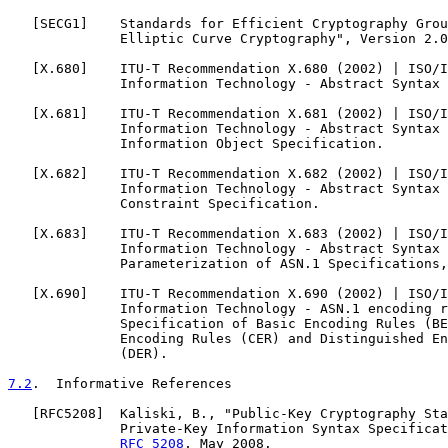
   [
SECG1
]    Standards for Efficient Cryptography Grou
              Elliptic Curve Cryptography", Version 2.0
   [
X.680
]    ITU-T Recommendation X.680 (2002) | ISO/I
              Information Technology - Abstract Syntax 
   [
X.681
]    ITU-T Recommendation X.681 (2002) | ISO/I
              Information Technology - Abstract Syntax 
              Information Object Specification.

   [
X.682
]    ITU-T Recommendation X.682 (2002) | ISO/I
              Information Technology - Abstract Syntax 
              Constraint Specification.

   [
X.683
]    ITU-T Recommendation X.683 (2002) | ISO/I
              Information Technology - Abstract Syntax 
              Parameterization of ASN.1 Specifications,
   [
X.690
]    ITU-T Recommendation X.690 (2002) | ISO/I
              Information Technology - ASN.1 encoding r
              Specification of Basic Encoding Rules (BE
              Encoding Rules (CER) and Distinguished En
              (DER).

7.2
.  Informative References
   [
RFC5208
]  Kaliski, B., "Public-Key Cryptography Sta
              Private-Key Information Syntax Specificat
RFC 5208
, May 2008.
