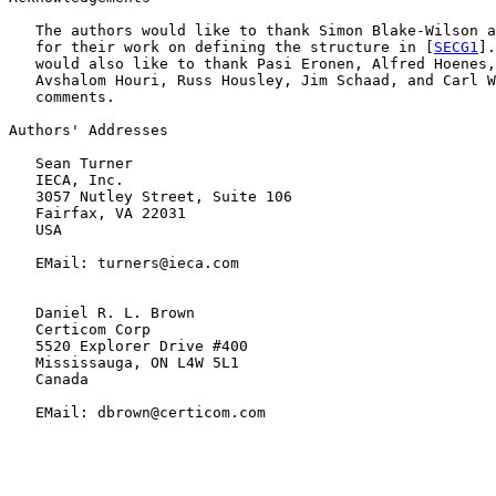
   The authors would like to thank Simon Blake-Wilson a
   for their work on defining the structure in [
SECG1
].
   would also like to thank Pasi Eronen, Alfred Hoenes,
   Avshalom Houri, Russ Housley, Jim Schaad, and Carl W
   comments.

Authors' Addresses

   Sean Turner

   IECA, Inc.

   3057 Nutley Street, Suite 106

   Fairfax, VA 22031

   USA

   EMail: turners@ieca.com

   Daniel R. L. Brown

   Certicom Corp

   5520 Explorer Drive #400

   Mississauga, ON L4W 5L1

   Canada

   EMail: dbrown@certicom.com
