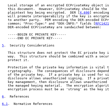
   Local storage of an encrypted ECPrivateKey object is
   this document.  However, ECPrivateKey should be the 
   plaintext key being encrypted.  DER [
X.690
] encoding
   will promote interoperability if the key is encrypte
   to another party.  PEM encoding the DER-encoded ECPr
   common; "Proc-Type:" and "DEK-INFO:" fields [
RFC1421
   DER-encoded ECPrivateKey are sandwiched between:

   -----BEGIN EC PRIVATE KEY-----

   -----END EC PRIVATE KEY-----

5
.  Security Considerations
   This structure does not protect the EC private key i
   way.  This structure should be combined with a secur
   protect it.

   Protection of the private key information is vital t
   cryptography.  The consequences of disclosure depend
   of the private key.  If a private key is used for si
   disclosure allows unauthorized signing.  If a privat
   key management, then disclosure allows unauthorized 
   the managed keying material.  The encryption algorit
   encryption process must be as 'strong' as the key it
6
.  References
6.1
.  Normative References