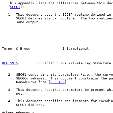
   This appendix lists the differences between this doc
   [
SECG1
]:

   1.  This document uses the I2OSP routine defined in 
       SECG1 defines its own routine.  The two routines
       same output.

Turner & Brown                Informational            
RFC 5915
          Elliptic Curve Private Key Structure 
   2.  SECG1 constrains its parameters (i.e., the curve
       SECGCurveNames.  This document constrains the pa
       NamedCurve from [
RFC5480
].

   3.  This document requires parameters be present whi
       not.

   4.  This document specifies requirements for encodin
       SECG1 did not.

Acknowledgements
