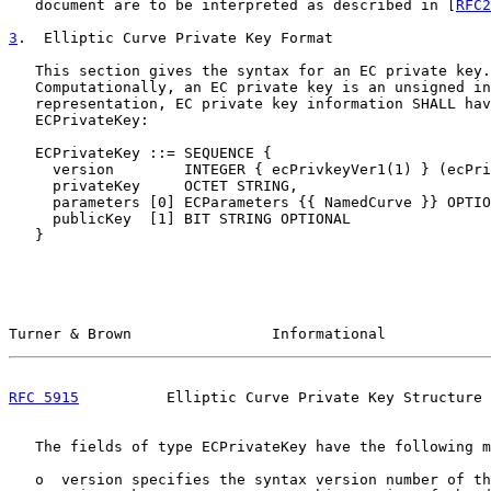
   document are to be interpreted as described in [
RFC2
3
.  Elliptic Curve Private Key Format
   This section gives the syntax for an EC private key.

   Computationally, an EC private key is an unsigned in
   representation, EC private key information SHALL hav
   ECPrivateKey:

   ECPrivateKey ::= SEQUENCE {

     version        INTEGER { ecPrivkeyVer1(1) } (ecPri
     privateKey     OCTET STRING,

     parameters [0] ECParameters {{ NamedCurve }} OPTIO
     publicKey  [1] BIT STRING OPTIONAL

   }

Turner & Brown                Informational            
RFC 5915
          Elliptic Curve Private Key Structure 
   The fields of type ECPrivateKey have the following m
   o  version specifies the syntax version number of th