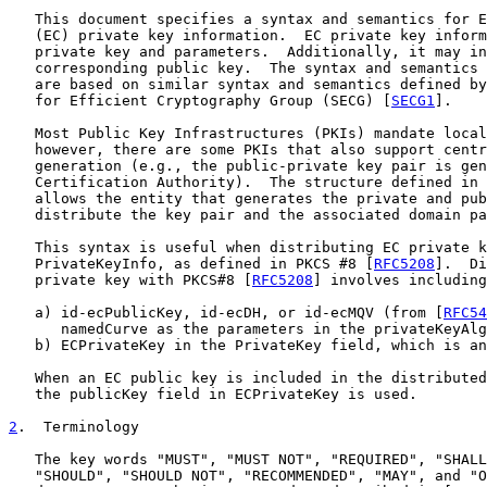
   This document specifies a syntax and semantics for E
   (EC) private key information.  EC private key inform
   private key and parameters.  Additionally, it may in
   corresponding public key.  The syntax and semantics 
   are based on similar syntax and semantics defined by
   for Efficient Cryptography Group (SECG) [
SECG1
].

   Most Public Key Infrastructures (PKIs) mandate local
   however, there are some PKIs that also support centr
   generation (e.g., the public-private key pair is gen
   Certification Authority).  The structure defined in 
   allows the entity that generates the private and pub
   distribute the key pair and the associated domain pa
   This syntax is useful when distributing EC private k
   PrivateKeyInfo, as defined in PKCS #8 [
RFC5208
].  Di
   private key with PKCS#8 [
RFC5208
] involves including
   a) id-ecPublicKey, id-ecDH, or id-ecMQV (from [
RFC54
      namedCurve as the parameters in the privateKeyAlg
   b) ECPrivateKey in the PrivateKey field, which is an
   When an EC public key is included in the distributed
   the publicKey field in ECPrivateKey is used.

2
.  Terminology
   The key words "MUST", "MUST NOT", "REQUIRED", "SHALL
   "SHOULD", "SHOULD NOT", "RECOMMENDED", "MAY", and "O