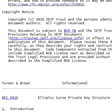
   errata, and how to provide feedback on it may be obt
http://www.rfc-editor.org/info/rfc5915
.

Copyright Notice

   Copyright (c) 2010 IETF Trust and the persons identi
   document authors.  All rights reserved.

   This document is subject to 
BCP 78
 and the IETF Trus
   Provisions Relating to IETF Documents

   (
http://trustee.ietf.org/license-info
) in effect on 
   publication of this document.  Please review these d
   carefully, as they describe your rights and restrict
   to this document.  Code Components extracted from th
   include Simplified BSD License text as described in 
   the Trust Legal Provisions and are provided without 
   described in the Simplified BSD License.

Turner & Brown                Informational            
RFC 5915
          Elliptic Curve Private Key Structure 
1
.  Introduction