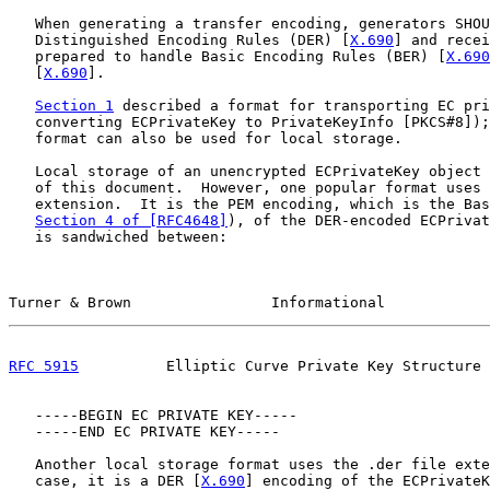
   When generating a transfer encoding, generators SHOU
   Distinguished Encoding Rules (DER) [
X.690
] and recei
   prepared to handle Basic Encoding Rules (BER) [
X.690
   [
X.690
].

Section 1
 described a format for transporting EC pri
   converting ECPrivateKey to PrivateKeyInfo [PKCS#8]);
   format can also be used for local storage.

   Local storage of an unencrypted ECPrivateKey object 
   of this document.  However, one popular format uses 
   extension.  It is the PEM encoding, which is the Bas
Section 4 of [RFC4648]
), of the DER-encoded ECPrivat
   is sandwiched between:

Turner & Brown                Informational            
RFC 5915
          Elliptic Curve Private Key Structure 
   -----BEGIN EC PRIVATE KEY-----

   -----END EC PRIVATE KEY-----

   Another local storage format uses the .der file exte
   case, it is a DER [
X.690
] encoding of the ECPrivateK