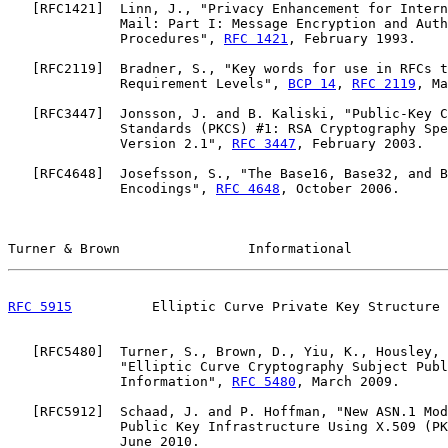
   [
RFC1421
]  Linn, J., "Privacy Enhancement for Intern
              Mail: Part I: Message Encryption and Auth
              Procedures", 
RFC 1421
, February 1993.

   [
RFC2119
]  Bradner, S., "Key words for use in RFCs t
              Requirement Levels", 
BCP 14
, 
RFC 2119
, Ma
   [
RFC3447
]  Jonsson, J. and B. Kaliski, "Public-Key C
              Standards (PKCS) #1: RSA Cryptography Spe
              Version 2.1", 
RFC 3447
, February 2003.

   [
RFC4648
]  Josefsson, S., "The Base16, Base32, and B
              Encodings", 
RFC 4648
, October 2006.

Turner & Brown                Informational            
RFC 5915
          Elliptic Curve Private Key Structure 
   [
RFC5480
]  Turner, S., Brown, D., Yiu, K., Housley, 
              "Elliptic Curve Cryptography Subject Publ
              Information", 
RFC 5480
, March 2009.

   [
RFC5912
]  Schaad, J. and P. Hoffman, "New ASN.1 Mod
              Public Key Infrastructure Using X.509 (PK
              June 2010.
