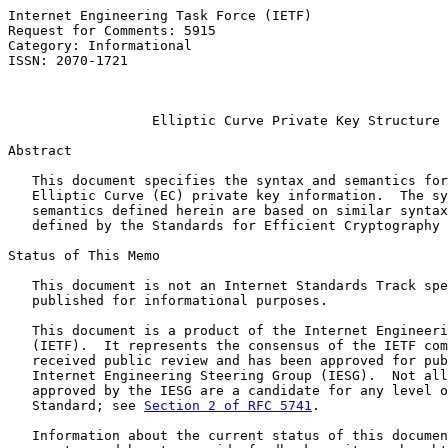
Internet Engineering Task Force (IETF)                 
Request for Comments: 5915                             
Category: Informational                                
ISSN: 2070-1721                                        
                                                       
Elliptic Curve Private Key Structure
Abstract

   This document specifies the syntax and semantics for
   Elliptic Curve (EC) private key information.  The sy
   semantics defined herein are based on similar syntax
   defined by the Standards for Efficient Cryptography 
Status of This Memo

   This document is not an Internet Standards Track spe
   published for informational purposes.

   This document is a product of the Internet Engineeri
   (IETF).  It represents the consensus of the IETF com
   received public review and has been approved for pub
   Internet Engineering Steering Group (IESG).  Not all
   approved by the IESG are a candidate for any level o
   Standard; see 
Section 2 of RFC 5741
.

   Information about the current status of this documen