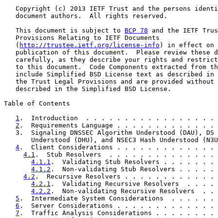
   Copyright (c) 2013 IETF Trust and the persons identi
   document authors.  All rights reserved.

   This document is subject to 
BCP 78
 and the IETF Trus
   Provisions Relating to IETF Documents

   (
http://trustee.ietf.org/license-info
) in effect on 
   publication of this document.  Please review these d
   carefully, as they describe your rights and restrict
   to this document.  Code Components extracted from th
   include Simplified BSD License text as described in 
   the Trust Legal Provisions and are provided without 
   described in the Simplified BSD License.

Table of Contents

1
.  Introduction  . . . . . . . . . . . . . . . . . 
2
.  Requirements Language . . . . . . . . . . . . . 
   3.  Signaling DNSSEC Algorithm Understood (DAU), DS 
       Understood (DHU), and NSEC3 Hash Understood (N3U
4
.  Client Considerations . . . . . . . . . . . . . 
4.1
.  Stub Resolvers  . . . . . . . . . . . . . . 
4.1.1
.  Validating Stub Resolvers . . . . . . . 
4.1.2
.  Non-validating Stub Resolvers . . . . . 
4.2
.  Recursive Resolvers . . . . . . . . . . . . 
4.2.1
.  Validating Recursive Resolvers  . . . . 
4.2.2
.  Non-validating Recursive Resolvers  . . 
5
.  Intermediate System Considerations  . . . . . . 
6
.  Server Considerations . . . . . . . . . . . . . 
7
.  Traffic Analysis Considerations . . . . . . . . 