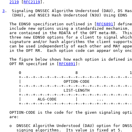
2119
 [
RFC2119
].

3
.  Signaling DNSSEC Algorithm Understood (DAU), DS Has

    (DHU), and NSEC3 Hash Understood (N3U) Using EDNS

   The EDNS0 specification outlined in [
RFC6891
] define
   include new options using a standardized mechanism. 
   are contained in the RDATA of the OPT meta-RR.  This
   three new EDNS0 options for a client to signal which
   signature and/or hash algorithms the client supports
   can be used independently of each other and MAY appe
   in the OPT RR.  Each option code can appear only onc
   The figure below shows how each option is defined in
   OPT RR specified in [
RFC6891
]:

       0                       8                      1
       +--+--+--+--+--+--+--+--+--+--+--+--+--+--+--+--
       |                  OPTION-CODE                  
       +--+--+--+--+--+--+--+--+--+--+--+--+--+--+--+--
       |                  LIST-LENGTH                  
       +--+--+--+--+--+--+--+--+--+--+--+--+--+--+--+--
       |       ALG-CODE        |        ...            
       +--+--+--+--+--+--+--+--+--+--+--+--+--+--+--+--
   OPTION-CODE is the code for the given signaling opti
   are:

   o  DNSSEC Algorithm Understood (DAU) option for DNSS
      signing algorithms.  Its value is fixed at 5.
