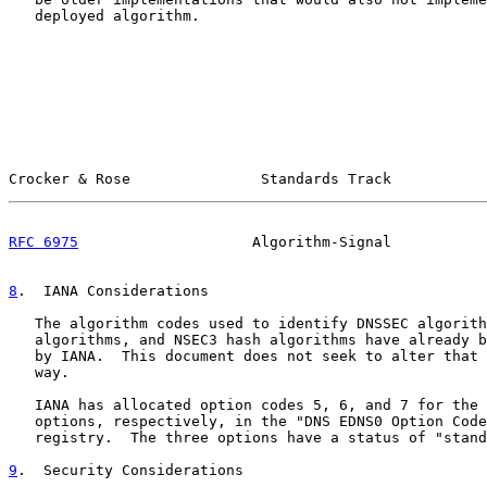
   deployed algorithm.

Crocker & Rose               Standards Track           
RFC 6975
                    Algorithm-Signal           
8
.  IANA Considerations
   The algorithm codes used to identify DNSSEC algorith
   algorithms, and NSEC3 hash algorithms have already b
   by IANA.  This document does not seek to alter that 
   way.

   IANA has allocated option codes 5, 6, and 7 for the 
   options, respectively, in the "DNS EDNS0 Option Code
   registry.  The three options have a status of "stand
9
.  Security Considerations