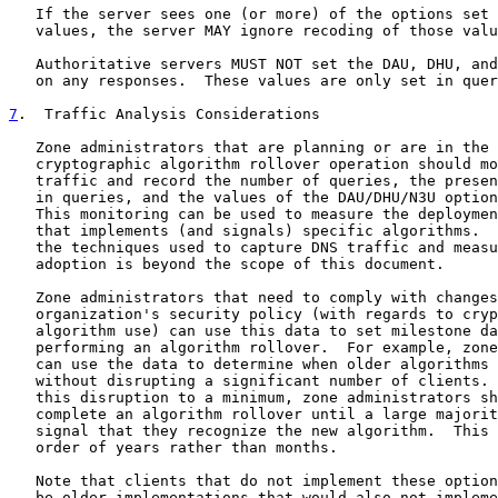
   If the server sees one (or more) of the options set 
   values, the server MAY ignore recoding of those valu
   Authoritative servers MUST NOT set the DAU, DHU, and
   on any responses.  These values are only set in quer
7
.  Traffic Analysis Considerations
   Zone administrators that are planning or are in the 
   cryptographic algorithm rollover operation should mo
   traffic and record the number of queries, the presen
   in queries, and the values of the DAU/DHU/N3U option
   This monitoring can be used to measure the deploymen
   that implements (and signals) specific algorithms.  
   the techniques used to capture DNS traffic and measu
   adoption is beyond the scope of this document.

   Zone administrators that need to comply with changes
   organization's security policy (with regards to cryp
   algorithm use) can use this data to set milestone da
   performing an algorithm rollover.  For example, zone
   can use the data to determine when older algorithms 
   without disrupting a significant number of clients. 
   this disruption to a minimum, zone administrators sh
   complete an algorithm rollover until a large majorit
   signal that they recognize the new algorithm.  This 
   order of years rather than months.

   Note that clients that do not implement these option
   be older implementations that would also not impleme