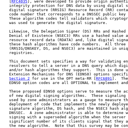
   [
RFC4035
], were developed to provide origin authenti
   integrity protection for DNS data by using digital s
   digital signature (RRSIG) Resource Record (RR) conta
   code number that corresponds to a DNSSEC public key 
   These algorithm codes tell validators which cryptogr
   was used to generate the digital signature.

   Likewise, the Delegation Signer (DS) RRs and Hashed 
   Denial of Existence (NSEC3) RRs use a hashed value a
   resource record data (RDATA) and, like digital signa
   these hash algorithms have code numbers.  All three 
   (RRSIG/DNSKEY, DS, and NSEC3) are maintained in uniq
   registries.

   This document sets specifies a way for validating en
   resolvers to tell a server in a DNS query which digi
   and/or hash algorithms they support.  This is done u
   Extension Mechanisms for DNS (EDNS0) options specifi
Section 2
 for use in the OPT meta-RR [
RFC6891
].  The
   EDNS0 option codes are all OPTIONAL to implement and
   These proposed EDNS0 options serve to measure the ac
   of new digital signing algorithms.  These signaling 
   used by zone administrators as a gauge to measure th
   deployment of code that implements the newly deploye
   signature algorithm, DS hash, and the NSEC3 hash alg
   DNSSEC.  A zone administrator is able to determine w
   signing with a superseded algorithm when the server 
   significant number of its clients signal that they a
   the new algorithm.  Note that this survey may be con