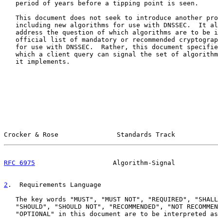
   period of years before a tipping point is seen.

   This document does not seek to introduce another pro
   including new algorithms for use with DNSSEC.  It al
   address the question of which algorithms are to be i
   official list of mandatory or recommended cryptograp
   for use with DNSSEC.  Rather, this document specifie
   which a client query can signal the set of algorithm
   it implements.

Crocker & Rose               Standards Track           
RFC 6975
                    Algorithm-Signal           
2
.  Requirements Language
   The key words "MUST", "MUST NOT", "REQUIRED", "SHALL
   "SHOULD", "SHOULD NOT", "RECOMMENDED", "NOT RECOMMEN
   "OPTIONAL" in this document are to be interpreted as