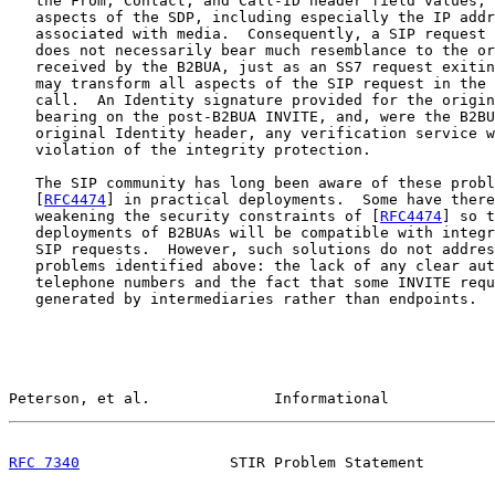
   the From, Contact, and Call-ID header field values, 
   aspects of the SDP, including especially the IP addr
   associated with media.  Consequently, a SIP request 
   does not necessarily bear much resemblance to the or
   received by the B2BUA, just as an SS7 request exitin
   may transform all aspects of the SIP request in the 
   call.  An Identity signature provided for the origin
   bearing on the post-B2BUA INVITE, and, were the B2BU
   original Identity header, any verification service w
   violation of the integrity protection.

   The SIP community has long been aware of these probl
   [
RFC4474
] in practical deployments.  Some have there
   weakening the security constraints of [
RFC4474
] so t
   deployments of B2BUAs will be compatible with integr
   SIP requests.  However, such solutions do not addres
   problems identified above: the lack of any clear aut
   telephone numbers and the fact that some INVITE requ
   generated by intermediaries rather than endpoints.  
Peterson, et al.              Informational            
RFC 7340
                 STIR Problem Statement        