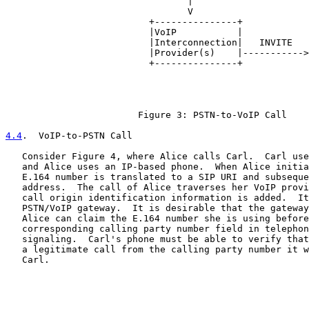
                                 |                     
                                 V                     
                          +---------------+            
                          |VoIP           |            
                          |Interconnection|   INVITE   
                          |Provider(s)    |----------->
                          +---------------+            
                                                       
                                                       
                                                       
                        Figure 3: PSTN-to-VoIP Call

4.4
.  VoIP-to-PSTN Call
   Consider Figure 4, where Alice calls Carl.  Carl use
   and Alice uses an IP-based phone.  When Alice initia
   E.164 number is translated to a SIP URI and subseque
   address.  The call of Alice traverses her VoIP provi
   call origin identification information is added.  It
   PSTN/VoIP gateway.  It is desirable that the gateway
   Alice can claim the E.164 number she is using before
   corresponding calling party number field in telephon
   signaling.  Carl's phone must be able to verify that
   a legitimate call from the calling party number it w
   Carl.
