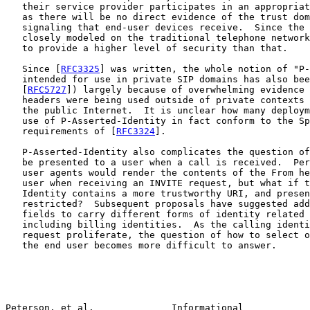
   their service provider participates in an appropriat
   as there will be no direct evidence of the trust dom
   signaling that end-user devices receive.  Since the 
   closely modeled on the traditional telephone network
   to provide a higher level of security than that.

   Since [
RFC3325
] was written, the whole notion of "P-
   intended for use in private SIP domains has also bee
   [
RFC5727
]) largely because of overwhelming evidence 
   headers were being used outside of private contexts 
   the public Internet.  It is unclear how many deploym
   use of P-Asserted-Identity in fact conform to the Sp
   requirements of [
RFC3324
].

   P-Asserted-Identity also complicates the question of
   be presented to a user when a call is received.  Per
   user agents would render the contents of the From he
   user when receiving an INVITE request, but what if t
   Identity contains a more trustworthy URI, and presen
   restricted?  Subsequent proposals have suggested add
   fields to carry different forms of identity related 
   including billing identities.  As the calling identi
   request proliferate, the question of how to select o
   the end user becomes more difficult to answer.

Peterson, et al.              Informational            