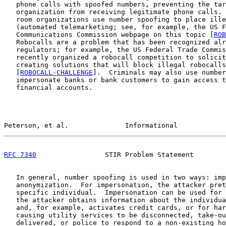
   phone calls with spoofed numbers, preventing the tar
   organization from receiving legitimate phone calls. 
   room organizations use number spoofing to place ille
   (automated telemarketing; see, for example, the US F
   Communications Commission webpage on this topic [
ROB
   Robocalls are a problem that has been recognized alr
   regulators; for example, the US Federal Trade Commis
   recently organized a robocall competition to solicit
   creating solutions that will block illegal robocalls

   [
ROBOCALL-CHALLENGE
].  Criminals may also use number
   impersonate banks or bank customers to gain access t
   financial accounts.

Peterson, et al.              Informational            
RFC 7340
                 STIR Problem Statement        
   In general, number spoofing is used in two ways: imp
   anonymization.  For impersonation, the attacker pret
   specific individual.  Impersonation can be used for 
   the attacker obtains information about the individua
   and, for example, activates credit cards, or for har
   causing utility services to be disconnected, take-ou
   delivered, or police to respond to a non-existing ho