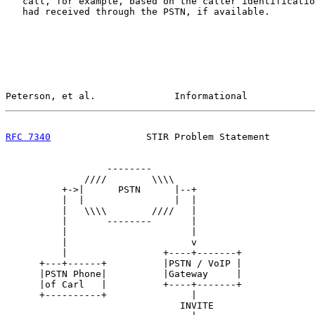
   call, for example, based on the caller identificatio
   had received through the PSTN, if available.

Peterson, et al.              Informational            
RFC 7340
                 STIR Problem Statement        
                  --------

              ////        \\\\

          +->|      PSTN      |--+

          |  |                |  |

          |   \\\\        ////   |

          |       --------       |

          |                      |

          |                      v

          |                 +----+-------+

      +---+------+          |PSTN / VoIP |             
      |PSTN Phone|          |Gateway     |             
      |of Carl   |          +----+-------+             
      +----------+               |                     
                               INVITE                  