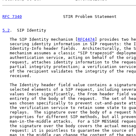
RFC 7340
                 STIR Problem Statement        
5.2
.  SIP Identity
   The SIP Identity mechanism [
RFC4474
] provides two he
   securing identity information in SIP requests: the I
   Identity-Info header fields.  Architecturally, the S
   mechanism assumes a classic "SIP trapezoid" deployme
   authentication service, acting on behalf of the orig
   request, attaches identity information to the reques
   partial integrity protection; a verification service
   of the recipient validates the integrity of the requ
   received.

   The Identity header field value contains a signature
   selected elements of a SIP request, including severa
   values (most significantly, the From header field va
   entirety of the body of the request.  The set of hea
   was chosen specifically to prevent cut-and-paste att
   the verification service to retain some state to gua
   replays.  The signature over the body of a request h
   properties for different SIP methods, but all preven
   man-in-the-middle attacks.  For a SIP MESSAGE reques
   the signature over the body covers the actual messag
   request: it is pointless to guarantee the source of 
   man in the middle can change the content of the mess