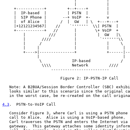
                               |             |

     +------------+         +--+----+        |

     |  IP-based  |         | PSTN  |        |

     |  SIP Phone |       --+ VoIP  +-       v

     |  of Alice  |      /  |  GW   | \  +---+---+

     |+12121234567|    //    `'''''''  \\| PSTN  |

     +------------+   //       |        \+ VoIP  +

         |          ///        |         |  GW   |\

         |       ////          |          `'''''''\\   
         |      /              |             |     \   
         |     |               |             |      |  
         +---->|---------------+             +------|--
               |                                    |  
                \             IP-based             /   
                 \\\\         Network         ////

                     -------------------------

                         Figure 2: IP-PSTN-IP Call

   Note: A B2BUA/Session Border Controller (SBC) exhibi
   looks similar to this scenario since the original ca
   in the worst case, be re-created on the call origina
4.3
.  PSTN-to-VoIP Call
   Consider Figure 3, where Carl is using a PSTN phone 
   call to Alice.  Alice is using a VoIP-based phone.  
   Carl traverses the PSTN and enters the Internet via 
   gateway.  This gateway attaches some identity inform