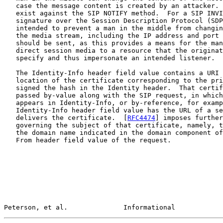
   case the message content is created by an attacker. 
   exist against the SIP NOTIFY method.  For a SIP INVI
   signature over the Session Description Protocol (SDP
   intended to prevent a man in the middle from changin
   the media stream, including the IP address and port 
   should be sent, as this provides a means for the man
   direct session media to a resource that the originat
   specify and thus impersonate an intended listener.

   The Identity-Info header field value contains a URI 
   location of the certificate corresponding to the pri
   signed the hash in the Identity header.  That certif
   passed by-value along with the SIP request, in which
   appears in Identity-Info, or by-reference, for examp
   Identity-Info header field value has the URL of a se
   delivers the certificate.  [
RFC4474
] imposes further
   governing the subject of that certificate, namely, t
   the domain name indicated in the domain component of
   From header field value of the request.

Peterson, et al.              Informational            