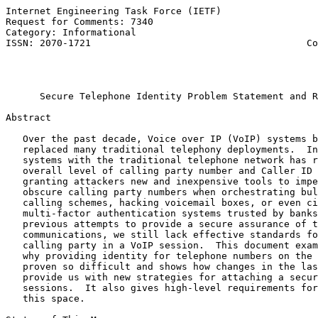
Internet Engineering Task Force (IETF)                 
Request for Comments: 7340                             
Category: Informational                                
ISSN: 2070-1721                                      Co
                                                       
                                                       
Secure Telephone Identity Problem Statement and R
Abstract

   Over the past decade, Voice over IP (VoIP) systems b
   replaced many traditional telephony deployments.  In
   systems with the traditional telephone network has r
   overall level of calling party number and Caller ID 
   granting attackers new and inexpensive tools to impe
   obscure calling party numbers when orchestrating bul
   calling schemes, hacking voicemail boxes, or even ci
   multi-factor authentication systems trusted by banks
   previous attempts to provide a secure assurance of t
   communications, we still lack effective standards fo
   calling party in a VoIP session.  This document exam
   why providing identity for telephone numbers on the 
   proven so difficult and shows how changes in the las
   provide us with new strategies for attaching a secur
   sessions.  It also gives high-level requirements for
   this space.
