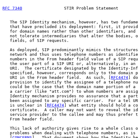
RFC 7340
                 STIR Problem Statement        
   The SIP Identity mechanism, however, has two fundame
   that have precluded its deployment: first, it provid
   for domain names rather than other identifiers, and 
   not tolerate intermediaries that alter the bodies, o
   fields, of SIP requests.

   As deployed, SIP predominantly mimics the structures
   network and thus uses telephone numbers as identifie
   numbers in the From header field value of a SIP requ
   the user part of a SIP URI or, alternatively, in an 
   URI.  The certificate designated by the Identity-Inf
   specified, however, corresponds only to the domain p
   URI in the From header field.  As such, [
RFC4474
] do
   provision to identify the assignee of a telephone nu
   could be the case that the domain name portion of a 
   a carrier (like "att.com") to whom numbers are assig
   Identity mechanism provides no assurance that a part
   been assigned to any specific carrier.  For a tel UR
   is unclear in [
RFC4474
] what entity should hold a co
   certificate.  A caller may not want to reveal the id
   service provider to the callee and may thus prefer t
   From header field.

   This lack of authority gives rise to a whole class o
   problems when dealing with telephone numbers, as is 
   [
CONCERNS
].  That document shows how the Identity he