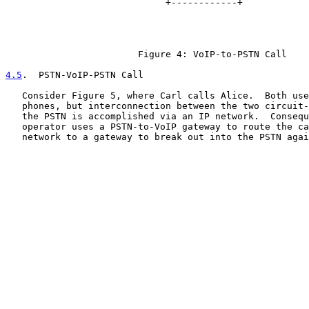
                             +------------+            
                                                       
                                                       
                                                       
                        Figure 4: VoIP-to-PSTN Call

4.5
.  PSTN-VoIP-PSTN Call
   Consider Figure 5, where Carl calls Alice.  Both use
   phones, but interconnection between the two circuit-
   the PSTN is accomplished via an IP network.  Consequ
   operator uses a PSTN-to-VoIP gateway to route the ca
   network to a gateway to break out into the PSTN agai