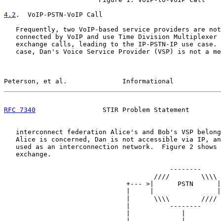
4.2
.  VoIP-PSTN-VoIP Call
   Frequently, two VoIP-based service providers are not
   connected by VoIP and use Time Division Multiplexer 
   exchange calls, leading to the IP-PSTN-IP use case. 
   case, Dan's Voice Service Provider (VSP) is not a me
Peterson, et al.              Informational            
RFC 7340
                 STIR Problem Statement        
   interconnect federation Alice's and Bob's VSP belong
   Alice is concerned, Dan is not accessible via IP, an
   used as an interconnection network.  Figure 2 shows 
   exchange.

                                          --------

                                      ////        \\\\

                               +--- >|      PSTN      |

                               |     |                |

                               |      \\\\        ////

                               |          --------

                               |             |

                               |             |
