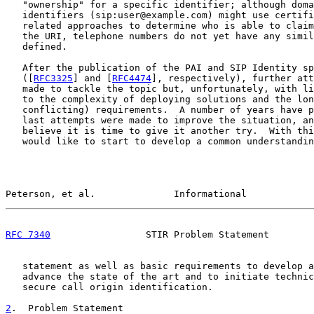
   "ownership" for a specific identifier; although doma
   identifiers (sip:user@example.com) might use certifi
   related approaches to determine who is able to claim
   the URI, telephone numbers do not yet have any simil
   defined.

   After the publication of the PAI and SIP Identity sp
   ([
RFC3325
] and [
RFC4474
], respectively), further att
   made to tackle the topic but, unfortunately, with li
   to the complexity of deploying solutions and the lon
   conflicting) requirements.  A number of years have p
   last attempts were made to improve the situation, an
   believe it is time to give it another try.  With thi
   would like to start to develop a common understandin
Peterson, et al.              Informational            
RFC 7340
                 STIR Problem Statement        
   statement as well as basic requirements to develop a
   advance the state of the art and to initiate technic
   secure call origin identification.

2
.  Problem Statement