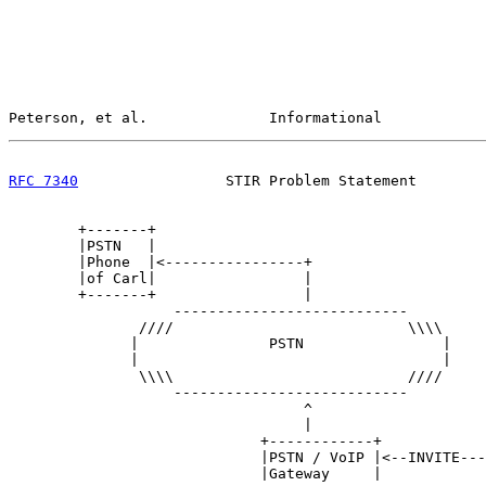
Peterson, et al.              Informational            
RFC 7340
                 STIR Problem Statement        
        +-------+                                      
        |PSTN   |                                      
        |Phone  |<----------------+                    
        |of Carl|                 |                    
        +-------+                 |                    
                   ---------------------------         
               ////                           \\\\     
              |               PSTN                |    
              |                                   |    
               \\\\                           ////     
                   ---------------------------         
                                  ^                    
                                  |                    
                             +------------+            
                             |PSTN / VoIP |<--INVITE---
                             |Gateway     |            