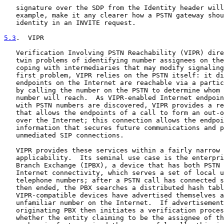
   signature over the SDP from the Identity header will
   example, make it any clearer how a PSTN gateway shou
   identity in an INVITE request.

5.3
.  VIPR
   Verification Involving PSTN Reachability (VIPR) dire
   twin problems of identifying number assignees on the
   coping with intermediaries that may modify signaling
   first problem, VIPR relies on the PSTN itself: it di
   endpoints on the Internet are reachable via a partic
   by calling the number on the PSTN to determine whom 
   number will reach.  As VIPR-enabled Internet endpoin
   with PSTN numbers are discovered, VIPR provides a re
   that allows the endpoints of a call to form an out-o
   over the Internet; this connection allows the endpoi
   information that secures future communications and p
   unmediated SIP connections.

   VIPR provides these services within a fairly narrow 
   applicability.  Its seminal use case is the enterpri
   Branch Exchange (IPBX), a device that has both PSTN 
   Internet connectivity, which serves a set of local u
   telephone numbers; after a PSTN call has connected s
   then ended, the PBX searches a distributed hash tabl
   VIPR-compatible devices have advertised themselves a
   unfamiliar number on the Internet.  If advertisement
   originating PBX then initiates a verification proces
   whether the entity claiming to be the assignee of th