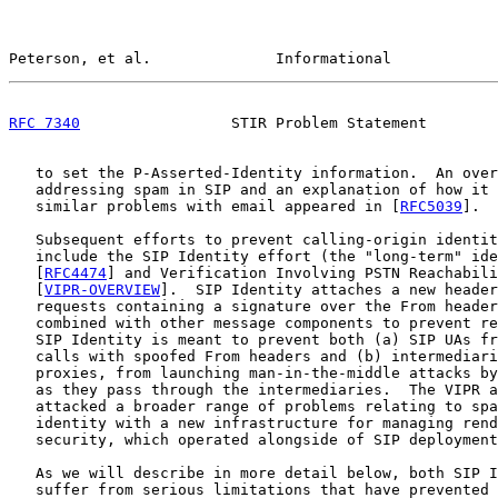
Peterson, et al.              Informational            
RFC 7340
                 STIR Problem Statement        
   to set the P-Asserted-Identity information.  An over
   addressing spam in SIP and an explanation of how it 
   similar problems with email appeared in [
RFC5039
].

   Subsequent efforts to prevent calling-origin identit
   include the SIP Identity effort (the "long-term" ide
   [
RFC4474
] and Verification Involving PSTN Reachabili
   [
VIPR-OVERVIEW
].  SIP Identity attaches a new header
   requests containing a signature over the From header
   combined with other message components to prevent re
   SIP Identity is meant to prevent both (a) SIP UAs fr
   calls with spoofed From headers and (b) intermediari
   proxies, from launching man-in-the-middle attacks by
   as they pass through the intermediaries.  The VIPR a
   attacked a broader range of problems relating to spa
   identity with a new infrastructure for managing rend
   security, which operated alongside of SIP deployment
   As we will describe in more detail below, both SIP I
   suffer from serious limitations that have prevented 