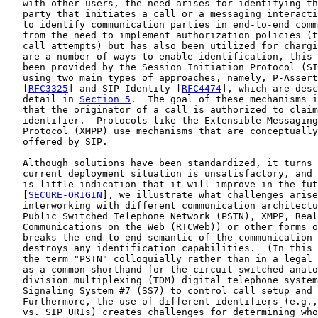
   with other users, the need arises for identifying th
   party that initiates a call or a messaging interacti
   to identify communication parties in end-to-end comm
   from the need to implement authorization policies (t
   call attempts) but has also been utilized for chargi
   are a number of ways to enable identification, this 
   been provided by the Session Initiation Protocol (SI
   using two main types of approaches, namely, P-Assert
   [
RFC3325
] and SIP Identity [
RFC4474
], which are desc
   detail in 
Section 5
.  The goal of these mechanisms i
   that the originator of a call is authorized to claim
   identifier.  Protocols like the Extensible Messaging
   Protocol (XMPP) use mechanisms that are conceptually
   offered by SIP.

   Although solutions have been standardized, it turns 
   current deployment situation is unsatisfactory, and 
   is little indication that it will improve in the fut
   [
SECURE-ORIGIN
], we illustrate what challenges arise
   interworking with different communication architectu
   Public Switched Telephone Network (PSTN), XMPP, Real
   Communications on the Web (RTCWeb)) or other forms o
   breaks the end-to-end semantic of the communication 
   destroys any identification capabilities.  (In this 
   the term "PSTN" colloquially rather than in a legal 
   as a common shorthand for the circuit-switched analo
   division multiplexing (TDM) digital telephone system
   Signaling System #7 (SS7) to control call setup and 
   Furthermore, the use of different identifiers (e.g.,
   vs. SIP URIs) creates challenges for determining who