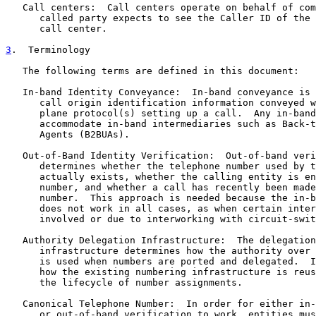
   Call centers:  Call centers operate on behalf of com
      called party expects to see the Caller ID of the 
      call center.

3
.  Terminology
   The following terms are defined in this document:

   In-band Identity Conveyance:  In-band conveyance is 
      call origin identification information conveyed w
      plane protocol(s) setting up a call.  Any in-band
      accommodate in-band intermediaries such as Back-t
      Agents (B2BUAs).

   Out-of-Band Identity Verification:  Out-of-band veri
      determines whether the telephone number used by t
      actually exists, whether the calling entity is en
      number, and whether a call has recently been made
      number.  This approach is needed because the in-b
      does not work in all cases, as when certain inter
      involved or due to interworking with circuit-swit
   Authority Delegation Infrastructure:  The delegation
      infrastructure determines how the authority over 
      is used when numbers are ported and delegated.  I
      how the existing numbering infrastructure is reus
      the lifecycle of number assignments.

   Canonical Telephone Number:  In order for either in-
      or out-of-band verification to work, entities mus