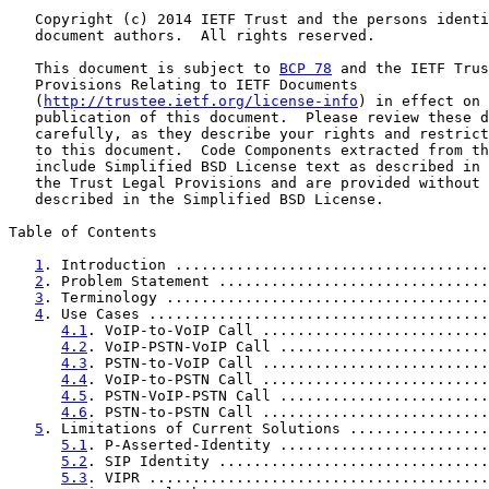
   Copyright (c) 2014 IETF Trust and the persons identi
   document authors.  All rights reserved.

   This document is subject to 
BCP 78
 and the IETF Trus
   Provisions Relating to IETF Documents

   (
http://trustee.ietf.org/license-info
) in effect on 
   publication of this document.  Please review these d
   carefully, as they describe your rights and restrict
   to this document.  Code Components extracted from th
   include Simplified BSD License text as described in 
   the Trust Legal Provisions and are provided without 
   described in the Simplified BSD License.

Table of Contents

1
. Introduction ....................................
2
. Problem Statement ...............................
3
. Terminology .....................................
4
. Use Cases .......................................
4.1
. VoIP-to-VoIP Call ..........................
4.2
. VoIP-PSTN-VoIP Call ........................
4.3
. PSTN-to-VoIP Call ..........................
4.4
. VoIP-to-PSTN Call ..........................
4.5
. PSTN-VoIP-PSTN Call ........................
4.6
. PSTN-to-PSTN Call ..........................
5
. Limitations of Current Solutions ................
5.1
. P-Asserted-Identity ........................
5.2
. SIP Identity ...............................
5.3
. VIPR .......................................