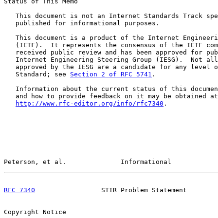
Status of This Memo

   This document is not an Internet Standards Track spe
   published for informational purposes.

   This document is a product of the Internet Engineeri
   (IETF).  It represents the consensus of the IETF com
   received public review and has been approved for pub
   Internet Engineering Steering Group (IESG).  Not all
   approved by the IESG are a candidate for any level o
   Standard; see 
Section 2 of RFC 5741
.

   Information about the current status of this documen
   and how to provide feedback on it may be obtained at

http://www.rfc-editor.org/info/rfc7340
.

Peterson, et al.              Informational            
RFC 7340
                 STIR Problem Statement        
Copyright Notice
