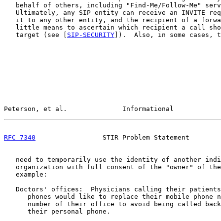
   behalf of others, including "Find-Me/Follow-Me" serv
   Ultimately, any SIP entity can receive an INVITE req
   it to any other entity, and the recipient of a forwa
   little means to ascertain which recipient a call sho
   target (see [
SIP-SECURITY
]).  Also, in some cases, t
Peterson, et al.              Informational            
RFC 7340
                 STIR Problem Statement        
   need to temporarily use the identity of another indi
   organization with full consent of the "owner" of the
   example:

   Doctors' offices:  Physicians calling their patients
      phones would like to replace their mobile phone n
      number of their office to avoid being called back
      their personal phone.
