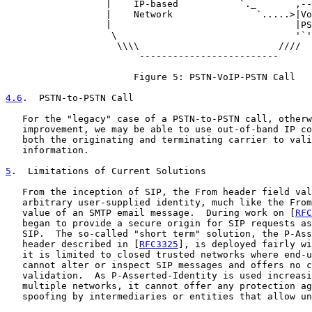
                  |    IP-based           `._       ,--
                  |    Network               `.....>|Vo
                  |                                 |PS
                   \                                '`'
                    \\\\                         ////

                        -------------------------

                       Figure 5: PSTN-VoIP-PSTN Call

4.6
.  PSTN-to-PSTN Call
   For the "legacy" case of a PSTN-to-PSTN call, otherw
   improvement, we may be able to use out-of-band IP co
   both the originating and terminating carrier to vali
   information.

5
.  Limitations of Current Solutions
   From the inception of SIP, the From header field val
   arbitrary user-supplied identity, much like the From
   value of an SMTP email message.  During work on [
RFC
   began to provide a secure origin for SIP requests as
   SIP.  The so-called "short term" solution, the P-Ass
   header described in [
RFC3325
], is deployed fairly wi
   it is limited to closed trusted networks where end-u
   cannot alter or inspect SIP messages and offers no c
   validation.  As P-Asserted-Identity is used increasi
   multiple networks, it cannot offer any protection ag
   spoofing by intermediaries or entities that allow un