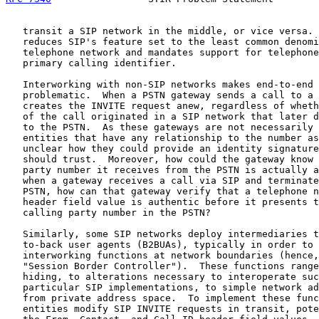
   transit a SIP network in the middle, or vice versa. 
   reduces SIP's feature set to the least common denomi
   telephone network and mandates support for telephone
   primary calling identifier.

   Interworking with non-SIP networks makes end-to-end 
   problematic.  When a PSTN gateway sends a call to a 
   creates the INVITE request anew, regardless of wheth
   of the call originated in a SIP network that later d
   to the PSTN.  As these gateways are not necessarily 
   entities that have any relationship to the number as
   unclear how they could provide an identity signature
   should trust.  Moreover, how could the gateway know 
   party number it receives from the PSTN is actually a
   when a gateway receives a call via SIP and terminate
   PSTN, how can that gateway verify that a telephone n
   header field value is authentic before it presents t
   calling party number in the PSTN?

   Similarly, some SIP networks deploy intermediaries t
   to-back user agents (B2BUAs), typically in order to 
   interworking functions at network boundaries (hence,
   "Session Border Controller").  These functions range
   hiding, to alterations necessary to interoperate suc
   particular SIP implementations, to simple network ad
   from private address space.  To implement these func
   entities modify SIP INVITE requests in transit, pote