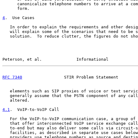
      canonicalize telephone numbers to arrive at a com
      form.

4
.  Use Cases
   In order to explain the requirements and other desig
   will explain some of the scenarios that need to be s
   solution.  To reduce clutter, the figures do not sho
Peterson, et al.              Informational            
RFC 7340
                 STIR Problem Statement        
   elements such as SIP proxies of voice or text servic
   generally assume that the PSTN component of any call
   altered.

4.1
.  VoIP-to-VoIP Call
   For the VoIP-to-VoIP communication case, a group of 
   that offer interconnected VoIP service exchange call
   to-end but may also deliver some calls via circuit-s
   facilities, as described in separate use cases below
   providers use telephone numbers as source and destin