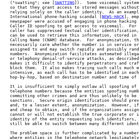
   ("swatting"; see [
SWATTING
]).  Some voicemail system
   so that they grant access to stored messages without
   relying solely on the caller identity.  As an exampl
   International phone-hacking scandal [
NEWS-HACK
], emp
   newspaper were accused of engaging in phone hacking 
   Caller ID spoofing to get access to voicemail.  For 
   caller has suppressed textual caller identification,
   can be used to retrieve this information, stored in 
   Calling Name (CNAM) database.  For anonymization, th
   necessarily care whether the number is in service or
   assigned to and may switch rapidly and possibly rand
   numbers.  Anonymization facilitates automated illega
   or telephony denial-of-service attacks, as described
   makes it difficult to identify perpetrators and craf
   block them.  It also makes tracing such calls much m
   intensive, as each call has to be identified in each
   hop-by-hop, based on destination number and time of 
   It is insufficient to simply outlaw all spoofing of 
   telephone numbers because the entities spoofing numb
   committing other crimes and are thus unlikely to be 
   sanctions.  Secure origin identification should prev
   and, to a lesser extent, anonymization.  However, if
   and cheap to obtain, and if the organizations assign
   cannot or will not establish the true corporate or i
   identity of the entity requesting such identifiers, 
   still be able to switch between many different ident
   The problem space is further complicated by a number
   where entities in the telephone network legitimately