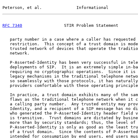
Peterson, et al.              Informational            
RFC 7340
                 STIR Problem Statement        
   party number in a case where a caller has requested 
   restriction.  This concept of a trust domain is mode
   trusted network of devices that operate the traditio
   network.

   P-Asserted-Identity has been very successful in tele
   deployments of SIP.  It is an extremely simple in-ba
   requiring no cryptographic operations.  Since it is 
   legacy mechanisms in the traditional telephone netwo
   so seamlessly with those protocols, it has naturally
   providers comfortable with these operating principle
   In practice, a trust domain exhibits many of the sam
   flaws as the traditional telephone network when it c
   a calling party number.  Any trusted entity may prov
   Identity, and a recipient of a SIP message has no di
   who generated the P-Asserted-Identity header field v
   is transitive.  Trust domains are dictated by busine
   more than by security standards; thus, the level of 
   P-Asserted-Identity is only as good as the least tru
   of a trust domain.  Since the contents of P-Asserted
   intended for consumption by end users, end users mus