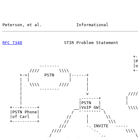
Peterson, et al.              Informational            
RFC 7340
                 STIR Problem Statement        
                                                     +-
                                                     |P
               --------                              |o
           ////        \\\\                          +-
       +->|      PSTN      |------+                    
       |  |                |      |                    
       |   \\\\        ////       |                    
       |       --------           |                    
       |                          v                ////
       |                       ,-------+          |    
       |                       |PSTN   |          |    
   +---+------+              __|VoIP GW|_          \\\\
   |PSTN Phone|             /  '`''''''' \             
   |of Carl   |           //      |       \\           
   +----------+          //       |        \\\         
                       ///        -. INVITE   -----    
                    ////            `-.           \\\\ 
                   /                   `..            \