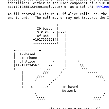
   identifiers, either as the user component of a SIP U
   sip:12125551234@example.com) or as a tel URI [
RFC396
   As illustrated in Figure 1, if Alice calls Bob, the 
   end-to-end.  (The call may or may not traverse the I
               +------------+

               |  IP-based  |

               |  SIP Phone |<--+

               |  of Bob    |   |

               |+19175551234|   |

               +------------+   |

                                |

      +------------+            |

      |  IP-based  |            |

      |  SIP Phone |       ------------

      |  of Alice  |      /     |      \

      |+12121234567|    //      |       \\

      +------------+   //      ,'        \\\

          |          ///      /             -----

          |       ////      ,'                  \\\\

          |      /        ,'                        \

          |     |       ,'                           |

          +---->|......:       IP-based              |

                |              Network               |

                 \                                  /

                  \\\\                         ////

                      -------------------------

                        Figure 1: VoIP-to-VoIP Call
