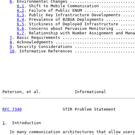
6
. Environmental Changes ...........................
6.1
. Shift to Mobile Communication ..............
6.2
. Failure of Public ENUM .....................
6.3
. Public Key Infrastructure Developments .....
6.4
. Prevalence of B2BUA Deployments ............
6.5
. Stickiness of Deployed Infrastructure ......
6.6
. Concerns about Pervasive Monitoring ........
6.7
. Relationship with Number Assignment and Mana
7
. Basic Requirements ..............................
8
. Acknowledgments .................................
9
. Security Considerations .........................
10
. Informative References .........................
Peterson, et al.              Informational            
RFC 7340
                 STIR Problem Statement        
1
.  Introduction
   In many communication architectures that allow users