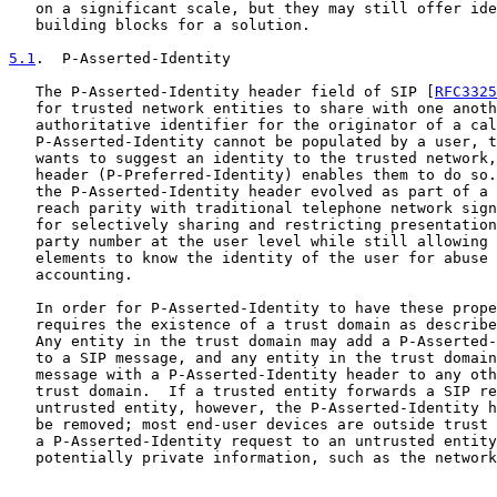
   on a significant scale, but they may still offer ide
   building blocks for a solution.

5.1
.  P-Asserted-Identity
   The P-Asserted-Identity header field of SIP [
RFC3325
   for trusted network entities to share with one anoth
   authoritative identifier for the originator of a cal
   P-Asserted-Identity cannot be populated by a user, t
   wants to suggest an identity to the trusted network,
   header (P-Preferred-Identity) enables them to do so.
   the P-Asserted-Identity header evolved as part of a 
   reach parity with traditional telephone network sign
   for selectively sharing and restricting presentation
   party number at the user level while still allowing 
   elements to know the identity of the user for abuse 
   accounting.

   In order for P-Asserted-Identity to have these prope
   requires the existence of a trust domain as describe
   Any entity in the trust domain may add a P-Asserted-
   to a SIP message, and any entity in the trust domain
   message with a P-Asserted-Identity header to any oth
   trust domain.  If a trusted entity forwards a SIP re
   untrusted entity, however, the P-Asserted-Identity h
   be removed; most end-user devices are outside trust 
   a P-Asserted-Identity request to an untrusted entity
   potentially private information, such as the network