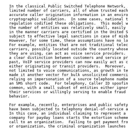
   In the classical Public Switched Telephone Network, 
   limited number of carriers, all of whom trusted each
   accurate caller origination information in an enviro
   cryptographic validation.  In some cases, national t
   regulation codified these obligations.  This model w
   the number of entities was relatively small, easily 
   in the manner carriers are certified in the United S
   subject to effective legal sanctions in case of misb
   However, for some time, these assumptions have no lo
   For example, entities that are not traditional telec
   carriers, possibly located outside the country whose
   they are using, can act as voice service providers. 
   a clear distinction between customers and service pr
   past, VoIP service providers can now easily act as c
   either originating or transit providers.  Moreover, 
   not limited to voice communications, as growth in te
   made it another vector for bulk unsolicited commerci
   relying on impersonation of a source telephone numbe
   an SMS short code.  For telephony, Caller ID spoofin
   common, with a small subset of entities either ignor
   their services or willingly serving to enable fraud 
   behavior.

   For example, recently, enterprises and public safety
   have been subjected to telephony denial-of-service a
   In this case, an individual claiming to represent a 
   company for payday loans starts the extortion scheme
   call to an organization.  Failing to get payment fro
   or organization, the criminal organization launches 