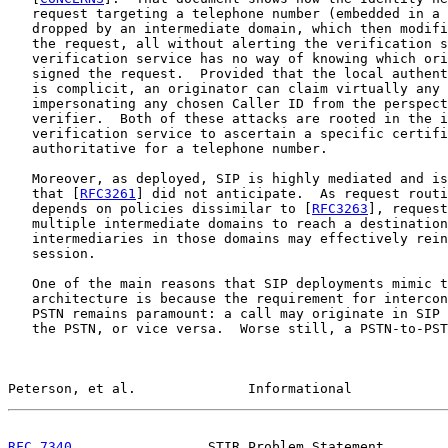
   request targeting a telephone number (embedded in a 
   dropped by an intermediate domain, which then modifi
   the request, all without alerting the verification s
   verification service has no way of knowing which ori
   signed the request.  Provided that the local authent
   is complicit, an originator can claim virtually any 
   impersonating any chosen Caller ID from the perspect
   verifier.  Both of these attacks are rooted in the i
   verification service to ascertain a specific certifi
   authoritative for a telephone number.

   Moreover, as deployed, SIP is highly mediated and is
   that [
RFC3261
] did not anticipate.  As request routi
   depends on policies dissimilar to [
RFC3263
], request
   multiple intermediate domains to reach a destination
   intermediaries in those domains may effectively rein
   session.

   One of the main reasons that SIP deployments mimic t
   architecture is because the requirement for intercon
   PSTN remains paramount: a call may originate in SIP 
   the PSTN, or vice versa.  Worse still, a PSTN-to-PST
Peterson, et al.              Informational            
RFC 7340
                 STIR Problem Statement        