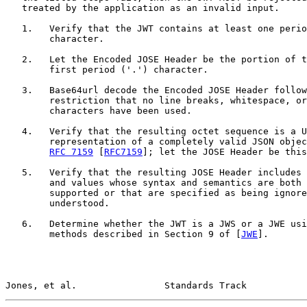
   treated by the application as an invalid input.

   1.   Verify that the JWT contains at least one perio
        character.

   2.   Let the Encoded JOSE Header be the portion of t
        first period ('.') character.

   3.   Base64url decode the Encoded JOSE Header follow
        restriction that no line breaks, whitespace, or
        characters have been used.

   4.   Verify that the resulting octet sequence is a U
        representation of a completely valid JSON objec
RFC 7159
 [
RFC7159
]; let the JOSE Header be this
   5.   Verify that the resulting JOSE Header includes 
        and values whose syntax and semantics are both 
        supported or that are specified as being ignore
        understood.

   6.   Determine whether the JWT is a JWS or a JWE usi
        methods described in Section 9 of [
JWE
].

Jones, et al.                Standards Track           