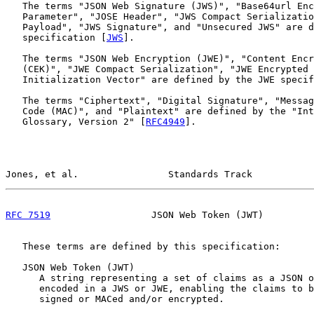
   The terms "JSON Web Signature (JWS)", "Base64url Enc
   Parameter", "JOSE Header", "JWS Compact Serializatio
   Payload", "JWS Signature", and "Unsecured JWS" are d
   specification [
JWS
].

   The terms "JSON Web Encryption (JWE)", "Content Encr
   (CEK)", "JWE Compact Serialization", "JWE Encrypted 
   Initialization Vector" are defined by the JWE specif
   The terms "Ciphertext", "Digital Signature", "Messag
   Code (MAC)", and "Plaintext" are defined by the "Int
   Glossary, Version 2" [
RFC4949
].

Jones, et al.                Standards Track           
RFC 7519
                  JSON Web Token (JWT)         
   These terms are defined by this specification:

   JSON Web Token (JWT)

      A string representing a set of claims as a JSON o
      encoded in a JWS or JWE, enabling the claims to b
      signed or MACed and/or encrypted.
