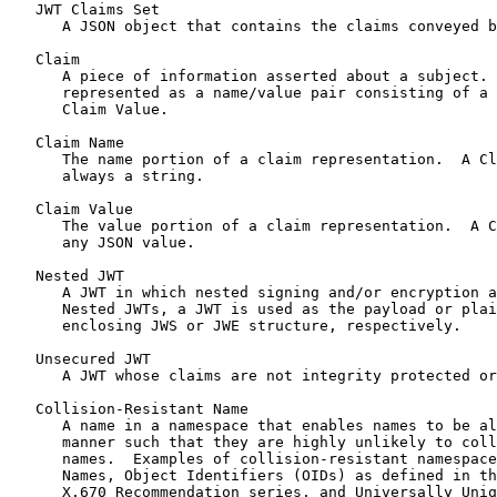
   JWT Claims Set

      A JSON object that contains the claims conveyed b
   Claim

      A piece of information asserted about a subject. 
      represented as a name/value pair consisting of a 
      Claim Value.

   Claim Name

      The name portion of a claim representation.  A Cl
      always a string.

   Claim Value

      The value portion of a claim representation.  A C
      any JSON value.

   Nested JWT

      A JWT in which nested signing and/or encryption a
      Nested JWTs, a JWT is used as the payload or plai
      enclosing JWS or JWE structure, respectively.

   Unsecured JWT

      A JWT whose claims are not integrity protected or
   Collision-Resistant Name

      A name in a namespace that enables names to be al
      manner such that they are highly unlikely to coll
      names.  Examples of collision-resistant namespace
      Names, Object Identifiers (OIDs) as defined in th
      X.670 Recommendation series, and Universally Uniq