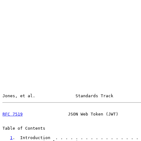
Jones, et al.                Standards Track           
RFC 7519
                  JSON Web Token (JWT)         
Table of Contents

1
.  Introduction  . . . . . . . . . . . . . . . . . 