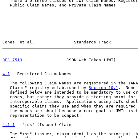
   There are three classes of JWT Claim Names: Register
   Public Claim Names, and Private Claim Names.

Jones, et al.                Standards Track           
RFC 7519
                  JSON Web Token (JWT)         
4.1
.  Registered Claim Names
   The following Claim Names are registered in the IANA
   Claims" registry established by 
Section 10.1
.  None 
   defined below are intended to be mandatory to use or
   cases, but rather they provide a starting point for 
   interoperable claims.  Applications using JWTs shoul
   specific claims they use and when they are required 
   the names are short because a core goal of JWTs is f
   representation to be compact.

4.1.1
.  "iss" (Issuer) Claim
   The "iss" (issuer) claim identifies the principal th