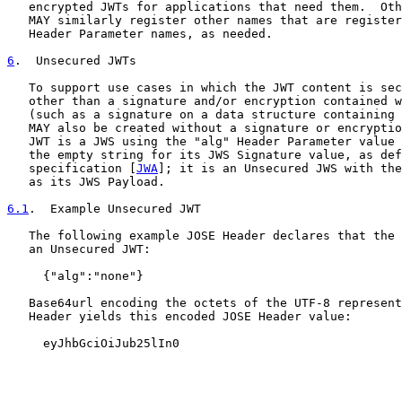
   encrypted JWTs for applications that need them.  Oth
   MAY similarly register other names that are register
   Header Parameter names, as needed.

6
.  Unsecured JWTs
   To support use cases in which the JWT content is sec
   other than a signature and/or encryption contained w
   (such as a signature on a data structure containing 
   MAY also be created without a signature or encryptio
   JWT is a JWS using the "alg" Header Parameter value 
   the empty string for its JWS Signature value, as def
   specification [
JWA
]; it is an Unsecured JWS with the
   as its JWS Payload.

6.1
.  Example Unsecured JWT
   The following example JOSE Header declares that the 
   an Unsecured JWT:

     {"alg":"none"}

   Base64url encoding the octets of the UTF-8 represent
   Header yields this encoded JOSE Header value:

     eyJhbGciOiJub25lIn0
