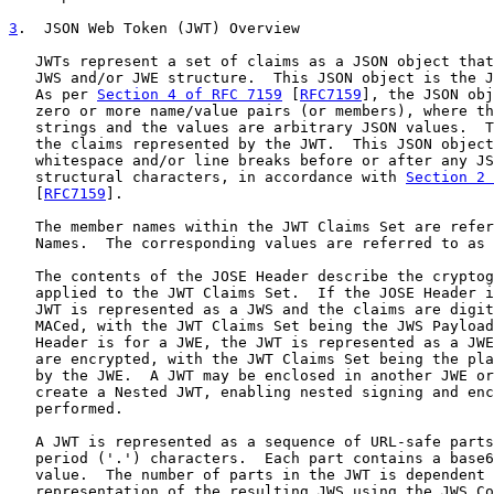
3
.  JSON Web Token (JWT) Overview
   JWTs represent a set of claims as a JSON object that
   JWS and/or JWE structure.  This JSON object is the J
   As per 
Section 4 of RFC 7159
 [
RFC7159
], the JSON obj
   zero or more name/value pairs (or members), where th
   strings and the values are arbitrary JSON values.  T
   the claims represented by the JWT.  This JSON object
   whitespace and/or line breaks before or after any JS
   structural characters, in accordance with 
Section 2 
   [
RFC7159
].

   The member names within the JWT Claims Set are refer
   Names.  The corresponding values are referred to as 
   The contents of the JOSE Header describe the cryptog
   applied to the JWT Claims Set.  If the JOSE Header i
   JWT is represented as a JWS and the claims are digit
   MACed, with the JWT Claims Set being the JWS Payload
   Header is for a JWE, the JWT is represented as a JWE
   are encrypted, with the JWT Claims Set being the pla
   by the JWE.  A JWT may be enclosed in another JWE or
   create a Nested JWT, enabling nested signing and enc
   performed.

   A JWT is represented as a sequence of URL-safe parts
   period ('.') characters.  Each part contains a base6
   value.  The number of parts in the JWT is dependent 
   representation of the resulting JWS using the JWS Co