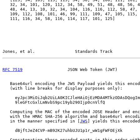
   32, 34, 101, 120, 112, 34, 58, 49, 51, 48, 48, 56, 4
   48, 44, 13, 10, 32, 34, 104, 116, 116, 112, 58, 47, 
   109, 112, 108, 101, 46, 99, 111, 109, 47, 105, 115, 
   111, 116, 34, 58, 116, 114, 117, 101, 125]

Jones, et al.                Standards Track           
RFC 7519
                  JSON Web Token (JWT)         
   Base64url encoding the JWS Payload yields this encod
   (with line breaks for display purposes only):

     eyJpc3MiOiJqb2UiLA0KICJleHAiOjEzMDA4MTkzODAsDQogIm
     9leGFtcGxlLmNvbS9pc19yb290Ijp0cnVlfQ

   Computing the MAC of the encoded JOSE Header and enc
   with the HMAC SHA-256 algorithm and base64url encodi
   in the manner specified in [
JWS
] yields this encoded
     dBjftJeZ4CVP-mB92K27uhbUJU1p1r_wW1gFWFOEjXk

   Concatenating these encoded parts in this order with