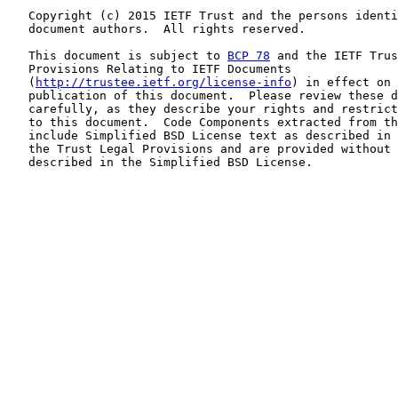
   Copyright (c) 2015 IETF Trust and the persons identi
   document authors.  All rights reserved.

   This document is subject to 
BCP 78
 and the IETF Trus
   Provisions Relating to IETF Documents

   (
http://trustee.ietf.org/license-info
) in effect on 
   publication of this document.  Please review these d
   carefully, as they describe your rights and restrict
   to this document.  Code Components extracted from th
   include Simplified BSD License text as described in 
   the Trust Legal Provisions and are provided without 
   described in the Simplified BSD License.
