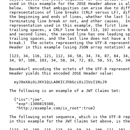
   used in this example for the JOSE Header above is al
   below.  (Note that ambiguities can arise due to diff
   representations of line breaks (CRLF versus LF), dif
   the beginning and ends of lines, whether the last li
   terminating line break or not, and other causes.  In
   representation used in this example, the first line 
   trailing spaces, a CRLF line break (13, 10) occurs b
   and second lines, the second line has one leading sp
   trailing spaces, and the last line does not have a t
   break.)  The octets representing the UTF-8 represent
   Header in this example (using JSON array notation) a
   [123, 34, 116, 121, 112, 34, 58, 34, 74, 87, 84, 34,
   34, 97, 108, 103, 34, 58, 34, 72, 83, 50, 53, 54, 34
   Base64url encoding the octets of the UTF-8 represent
   Header yields this encoded JOSE Header value:

     eyJ0eXAiOiJKV1QiLA0KICJhbGciOiJIUzI1NiJ9

   The following is an example of a JWT Claims Set:

     {"iss":"joe",

      "exp":1300819380,

      "http://example.com/is_root":true}

   The following octet sequence, which is the UTF-8 rep
   in this example for the JWT Claims Set above, is the
   [123, 34, 105, 115, 115, 34, 58, 34, 106, 111, 101, 