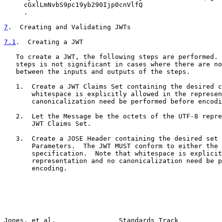
     cGxlLmNvbS9pc19yb290Ijp0cnVlfQ

     .

7
.  Creating and Validating JWTs
7.1
.  Creating a JWT
   To create a JWT, the following steps are performed. 
   steps is not significant in cases where there are no
   between the inputs and outputs of the steps.

   1.  Create a JWT Claims Set containing the desired c
       whitespace is explicitly allowed in the represen
       canonicalization need be performed before encodi
   2.  Let the Message be the octets of the UTF-8 repre
       JWT Claims Set.

   3.  Create a JOSE Header containing the desired set 
       Parameters.  The JWT MUST conform to either the 
       specification.  Note that whitespace is explicit
       representation and no canonicalization need be p
       encoding.

Jones, et al.                Standards Track           