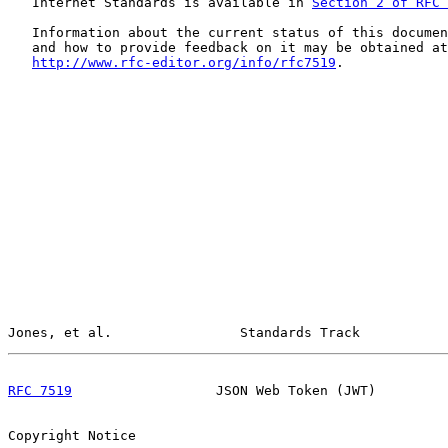
   Internet Standards is available in 
Section 2 of RFC 
   Information about the current status of this documen
   and how to provide feedback on it may be obtained at

http://www.rfc-editor.org/info/rfc7519
.

Jones, et al.                Standards Track           
RFC 7519
                  JSON Web Token (JWT)         
Copyright Notice
