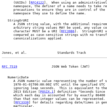
      (UUIDs) [
RFC4122
].  When using an administrativel
      namespace, the definer of a name needs to take re
      precautions to ensure they are in control of the 
      namespace they use to define the name.

   StringOrURI

      A JSON string value, with the additional requirem
      arbitrary string values MAY be used, any value co
      character MUST be a URI [
RFC3986
].  StringOrURI v
      compared as case-sensitive strings with no transf
      canonicalizations applied.

Jones, et al.                Standards Track           
RFC 7519
                  JSON Web Token (JWT)         
   NumericDate

      A JSON numeric value representing the number of s
      1970-01-01T00:00:00Z UTC until the specified UTC 
      ignoring leap seconds.  This is equivalent to the
      2013 Edition [
POSIX.1
] definition "Seconds Since 
      which each day is accounted for by exactly 86400 
      than that non-integer values can be represented. 
      [
RFC3339
] for details regarding date/times in gen
      particular.
