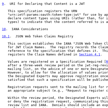
9
.  URI for Declaring that Content is a JWT
   This specification registers the URN

   "urn:ietf:params:oauth:token-type:jwt" for use by ap
   declare content types using URIs (rather than, for i
   types) to indicate that the content referred to is a
10
.  IANA Considerations
10.1
.  JSON Web Token Claims Registry
   This section establishes the IANA "JSON Web Token Cl
   for JWT Claim Names.  The registry records the Claim
   reference to the specification that defines it.  Thi
   registers the Claim Names defined in 
Section 4.1
.

   Values are registered on a Specification Required [
R
   after a three-week review period on the jwt-reg-revi
   mailing list, on the advice of one or more Designate
   However, to allow for the allocation of values prior
   the Designated Experts may approve registration once
   satisfied that such a specification will be publishe
   Registration requests sent to the mailing list for r
   an appropriate subject (e.g., "Request to register c
   Within the review period, the Designated Experts wil
   or deny the registration request, communicating this
   review list and IANA.  Denials should include an exp