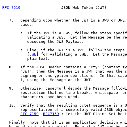
RFC 7519
                  JSON Web Token (JWT)         
   7.   Depending upon whether the JWT is a JWS or JWE,
        cases:

        *  If the JWT is a JWS, follow the steps specif
           validating a JWS.  Let the Message be the re
           decoding the JWS Payload.

        *  Else, if the JWT is a JWE, follow the steps 
           [
JWE
] for validating a JWE.  Let the Message
           plaintext.

   8.   If the JOSE Header contains a "cty" (content ty
        "JWT", then the Message is a JWT that was the s
        signing or encryption operations.  In this case
        1, using the Message as the JWT.

   9.   Otherwise, base64url decode the Message followi
        restriction that no line breaks, whitespace, or
        characters have been used.

   10.  Verify that the resulting octet sequence is a U
        representation of a completely valid JSON objec
RFC 7159
 [
RFC7159
]; let the JWT Claims Set be t
   Finally, note that it is an application decision whi
   be used in a given context.  Even if a JWT can be su