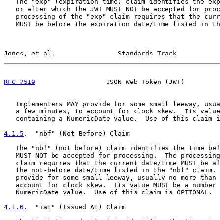
   The "exp" (expiration time) claim identifies the exp
   or after which the JWT MUST NOT be accepted for proc
   processing of the "exp" claim requires that the curr
   MUST be before the expiration date/time listed in th
Jones, et al.                Standards Track           
RFC 7519
                  JSON Web Token (JWT)         
   Implementers MAY provide for some small leeway, usua
   a few minutes, to account for clock skew.  Its value
   containing a NumericDate value.  Use of this claim i
4.1.5
.  "nbf" (Not Before) Claim
   The "nbf" (not before) claim identifies the time bef
   MUST NOT be accepted for processing.  The processing
   claim requires that the current date/time MUST be af
   the not-before date/time listed in the "nbf" claim. 
   provide for some small leeway, usually no more than 
   account for clock skew.  Its value MUST be a number 
   NumericDate value.  Use of this claim is OPTIONAL.

4.1.6
.  "iat" (Issued At) Claim