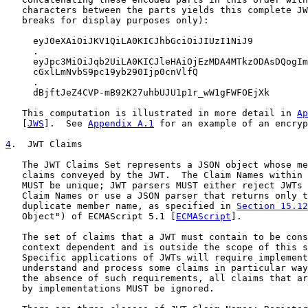
   characters between the parts yields this complete JW
   breaks for display purposes only):

     eyJ0eXAiOiJKV1QiLA0KICJhbGciOiJIUzI1NiJ9

     .

     eyJpc3MiOiJqb2UiLA0KICJleHAiOjEzMDA4MTkzODAsDQogIm
     cGxlLmNvbS9pc19yb290Ijp0cnVlfQ

     .

     dBjftJeZ4CVP-mB92K27uhbUJU1p1r_wW1gFWFOEjXk

   This computation is illustrated in more detail in 
Ap
   [
JWS
].  See 
Appendix A.1
 for an example of an encryp
4
.  JWT Claims
   The JWT Claims Set represents a JSON object whose me
   claims conveyed by the JWT.  The Claim Names within 
   MUST be unique; JWT parsers MUST either reject JWTs 
   Claim Names or use a JSON parser that returns only t
   duplicate member name, as specified in 
Section 15.12
   Object") of ECMAScript 5.1 [
ECMAScript
].

   The set of claims that a JWT must contain to be cons
   context dependent and is outside the scope of this s
   Specific applications of JWTs will require implement
   understand and process some claims in particular way
   the absence of such requirements, all claims that ar
   by implementations MUST be ignored.
