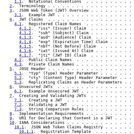
1.1
.  Notational Conventions  . . . . . . . . . . 
2
.  Terminology . . . . . . . . . . . . . . . . . . 
3
.  JSON Web Token (JWT) Overview . . . . . . . . . 
3.1
.  Example JWT . . . . . . . . . . . . . . . . 
4
.  JWT Claims  . . . . . . . . . . . . . . . . . . 
4.1
.  Registered Claim Names  . . . . . . . . . . 
4.1.1
.  "iss" (Issuer) Claim  . . . . . . . . . 
4.1.2
.  "sub" (Subject) Claim . . . . . . . . . 
4.1.3
.  "aud" (Audience) Claim  . . . . . . . . 
4.1.4
.  "exp" (Expiration Time) Claim . . . . . 
4.1.5
.  "nbf" (Not Before) Claim  . . . . . . . 
4.1.6
.  "iat" (Issued At) Claim . . . . . . . . 
4.1.7
.  "jti" (JWT ID) Claim  . . . . . . . . . 
4.2
.  Public Claim Names  . . . . . . . . . . . . 
4.3
.  Private Claim Names . . . . . . . . . . . . 
5
.  JOSE Header . . . . . . . . . . . . . . . . . . 
5.1
.  "typ" (Type) Header Parameter . . . . . . . 
5.2
.  "cty" (Content Type) Header Parameter . . . 
5.3
.  Replicating Claims as Header Parameters . . 
6
.  Unsecured JWTs  . . . . . . . . . . . . . . . . 
6.1
.  Example Unsecured JWT . . . . . . . . . . . 
7
.  Creating and Validating JWTs  . . . . . . . . . 
7.1
.  Creating a JWT  . . . . . . . . . . . . . . 
7.2
.  Validating a JWT  . . . . . . . . . . . . . 
7.3
.  String Comparison Rules . . . . . . . . . . 
8
.  Implementation Requirements . . . . . . . . . . 
9
.  URI for Declaring that Content is a JWT . . . . 
10
. IANA Considerations . . . . . . . . . . . . . . 
10.1
.  JSON Web Token Claims Registry . . . . . . 
10.1.1
.  Registration Template  . . . . . . . . 