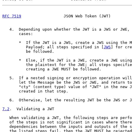
RFC 7519
                  JSON Web Token (JWT)         
   4.  Depending upon whether the JWT is a JWS or JWE, 
       cases:

       *  If the JWT is a JWS, create a JWS using the M
          Payload; all steps specified in [
JWS
] for cre
          be followed.

       *  Else, if the JWT is a JWE, create a JWE using
          the plaintext for the JWE; all steps specifie
          creating a JWE MUST be followed.

   5.  If a nested signing or encryption operation will
       let the Message be the JWS or JWE, and return to
       "cty" (content type) value of "JWT" in the new J
       created in that step.

   6.  Otherwise, let the resulting JWT be the JWS or J
7.2
.  Validating a JWT
   When validating a JWT, the following steps are perfo
   of the steps is not significant in cases where there
   dependencies between the inputs and outputs of the s
   the listed steps fail, then the JWT MUST be rejected