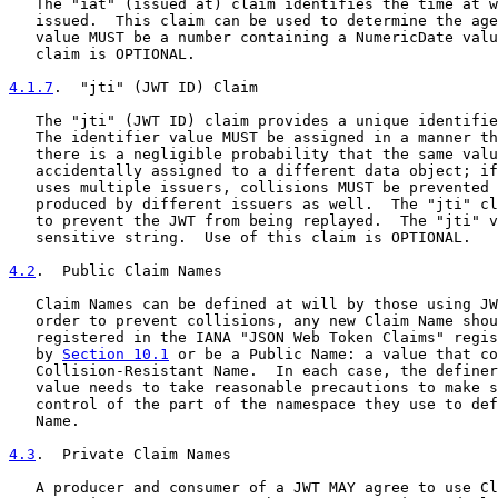
   The "iat" (issued at) claim identifies the time at w
   issued.  This claim can be used to determine the age
   value MUST be a number containing a NumericDate valu
   claim is OPTIONAL.

4.1.7
.  "jti" (JWT ID) Claim
   The "jti" (JWT ID) claim provides a unique identifie
   The identifier value MUST be assigned in a manner th
   there is a negligible probability that the same valu
   accidentally assigned to a different data object; if
   uses multiple issuers, collisions MUST be prevented 
   produced by different issuers as well.  The "jti" cl
   to prevent the JWT from being replayed.  The "jti" v
   sensitive string.  Use of this claim is OPTIONAL.

4.2
.  Public Claim Names
   Claim Names can be defined at will by those using JW
   order to prevent collisions, any new Claim Name shou
   registered in the IANA "JSON Web Token Claims" regis
   by 
Section 10.1
 or be a Public Name: a value that co
   Collision-Resistant Name.  In each case, the definer
   value needs to take reasonable precautions to make s
   control of the part of the namespace they use to def
   Name.

4.3
.  Private Claim Names
   A producer and consumer of a JWT MAY agree to use Cl