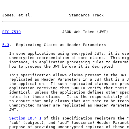
Jones, et al.                Standards Track           
RFC 7519
                  JSON Web Token (JWT)         
5.3
.  Replicating Claims as Header Parameters
   In some applications using encrypted JWTs, it is use
   unencrypted representation of some claims.  This mig
   instance, in application processing rules to determi
   how to process the JWT before it is decrypted.

   This specification allows claims present in the JWT 
   replicated as Header Parameters in a JWT that is a J
   the application.  If such replicated claims are pres
   application receiving them SHOULD verify that their 
   identical, unless the application defines other spec
   rules for these claims.  It is the responsibility of
   to ensure that only claims that are safe to be trans
   unencrypted manner are replicated as Header Paramete
   JWT.

Section 10.4.1
 of this specification registers the "
   "sub" (subject), and "aud" (audience) Header Paramet
   purpose of providing unencrypted replicas of these c