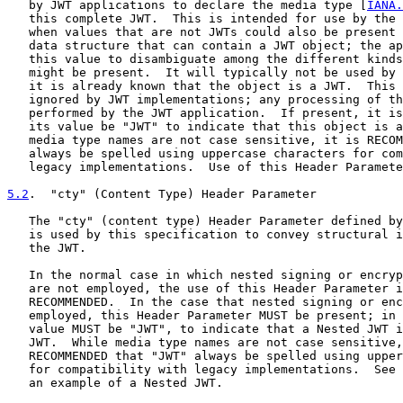
   by JWT applications to declare the media type [
IANA.
   this complete JWT.  This is intended for use by the 
   when values that are not JWTs could also be present 
   data structure that can contain a JWT object; the ap
   this value to disambiguate among the different kinds
   might be present.  It will typically not be used by 
   it is already known that the object is a JWT.  This 
   ignored by JWT implementations; any processing of th
   performed by the JWT application.  If present, it is
   its value be "JWT" to indicate that this object is a
   media type names are not case sensitive, it is RECOM
   always be spelled using uppercase characters for com
   legacy implementations.  Use of this Header Paramete
5.2
.  "cty" (Content Type) Header Parameter
   The "cty" (content type) Header Parameter defined by
   is used by this specification to convey structural i
   the JWT.

   In the normal case in which nested signing or encryp
   are not employed, the use of this Header Parameter i
   RECOMMENDED.  In the case that nested signing or enc
   employed, this Header Parameter MUST be present; in 
   value MUST be "JWT", to indicate that a Nested JWT i
   JWT.  While media type names are not case sensitive,
   RECOMMENDED that "JWT" always be spelled using upper
   for compatibility with legacy implementations.  See 
   an example of a Nested JWT.
