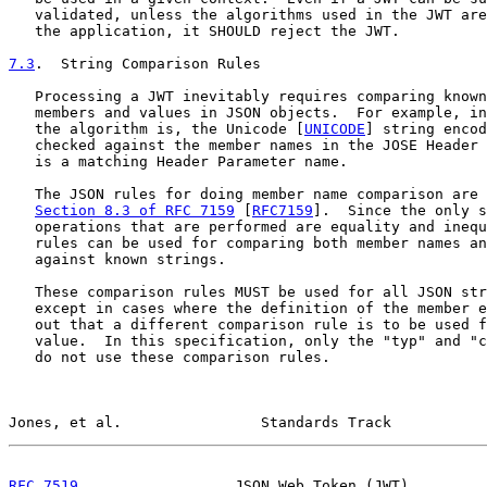
   validated, unless the algorithms used in the JWT are
   the application, it SHOULD reject the JWT.

7.3
.  String Comparison Rules
   Processing a JWT inevitably requires comparing known
   members and values in JSON objects.  For example, in
   the algorithm is, the Unicode [
UNICODE
] string encod
   checked against the member names in the JOSE Header 
   is a matching Header Parameter name.

   The JSON rules for doing member name comparison are 
Section 8.3 of RFC 7159
 [
RFC7159
].  Since the only s
   operations that are performed are equality and inequ
   rules can be used for comparing both member names an
   against known strings.

   These comparison rules MUST be used for all JSON str
   except in cases where the definition of the member e
   out that a different comparison rule is to be used f
   value.  In this specification, only the "typ" and "c
   do not use these comparison rules.

Jones, et al.                Standards Track           
RFC 7519
                  JSON Web Token (JWT)         