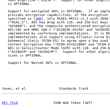
   hash algorithm ("ES256").  Support for other algorit
   is OPTIONAL.

   Support for encrypted JWTs is OPTIONAL.  If an imple
   provides encryption capabilities, of the encryption 
   specified in [
JWA
], only RSAES-PKCS1-v1_5 with 2048-
   ("RSA1_5"), AES Key Wrap with 128- and 256-bit keys 
   "A256KW"), and the composite authenticated encryptio
   AES-CBC and HMAC SHA-2 ("A128CBC-HS256" and "A256CBC
   implemented by conforming implementations.  It is RE
   implementations also support using Elliptic Curve Di
   Ephemeral Static (ECDH-ES) to agree upon a key used 
   Content Encryption Key ("ECDH-ES+A128KW" and "ECDH-E
   AES in Galois/Counter Mode (GCM) with 128- and 256-b
   ("A128GCM" and "A256GCM").  Support for other algori
   sizes is OPTIONAL.

   Support for Nested JWTs is OPTIONAL.

Jones, et al.                Standards Track           
RFC 7519
                  JSON Web Token (JWT)         