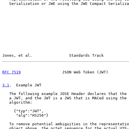
   Serialization or JWE using the JWE Compact Serializa
Jones, et al.                Standards Track           
RFC 7519
                  JSON Web Token (JWT)         
3.1
.  Example JWT
   The following example JOSE Header declares that the 
   a JWT, and the JWT is a JWS that is MACed using the 
   algorithm:

     {"typ":"JWT",

      "alg":"HS256"}

   To remove potential ambiguities in the representatio
   object above, the octet sequence for the actual UTF-