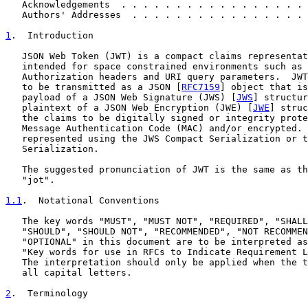
   Acknowledgements  . . . . . . . . . . . . . . . . . 
   Authors' Addresses  . . . . . . . . . . . . . . . . 
1
.  Introduction
   JSON Web Token (JWT) is a compact claims representat
   intended for space constrained environments such as 
   Authorization headers and URI query parameters.  JWT
   to be transmitted as a JSON [
RFC7159
] object that is
   payload of a JSON Web Signature (JWS) [
JWS
] structur
   plaintext of a JSON Web Encryption (JWE) [
JWE
] struc
   the claims to be digitally signed or integrity prote
   Message Authentication Code (MAC) and/or encrypted. 
   represented using the JWS Compact Serialization or t
   Serialization.

   The suggested pronunciation of JWT is the same as th
   "jot".

1.1
.  Notational Conventions
   The key words "MUST", "MUST NOT", "REQUIRED", "SHALL
   "SHOULD", "SHOULD NOT", "RECOMMENDED", "NOT RECOMMEN
   "OPTIONAL" in this document are to be interpreted as
   "Key words for use in RFCs to Indicate Requirement L
   The interpretation should only be applied when the t
   all capital letters.

2
.  Terminology