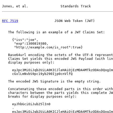
Jones, et al.                Standards Track           
RFC 7519
                  JSON Web Token (JWT)         
   The following is an example of a JWT Claims Set:

     {"iss":"joe",

      "exp":1300819380,

      "http://example.com/is_root":true}

   Base64url encoding the octets of the UTF-8 represent
   Claims Set yields this encoded JWS Payload (with lin
   display purposes only):

     eyJpc3MiOiJqb2UiLA0KICJleHAiOjEzMDA4MTkzODAsDQogIm
     cGxlLmNvbS9pc19yb290Ijp0cnVlfQ

   The encoded JWS Signature is the empty string.

   Concatenating these encoded parts in this order with
   characters between the parts yields this complete JW
   breaks for display purposes only):

     eyJhbGciOiJub25lIn0

     .

     eyJpc3MiOiJqb2UiLA0KICJleHAiOjEzMDA4MTkzODAsDQogIm