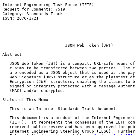
Internet Engineering Task Force (IETF)                 
Request for Comments: 7519                             
Category: Standards Track                              
ISSN: 2070-1721                                        
                                                       
                                                       
                                                       
JSON Web Token (JWT)
Abstract

   JSON Web Token (JWT) is a compact, URL-safe means of
   claims to be transferred between two parties.  The c
   are encoded as a JSON object that is used as the pay
   Web Signature (JWS) structure or as the plaintext of
   Encryption (JWE) structure, enabling the claims to b
   signed or integrity protected with a Message Authent
   (MAC) and/or encrypted.

Status of This Memo

   This is an Internet Standards Track document.

   This document is a product of the Internet Engineeri
   (IETF).  It represents the consensus of the IETF com
   received public review and has been approved for pub
   Internet Engineering Steering Group (IESG).  Further