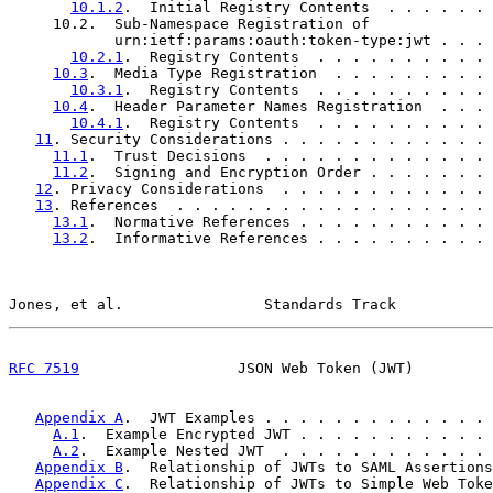
10.1.2
.  Initial Registry Contents  . . . . . . 
     10.2.  Sub-Namespace Registration of

            urn:ietf:params:oauth:token-type:jwt . . . 
10.2.1
.  Registry Contents  . . . . . . . . . . 
10.3
.  Media Type Registration  . . . . . . . . . 
10.3.1
.  Registry Contents  . . . . . . . . . . 
10.4
.  Header Parameter Names Registration  . . . 
10.4.1
.  Registry Contents  . . . . . . . . . . 
11
. Security Considerations . . . . . . . . . . . . 
11.1
.  Trust Decisions  . . . . . . . . . . . . . 
11.2
.  Signing and Encryption Order . . . . . . . 
12
. Privacy Considerations  . . . . . . . . . . . . 
13
. References  . . . . . . . . . . . . . . . . . . 
13.1
.  Normative References . . . . . . . . . . . 
13.2
.  Informative References . . . . . . . . . . 
Jones, et al.                Standards Track           
RFC 7519
                  JSON Web Token (JWT)         
Appendix A
.  JWT Examples . . . . . . . . . . . . . 
A.1
.  Example Encrypted JWT . . . . . . . . . . . 
A.2
.  Example Nested JWT  . . . . . . . . . . . . 
Appendix B
.  Relationship of JWTs to SAML Assertions
Appendix C
.  Relationship of JWTs to Simple Web Toke