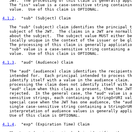
   JWT.  The processing of this claim is generally appl
   The "iss" value is a case-sensitive string containin
   value.  Use of this claim is OPTIONAL.

4.1.2
.  "sub" (Subject) Claim
   The "sub" (subject) claim identifies the principal t
   subject of the JWT.  The claims in a JWT are normall
   about the subject.  The subject value MUST either be
   locally unique in the context of the issuer or be gl
   The processing of this claim is generally applicatio
   "sub" value is a case-sensitive string containing a 
   value.  Use of this claim is OPTIONAL.

4.1.3
.  "aud" (Audience) Claim
   The "aud" (audience) claim identifies the recipients
   intended for.  Each principal intended to process th
   identify itself with a value in the audience claim. 
   processing the claim does not identify itself with a
   "aud" claim when this claim is present, then the JWT
   rejected.  In the general case, the "aud" value is a
   sensitive strings, each containing a StringOrURI val
   special case when the JWT has one audience, the "aud
   single case-sensitive string containing a StringOrUR
   interpretation of audience values is generally appli
   Use of this claim is OPTIONAL.

4.1.4
.  "exp" (Expiration Time) Claim