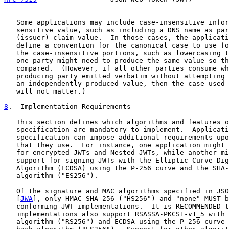
   Some applications may include case-insensitive infor
   sensitive value, such as including a DNS name as par
   (issuer) claim value.  In those cases, the applicati
   define a convention for the canonical case to use fo
   the case-insensitive portions, such as lowercasing t
   one party might need to produce the same value so th
   compared.  (However, if all other parties consume wh
   producing party emitted verbatim without attempting 
   an independently produced value, then the case used 
   will not matter.)

8
.  Implementation Requirements
   This section defines which algorithms and features o
   specification are mandatory to implement.  Applicati
   specification can impose additional requirements upo
   that they use.  For instance, one application might 
   for encrypted JWTs and Nested JWTs, while another mi
   support for signing JWTs with the Elliptic Curve Dig
   Algorithm (ECDSA) using the P-256 curve and the SHA-
   algorithm ("ES256").

   Of the signature and MAC algorithms specified in JSO
   [
JWA
], only HMAC SHA-256 ("HS256") and "none" MUST b
   conforming JWT implementations.  It is RECOMMENDED t
   implementations also support RSASSA-PKCS1-v1_5 with 
   algorithm ("RS256") and ECDSA using the P-256 curve 