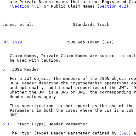
   are Private Names: names that are not Registered Cla
   (
Section 4.1
) or Public Claim Names (
Section 4.2
).  
Jones, et al.                Standards Track           
RFC 7519
                  JSON Web Token (JWT)         
   Claim Names, Private Claim Names are subject to coll
   be used with caution.

5
.  JOSE Header
   For a JWT object, the members of the JSON object rep
   JOSE Header describe the cryptographic operations ap
   and optionally, additional properties of the JWT.  D
   whether the JWT is a JWS or JWE, the corresponding r
   Header values apply.

   This specification further specifies the use of the 
   Parameters in both the cases where the JWT is a JWS 
   JWE.

5.1
.  "typ" (Type) Header Parameter
   The "typ" (type) Header Parameter defined by [
JWS
] a