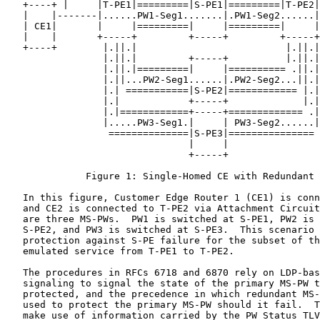
   +----+ |     |T-PE1|=========|S-PE1|=========|T-PE2|
   |    |-------|......PW1-Seg1.......|.PW1-Seg2......|
   | CE1|       |     |=========|     |=========|     |
   |    |       +-----+         +-----+         +-----+
   +----+        |.||.|                          |.||.|
                 |.||.|         +-----+          |.||.|

                 |.||.|=========|     |========== .||.|

                 |.||...PW2-Seg1......|.PW2-Seg2...||.|

                 |.| ===========|S-PE2|============ |.|

                 |.|            +-----+             |.|

                 |.|============+-----+============= .|

                 |.....PW3-Seg1.|     | PW3-Seg2......|

                  ==============|S-PE3|===============

                                |     |

                                +-----+

              Figure 1: Single-Homed CE with Redundant 
   In this figure, Customer Edge Router 1 (CE1) is conn
   and CE2 is connected to T-PE2 via Attachment Circuit
   are three MS-PWs.  PW1 is switched at S-PE1, PW2 is 
   S-PE2, and PW3 is switched at S-PE3.  This scenario 
   protection against S-PE failure for the subset of th
   emulated service from T-PE1 to T-PE2.

   The procedures in RFCs 6718 and 6870 rely on LDP-bas
   signaling to signal the state of the primary MS-PW t
   protected, and the precedence in which redundant MS-
   used to protect the primary MS-PW should it fail.  T
   make use of information carried by the PW Status TLV