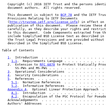
   Copyright (c) 2016 IETF Trust and the persons identi
   document authors.  All rights reserved.

   This document is subject to 
BCP 78
 and the IETF Trus
   Provisions Relating to IETF Documents

   (
http://trustee.ietf.org/license-info
) in effect on 
   publication of this document.  Please review these d
   carefully, as they describe your rights and restrict
   to this document.  Code Components extracted from th
   include Simplified BSD License text as described in 
   the Trust Legal Provisions and are provided without 
   described in the Simplified BSD License.

Table of Contents

1
.  Introduction  . . . . . . . . . . . . . . . . . 
1.1
.  Requirements Language . . . . . . . . . . . 
   2.  Extension to 
RFC 6870
 to Protect Statically Prov
       SS-PWs and MS-PWs . . . . . . . . . . . . . . . 
3
.  Operational Considerations  . . . . . . . . . . 
4
.  Security Considerations . . . . . . . . . . . . 
5
.  References  . . . . . . . . . . . . . . . . . . 
5.1
.  Normative References  . . . . . . . . . . . 
5.2
.  Informative References  . . . . . . . . . . 
Appendix A
.  Optional Linear Protection Approach  . 
A.1
.  Introduction  . . . . . . . . . . . . . . . 
A.2
.  Encapsulation of the PSC Protocol for Pseudo
   Acknowledgements  . . . . . . . . . . . . . . . . . 
   Authors' Addresses  . . . . . . . . . . . . . . . . 