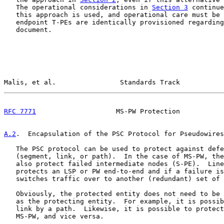
   The operational considerations in 
Section 3
 continue
   this approach is used, and operational care must be 
   endpoint T-PEs are identically provisioned regarding
   document.

Malis, et al.                Standards Track           
RFC 7771
                    MS-PW Protection           
A.2
.  Encapsulation of the PSC Protocol for Pseudowires
   The PSC protocol can be used to protect against defe
   (segment, link, or path).  In the case of MS-PW, the
   also protect failed intermediate nodes (S-PE).  Line
   protects an LSP or PW end-to-end and if a failure is
   switches traffic over to another (redundant) set of 
   Obviously, the protected entity does not need to be 
   as the protecting entity.  For example, it is possib
   link by a path.  Likewise, it is possible to protect
   MS-PW, and vice versa.
