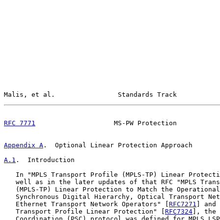
Malis, et al.                Standards Track           
RFC 7771
                    MS-PW Protection           
Appendix A
.  Optional Linear Protection Approach
A.1
.  Introduction
   In "MPLS Transport Profile (MPLS-TP) Linear Protecti
   well as in the later updates of that RFC "MPLS Trans
   (MPLS-TP) Linear Protection to Match the Operational
   Synchronous Digital Hierarchy, Optical Transport Net
   Ethernet Transport Network Operators" [
RFC7271
] and 
   Transport Profile Linear Protection" [
RFC7324
], the 
   Coordination (PSC) protocol was defined for MPLS LSP