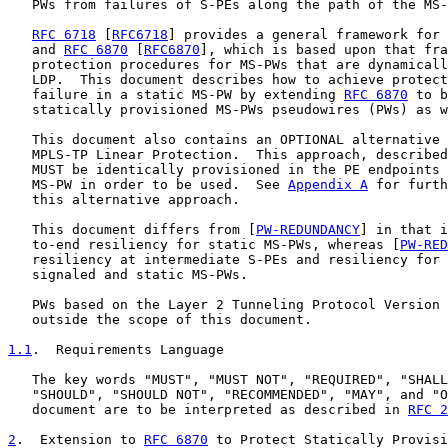
   PWs from failures of S-PEs along the path of the MS-
RFC 6718
 [
RFC6718
] provides a general framework for 
   and 
RFC 6870
 [
RFC6870
], which is based upon that fra
   protection procedures for MS-PWs that are dynamicall
   LDP.  This document describes how to achieve protect
   failure in a static MS-PW by extending 
RFC 6870
 to b
   statically provisioned MS-PWs pseudowires (PWs) as w
   This document also contains an OPTIONAL alternative 
   MPLS-TP Linear Protection.  This approach, described
   MUST be identically provisioned in the PE endpoints 
   MS-PW in order to be used.  See 
Appendix A
 for furth
   this alternative approach.

   This document differs from [
PW-REDUNDANCY
] in that i
   to-end resiliency for static MS-PWs, whereas [
PW-RED
   resiliency at intermediate S-PEs and resiliency for 
   signaled and static MS-PWs.

   PWs based on the Layer 2 Tunneling Protocol Version 
   outside the scope of this document.

1.1
.  Requirements Language
   The key words "MUST", "MUST NOT", "REQUIRED", "SHALL
   "SHOULD", "SHOULD NOT", "RECOMMENDED", "MAY", and "O
   document are to be interpreted as described in 
RFC 2
2
.  Extension to 
RFC 6870
 to Protect Statically Provisi