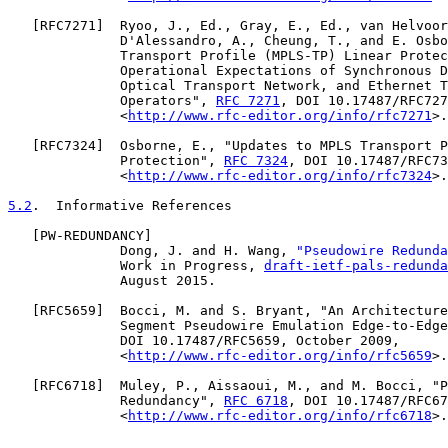
   [
RFC7271
]  Ryoo, J., Ed., Gray, E., Ed., van Helvoor
              D'Alessandro, A., Cheung, T., and E. Osbo
              Transport Profile (MPLS-TP) Linear Protec
              Operational Expectations of Synchronous D
              Optical Transport Network, and Ethernet T
              Operators", 
RFC 7271
, DOI 10.17487/RFC727
              <
http://www.rfc-editor.org/info/rfc7271
>.

   [
RFC7324
]  Osborne, E., "Updates to MPLS Transport P
              Protection", 
RFC 7324
, DOI 10.17487/RFC73
              <
http://www.rfc-editor.org/info/rfc7324
>.

5.2
.  Informative References
   [
PW-REDUNDANCY
]

              Dong, J. and H. Wang, 
"Pseudowire Redunda
              Work in Progress, 
draft-ietf-pals-redunda
              August 2015.

   [
RFC5659
]  Bocci, M. and S. Bryant, "An Architecture
              Segment Pseudowire Emulation Edge-to-Edge
              DOI 10.17487/RFC5659, October 2009,

              <
http://www.rfc-editor.org/info/rfc5659
>.

   [
RFC6718
]  Muley, P., Aissaoui, M., and M. Bocci, "P
              Redundancy", 
RFC 6718
, DOI 10.17487/RFC67
              <
http://www.rfc-editor.org/info/rfc6718
>.
