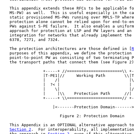
   This appendix extends these RFCs to be applicable fo
   MS-PW) as well.  This is useful especially in the ca
   static provisioned MS-PWs running over MPLS-TP where
   protection alone cannot be relied upon for end-to-en
   PWs against S-PE failure.  It also enables a uniform
   approach for protection at LSP and PW layers and an 
   integration for networks that already implement the 
   6378, 7271, and 7324.

   The protection architectures are those defined in [
R
   purposes of this appendix, we define the protection 
   point-to-point PW as consisting of two terminating P
   the transport paths that connect them (see Figure 2)
                 +-----+ //=======================\\ +-
                 |T-PE1|//     Working Path        \\|T
                 |    /|                             |\
                 |  ?< |                             | 
                 |    \|                             |/
                 |     |\\    Protection Path      //| 
                 +-----+ \\=======================// +-
                     |<-------Protection Domain------->
                        Figure 2: Protection Domain

   This Appendix is an OPTIONAL alternative approach to
Section 2
.  For interoperability, all implementation
   the approach in 
Section 2
, even if this alternative 