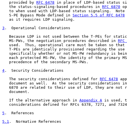
   provided by 
RFC 6478
 in place of LDP-based status si
   the status-signaling-based procedures in 
RFC 6870
 op
   to when used with LDP-based status signaling.  Note 
   S-PE Bypass Mode defined in 
Section 5.5 of RFC 6478
 
   as it requires LDP signaling.

3
.  Operational Considerations
   Because LDP is not used between the T-PEs for static
   MS-PWs, the negotiation procedures described in 
RFC 
   used.  Thus, operational care must be taken so that 
   T-PEs are identically provisioned regarding the use 
   specifically whether or not MS-PW redundancy is bein
   each protected MS-PW, the identity of the primary MS
   precedence of the secondary MS-PWs.

4
.  Security Considerations
   The security considerations defined for 
RFC 6478
 app
   document as well.  As the security considerations in
   6870 are related to their use of LDP, they are not r
   document.

   If the alternative approach in 
Appendix A
 is used, t
   considerations defined for RFCs 6378, 7271, and 7324
5
.  References
5.1
.  Normative References