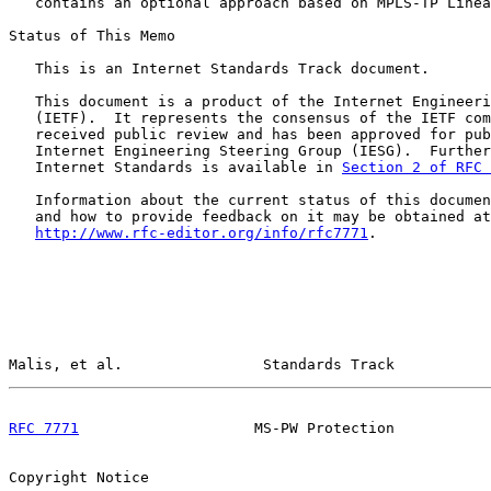
   contains an optional approach based on MPLS-TP Linea
Status of This Memo

   This is an Internet Standards Track document.

   This document is a product of the Internet Engineeri
   (IETF).  It represents the consensus of the IETF com
   received public review and has been approved for pub
   Internet Engineering Steering Group (IESG).  Further
   Internet Standards is available in 
Section 2 of RFC 
   Information about the current status of this documen
   and how to provide feedback on it may be obtained at

http://www.rfc-editor.org/info/rfc7771
.

Malis, et al.                Standards Track           
RFC 7771
                    MS-PW Protection           
Copyright Notice
