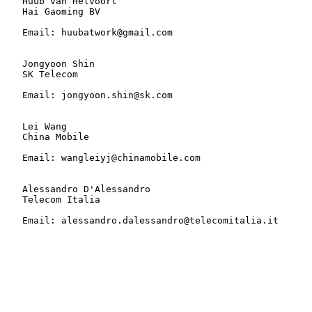
   Huub van Helvoort

   Hai Gaoming BV

   Email: huubatwork@gmail.com

   Jongyoon Shin

   SK Telecom

   Email: jongyoon.shin@sk.com

   Lei Wang

   China Mobile

   Email: wangleiyj@chinamobile.com

   Alessandro D'Alessandro

   Telecom Italia

   Email: alessandro.dalessandro@telecomitalia.it
