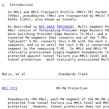
1
.  Introduction
   In MPLS and MPLS Transport Profile (MPLS-TP) Packet 
   (PSNs), pseudowires (PWs) are transported by MPLS(-T
   Paths (LSPs), also known as tunnels.

   As described in 
RFC 5659
 [
RFC5659
], Multi-Segment Ps
   PWs) consist of Terminating Provider Edge Routers PE
   more Switching Provider Edge Routers (S-PEs), and a 
   tunneled PW segments that connects one of the T-PEs 
   "adjacent" S-PE, connects this S-PE with the next S-
   sequence, and so on until the last S-PE is connected
   segment to the remaining T-PE.  In MPLS and MPLS-TP 
   statically provisioned Single-Segment Pseudowires (S
   protected against tunnel failure via MPLS-level and 
   tunnel protection.  With statically provisioned Mult
Malis, et al.                Standards Track           
RFC 7771
                    MS-PW Protection           
   Pseudowires (MS-PWs), each PW segment of the MS-PW i
   protected from tunnel failure via MPLS-level and MPL
   protection.  However, tunnel protection does not pro