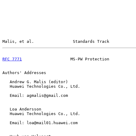
Malis, et al.                Standards Track           
RFC 7771
                    MS-PW Protection           
Authors' Addresses

   Andrew G. Malis (editor)

   Huawei Technologies Co., Ltd.

   Email: agmalis@gmail.com

   Loa Andersson

   Huawei Technologies Co., Ltd.

   Email: loa@mail01.huawei.com
