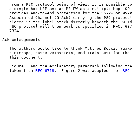
   From a PSC protocol point of view, it is possible to
   a single-hop LSP and an MS-PW as a multiple-hop LSP.
   provides end-to-end protection for the SS-PW or MS-P
   Associated Channel (G-Ach) carrying the PSC protocol
   placed in the label stack directly beneath the PW id
   PSC protocol will then work as specified in RFCs 637
   7324.

Acknowledgements

   The authors would like to thank Matthew Bocci, Yaako
   Sinicrope, Sasha Vainshtein, and Italo Busi for thei
   this document.

   Figure 1 and the explanatory paragraph following the
   taken from 
RFC 6718
.  Figure 2 was adapted from 
RFC 