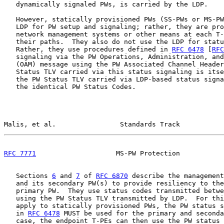
   dynamically signaled PWs, is carried by the LDP.

   However, statically provisioned PWs (SS-PWs or MS-PW
   LDP for PW setup and signaling; rather, they are pro
   network management systems or other means at each T-
   their paths.  They also do not use the LDP for statu
   Rather, they use procedures defined in 
RFC 6478
 [
RFC
   signaling via the PW Operations, Administration, and
   (OAM) message using the PW Associated Channel Header
   Status TLV carried via this status signaling is itse
   the PW Status TLV carried via LDP-based status signa
   the identical PW Status Codes.

Malis, et al.                Standards Track           
RFC 7771
                    MS-PW Protection           
   Sections 
6
 and 
7
 of 
RFC 6870
 describe the management
   and its secondary PW(s) to provide resiliency to the
   primary PW.  They use status codes transmitted betwe
   using the PW Status TLV transmitted by LDP.  For thi
   apply to statically provisioned PWs, the PW status s
   in 
RFC 6478
 MUST be used for the primary and seconda
   case, the endpoint T-PEs can then use the PW status 