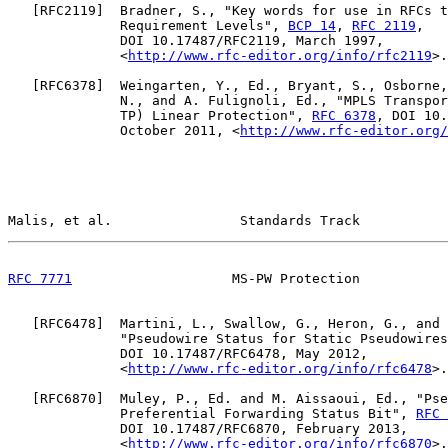
   [
RFC2119
]  Bradner, S., "Key words for use in RFCs t
              Requirement Levels", 
BCP 14
, 
RFC 2119
,

              DOI 10.17487/RFC2119, March 1997,

              <
http://www.rfc-editor.org/info/rfc2119
>.

   [
RFC6378
]  Weingarten, Y., Ed., Bryant, S., Osborne,
              N., and A. Fulignoli, Ed., "MPLS Transpor
              TP) Linear Protection", 
RFC 6378
, DOI 10.
              October 2011, <
http://www.rfc-editor.org/
Malis, et al.                Standards Track           
RFC 7771
                    MS-PW Protection           
   [
RFC6478
]  Martini, L., Swallow, G., Heron, G., and 
              "Pseudowire Status for Static Pseudowires
              DOI 10.17487/RFC6478, May 2012,

              <
http://www.rfc-editor.org/info/rfc6478
>.

   [
RFC6870
]  Muley, P., Ed. and M. Aissaoui, Ed., "Pse
              Preferential Forwarding Status Bit", 
RFC 
              DOI 10.17487/RFC6870, February 2013,

              <
http://www.rfc-editor.org/info/rfc6870
>.
