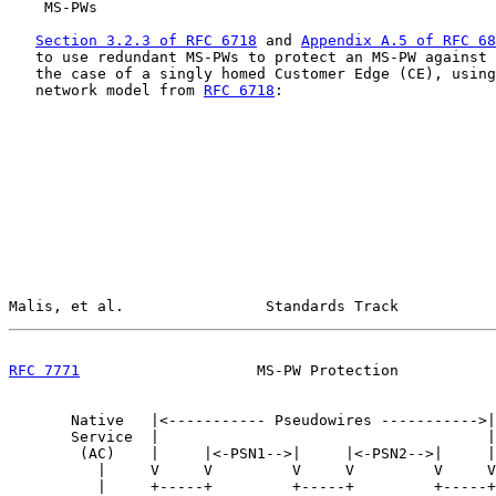
    MS-PWs
Section 3.2.3 of RFC 6718
 and 
Appendix A.5 of RFC 68
   to use redundant MS-PWs to protect an MS-PW against 
   the case of a singly homed Customer Edge (CE), using
   network model from 
RFC 6718
:

Malis, et al.                Standards Track           
RFC 7771
                    MS-PW Protection           
       Native   |<----------- Pseudowires ----------->|
       Service  |                                     |
        (AC)    |     |<-PSN1-->|     |<-PSN2-->|     |
          |     V     V         V     V         V     V
          |     +-----+         +-----+         +-----+