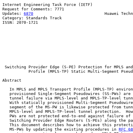
Internet Engineering Task Force (IETF)                 
Request for Comments: 7771                             
Updates: 
6870
                              Huawei Techn
Category: Standards Track                              
ISSN: 2070-1721                                        
                                                       
                                                       
                                                       
                                                       
                                                       
                                                       
                                                       
Switching Provider Edge (S-PE) Protection for MPLS and
Profile (MPLS-TP) Static Multi-Segment Pseud
Abstract

   In MPLS and MPLS Transport Profile (MPLS-TP) environ
   provisioned Single-Segment Pseudowires (SS-PWs) are 
   tunnel failure via MPLS-level and MPLS-TP-level tunn
   With statically provisioned Multi-Segment Pseudowire
   segment of the MS-PW is likewise protected from tunn
   MPLS-level and MPLS-TP-level tunnel protection.  How
   PWs are not protected end-to-end against failure of 
   Switching Provider Edge Routers (S-PEs) along the pa
   This document describes how to achieve this protecti
   MS-PWs by updating the existing procedures in 
RFC 68