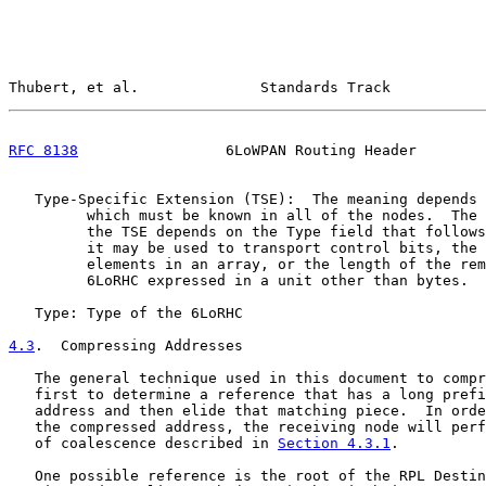
Thubert, et al.              Standards Track           
RFC 8138
                 6LoWPAN Routing Header        
   Type-Specific Extension (TSE):  The meaning depends 
         which must be known in all of the nodes.  The 
         the TSE depends on the Type field that follows
         it may be used to transport control bits, the 
         elements in an array, or the length of the rem
         6LoRHC expressed in a unit other than bytes.

   Type: Type of the 6LoRHC

4.3
.  Compressing Addresses
   The general technique used in this document to compr
   first to determine a reference that has a long prefi
   address and then elide that matching piece.  In orde
   the compressed address, the receiving node will perf
   of coalescence described in 
Section 4.3.1
.

   One possible reference is the root of the RPL Destin