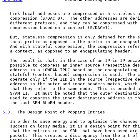
   Link-local addresses are compressed with stateless a
   compression (S/DAC=0).  The other addresses are deri
   different prefixes, and they can be compressed with 
   compression based on a context (S/DAC=1).

   But, stateless compression is only defined for the s
   local prefix as opposed to the prefix in an encapsul
   And with stateful compression, the compression refer
   a context, as opposed to an encapsulating header.

   The result is that, in the case of an IP-in-IP encap
   possible to compress an inner source (respective des
   address in a LOWPAN_IPHC based on the encapsulating 
   stateful (context-based) compression is used.  The c
   operate only if the IID in the source (respective de
   address in the outer and inner headers match, which 
   that they refer to the same node.  This is encoded a
   S/AM=11.  It must be noted that the outer destinatio
   used to compress the inner destination address is th
   the last SRH-6LoRH header.

5.3
.  The Design Point of Popping Entries
   In order to save energy and to optimize the chances 
   success on lossy media, it is a design point for thi
   that the entries in the SRH that have been used are 
   packet.  This creates a discrepancy from the art of 