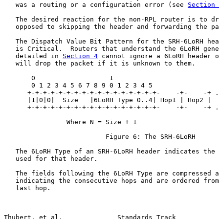
   was a routing or a configuration error (see 
Section 
   The desired reaction for the non-RPL router is to dr
   opposed to skipping the header and forwarding the pa
   The Dispatch Value Bit Pattern for the SRH-6LoRH hea
   is Critical.  Routers that understand the 6LoRH gene
   detailed in 
Section 4
 cannot ignore a 6LoRH header o
   will drop the packet if it is unknown to them.

       0                   1

       0 1 2 3 4 5 6 7 8 9 0 1 2 3 4 5

      +-+-+-+-+-+-+-+-+-+-+-+-+-+-+-+-+-    -+-    -+ .
      |1|0|0|  Size   |6LoRH Type 0..4| Hop1 | Hop2 |  
      +-+-+-+-+-+-+-+-+-+-+-+-+-+-+-+-+-    -+-    -+ .
                Where N = Size + 1

                          Figure 6: The SRH-6LoRH

   The 6LoRH Type of an SRH-6LoRH header indicates the 
   used for that header.

   The fields following the 6LoRH Type are compressed a
   indicating the consecutive hops and are ordered from
   last hop.

Thubert, et al.              Standards Track           