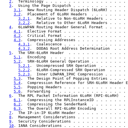
2
.  Terminology . . . . . . . . . . . . . . . . . . 
3
.  Using the Page Dispatch . . . . . . . . . . . . 
3.1
.  New Routing Header Dispatch (6LoRH) . . . . 
3.2
.  Placement of 6LoRH Headers  . . . . . . . . 
3.2.1
.  Relative to Non-6LoRH Headers . . . . . 
3.2.2
.  Relative to Other 6LoRH Headers . . . . 
4
.  6LoWPAN Routing Header General Format . . . . . 
4.1
.  Elective Format . . . . . . . . . . . . . . 
4.2
.  Critical Format . . . . . . . . . . . . . . 
4.3
.  Compressing Addresses . . . . . . . . . . . 
4.3.1
.  Coalescence . . . . . . . . . . . . . . 
4.3.2
.  DODAG Root Address Determination  . . . 
5
.  The SRH-6LoRH Header  . . . . . . . . . . . . . 
5.1
.  Encoding  . . . . . . . . . . . . . . . . . 
5.2
.  SRH-6LoRH General Operation . . . . . . . . 
5.2.1
.  Uncompressed SRH Operation  . . . . . . 
5.2.2
.  6LoRH-Compressed SRH Operation  . . . . 
5.2.3
.  Inner LOWPAN_IPHC Compression . . . . . 
5.3
.  The Design Point of Popping Entries . . . . 
5.4
.  Compression Reference for SRH-6LoRH Header E
5.5
.  Popping Headers . . . . . . . . . . . . . . 
5.6
.  Forwarding  . . . . . . . . . . . . . . . . 
6
.  The RPL Packet Information 6LoRH (RPI-6LoRH)  . 
6.1
.  Compressing the RPLInstanceID . . . . . . . 
6.2
.  Compressing the SenderRank  . . . . . . . . 
6.3
.  The Overall RPI-6LoRH Encoding  . . . . . . 
7
.  The IP-in-IP 6LoRH Header . . . . . . . . . . . 
8
.  Management Considerations . . . . . . . . . . . 
9
.  Security Considerations . . . . . . . . . . . . 
10
. IANA Considerations . . . . . . . . . . . . . . 