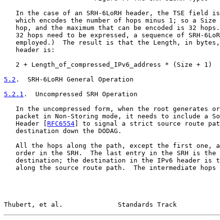
   In the case of an SRH-6LoRH header, the TSE field is
   which encodes the number of hops minus 1; so a Size 
   hop, and the maximum that can be encoded is 32 hops.
   32 hops need to be expressed, a sequence of SRH-6LoR
   employed.)  The result is that the Length, in bytes,
   header is:

   2 + Length_of_compressed_IPv6_address * (Size + 1)

5.2
.  SRH-6LoRH General Operation
5.2.1
.  Uncompressed SRH Operation
   In the uncompressed form, when the root generates or
   packet in Non-Storing mode, it needs to include a So
   Header [
RFC6554
] to signal a strict source route pat
   destination down the DODAG.

   All the hops along the path, except the first one, a
   order in the SRH.  The last entry in the SRH is the 
   destination; the destination in the IPv6 header is t
   along the source route path.  The intermediate hops 
Thubert, et al.              Standards Track           