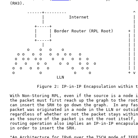
   (RH3).

          ------+---------                           ^

                |          Internet                  |

                |                                    | 
             +-----+                                 |

             |     | Border Router (RPL Root)      + | 
             |     |                               | | 
             +-----+                               | | 
                |                                  | | 
          o    o   o    o                          | | 
      o o   o  o   o  o  o o   o                   | | 
     o  o o  o o    o   o   o  o  o                | | 
     o   o    o  o     o  o    o  o  o             | | 
    o  o   o  o   o         o   o o                | | 
    o          o             o     o               + v 
                      LLN

              Figure 2: IP-in-IP Encapsulation within t
   With Non-Storing RPL, even if the source is a node i
   the packet must first reach up the graph to the root
   can insert the SRH to go down the graph.  In any fas
   packet was originated in a node in the LLN or outsid
   regardless of whether or not the packet stays within
   as the source of the packet is not the root itself, 
   routing operation also implies an IP-in-IP encapsula
   in order to insert the SRH.

   "An Architecture for IPv6 over the TSCH mode of IEEE