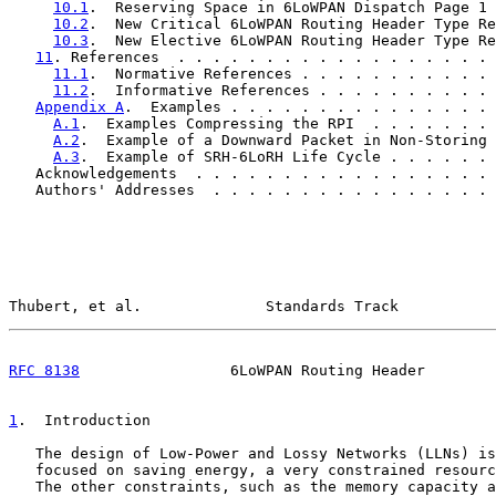
10.1
.  Reserving Space in 6LoWPAN Dispatch Page 1 
10.2
.  New Critical 6LoWPAN Routing Header Type Re
10.3
.  New Elective 6LoWPAN Routing Header Type Re
11
. References  . . . . . . . . . . . . . . . . . . 
11.1
.  Normative References . . . . . . . . . . . 
11.2
.  Informative References . . . . . . . . . . 
Appendix A
.  Examples . . . . . . . . . . . . . . . 
A.1
.  Examples Compressing the RPI  . . . . . . . 
A.2
.  Example of a Downward Packet in Non-Storing 
A.3
.  Example of SRH-6LoRH Life Cycle . . . . . . 
   Acknowledgements  . . . . . . . . . . . . . . . . . 
   Authors' Addresses  . . . . . . . . . . . . . . . . 
Thubert, et al.              Standards Track           
RFC 8138
                 6LoWPAN Routing Header        
1
.  Introduction
   The design of Low-Power and Lossy Networks (LLNs) is
   focused on saving energy, a very constrained resourc
   The other constraints, such as the memory capacity a