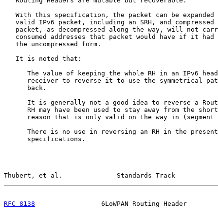
   Routing Headers are mutable but recoverable.

   With this specification, the packet can be expanded 
   valid IPv6 packet, including an SRH, and compressed 
   packet, as decompressed along the way, will not carr
   consumed addresses that packet would have if it had 
   the uncompressed form.

   It is noted that:

      The value of keeping the whole RH in an IPv6 head
      receiver to reverse it to use the symmetrical pat
      back.

      It is generally not a good idea to reverse a Rout
      RH may have been used to stay away from the short
      reason that is only valid on the way in (segment 
      There is no use in reversing an RH in the present
      specifications.

Thubert, et al.              Standards Track           
RFC 8138
                 6LoWPAN Routing Header        