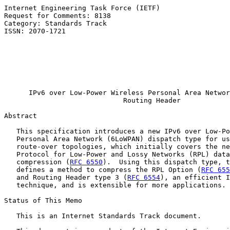
Internet Engineering Task Force (IETF)                 
Request for Comments: 8138                             
Category: Standards Track                              
ISSN: 2070-1721                                        
                                                       
                                                       
                                                       
                                                       
                                                       
IPv6 over Low-Power Wireless Personal Area Networ
Routing Header
Abstract

   This specification introduces a new IPv6 over Low-Po
   Personal Area Network (6LoWPAN) dispatch type for us
   route-over topologies, which initially covers the ne
   Protocol for Low-Power and Lossy Networks (RPL) data
   compression (
RFC 6550
).  Using this dispatch type, t
   defines a method to compress the RPL Option (
RFC 655
   and Routing Header type 3 (
RFC 6554
), an efficient I
   technique, and is extensible for more applications.

Status of This Memo

   This is an Internet Standards Track document.
