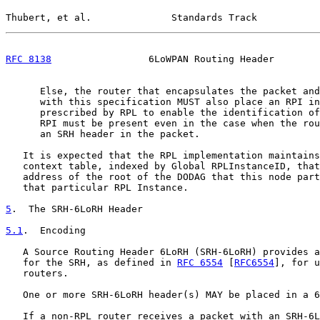
Thubert, et al.              Standards Track           
RFC 8138
                 6LoWPAN Routing Header        
      Else, the router that encapsulates the packet and
      with this specification MUST also place an RPI in
      prescribed by RPL to enable the identification of
      RPI must be present even in the case when the rou
      an SRH header in the packet.

   It is expected that the RPL implementation maintains
   context table, indexed by Global RPLInstanceID, that
   address of the root of the DODAG that this node part
   that particular RPL Instance.

5
.  The SRH-6LoRH Header
5.1
.  Encoding
   A Source Routing Header 6LoRH (SRH-6LoRH) provides a
   for the SRH, as defined in 
RFC 6554
 [
RFC6554
], for u
   routers.

   One or more SRH-6LoRH header(s) MAY be placed in a 6
   If a non-RPL router receives a packet with an SRH-6L