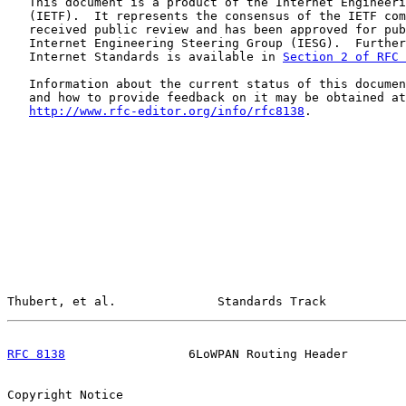
   This document is a product of the Internet Engineeri
   (IETF).  It represents the consensus of the IETF com
   received public review and has been approved for pub
   Internet Engineering Steering Group (IESG).  Further
   Internet Standards is available in 
Section 2 of RFC 
   Information about the current status of this documen
   and how to provide feedback on it may be obtained at

http://www.rfc-editor.org/info/rfc8138
.

Thubert, et al.              Standards Track           
RFC 8138
                 6LoWPAN Routing Header        
Copyright Notice
