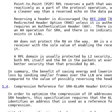
      Point-to-Point (P2P) RPL reverses a path that was
      reactively as a part of the protocol operation, w
      a cleaner way than a reversed echo on the data pa
      Reversing a header is discouraged (by 
RFC 2460
 [
R
      Redirected Header Option (RHO) unless it is authe
      requires an Authentication Header (AH).  There is
      an AH operation for SRH, and there is no indicati
      exists in LLNs.

      AH does not protect the RH on the way.  AH is a v
      receiver with the sole value of enabling the rece
      it.

      A RPL domain is usually protected by L2 security,
      both RPL itself and the RH in the packets at ever
      better security than that provided by AH.

   In summary, the benefit of saving energy and lowerin
   loss by sending smaller frames over the LLN are seen
   compared to the value of possibly reversing the head
5.4
.  Compression Reference for SRH-6LoRH Header Entrie
   In order to optimize the compression of IP addresses
   SRH headers, this specification requires that the 6L
   identifies an address that is used as a reference fo
   compression.
