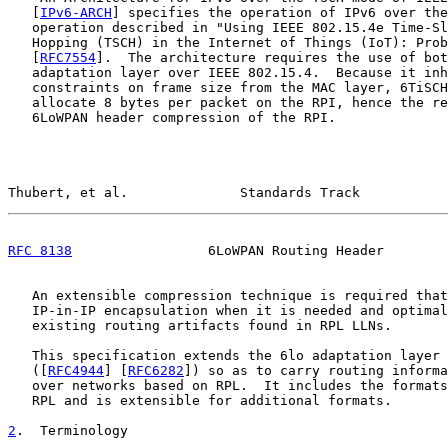
   [
IPv6-ARCH
] specifies the operation of IPv6 over the
   operation described in "Using IEEE 802.15.4e Time-Sl
   Hopping (TSCH) in the Internet of Things (IoT): Prob
   [
RFC7554
].  The architecture requires the use of bot
   adaptation layer over IEEE 802.15.4.  Because it inh
   constraints on frame size from the MAC layer, 6TiSCH
   allocate 8 bytes per packet on the RPI, hence the re
   6LoWPAN header compression of the RPI.

Thubert, et al.              Standards Track           
RFC 8138
                 6LoWPAN Routing Header        
   An extensible compression technique is required that
   IP-in-IP encapsulation when it is needed and optimal
   existing routing artifacts found in RPL LLNs.

   This specification extends the 6lo adaptation layer 
   ([
RFC4944
] [
RFC6282
]) so as to carry routing informa
   over networks based on RPL.  It includes the formats
   RPL and is extensible for additional formats.

2
.  Terminology