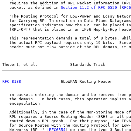
   requires the addition of RPL Packet Information (RPI
   packet, as defined in 
Section 11.2 of RFC 6550
 [
RFC6
   "The Routing Protocol for Low-Power and Lossy Networ
   for Carrying RPL Information in Data-Plane Datagrams
   specification indicates how the RPI can be placed in
   (RPL-OPT) that is placed in an IPv6 Hop-by-Hop heade
   This representation demands a total of 8 bytes, whil
   the actual RPI payload requires only 19 bits.  Since
   header must not flow outside of the RPL domain, it m
Thubert, et al.              Standards Track           
RFC 8138
                 6LoWPAN Routing Header        
   in packets entering the domain and be removed from p
   the domain.  In both cases, this operation implies a
   encapsulation.

   Additionally, in the case of the Non-Storing Mode of
   RPL requires a Source Routing Header (SRH) in all pa
   routed down a RPL graph.  For that purpose, "An IPv6
   for Source Routes with the Routing Protocol for Low-
   Networks (RPL)" [
RFC6554
] defines the type 3 Routing