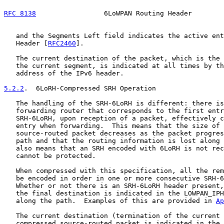
RFC 8138
                 6LoWPAN Routing Header        
   and the Segments Left field indicates the active ent
   Header [
RFC2460
].

   The current destination of the packet, which is the 
   the current segment, is indicated at all times by th
   address of the IPv6 header.

5.2.2
.  6LoRH-Compressed SRH Operation
   The handling of the SRH-6LoRH is different: there is
   forwarding router that corresponds to the first entr
   SRH-6LoRH, upon reception of a packet, effectively c
   entry when forwarding.  This means that the size of 
   source-routed packet decreases as the packet progres
   path and that the routing information is lost along 
   also means that an SRH encoded with 6LoRH is not rec
   cannot be protected.

   When compressed with this specification, all the rem
   be encoded in order in one or more consecutive SRH-6
   Whether or not there is an SRH-6LoRH header present,
   the final destination is indicated in the LOWPAN_IPH
   along the path.  Examples of this are provided in 
Ap
   The current destination (termination of the current 
   compressed source-routed packet is indicated in the 