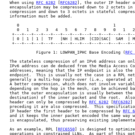
   When using 
RFC 6282
 [
RFC6282
], the outer IP header o
   encapsulation may be compressed down to 2 octets in 
   compression and down to 3 octets in stateful compres
   information must be added.

      0                                       1

      0   1   2   3   4   5   6   7   8   9   0   1   2
    +---+---+---+---+---+---+---+---+---+---+---+---+--
    | 0 | 1 | 1 |  TF   |NH | HLIM  |CID|SAC|  SAM  | M
    +---+---+---+---+---+---+---+---+---+---+---+---+--
              Figure 1: LOWPAN_IPHC Base Encoding (
RFC 
   The stateless compression of an IPv6 address can onl
   IPv6 address can de deduced from the Media Access Co
   addresses, meaning that the IP endpoint is also the 
   endpoint.  This is usually not the case in a RPL net
   generally a multi-hop route-over (i.e., operated at 
   A better compression, which does not involve variabl
   depending on the hop in the mesh, can be achieved ba
   that the outer encapsulation is usually between the 
   destination) of the inner packet and the root.  Also
   header can only be compressed by 
RFC 6282
 [
RFC6282
] 
   preceding it are also compressed.  This specificatio
   IP header the first header to be compressed by 
RFC 6
   and it keeps the inner packet encoded the same way w
   is encapsulated, thus preserving existing implementa
   As an example, RPL [
RFC6550
] is designed to optimize
   operations in constrained LLNs.  As part of this opt