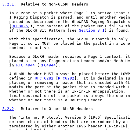
3.2.1
.  Relative to Non-6LoRH Headers
   In a zone of a packet where Page 1 is active (that i
   1 Paging Dispatch is parsed, and until another Pagin
   parsed as described in the 6LoWPAN Paging Dispatch s
   [
RFC8025
]), the parsing of the packet MUST follow th
   if the 6LoRH Bit Pattern (see 
Section 3.1
) is found.

   With this specification, the 6LoRH Dispatch is only 
   Page 1, so it MUST be placed in the packet in a zone
   context is active.

   Because a 6LoRH header requires a Page 1 context, it
   placed after any Fragmentation Header and/or Mesh He
   in 
RFC 4944
 [
RFC4944
].

   A 6LoRH header MUST always be placed before the LOWP
   defined in 
RFC 6282
 [
RFC6282
].  It is designed in su
   placing or removing a header that is encoded with 6L
   modify the part of the packet that is encoded with L
   whether or not there is an IP-in-IP encapsulation.  
   final destination of the packet is always the one in
   whether or not there is a Routing Header.

3.2.2
.  Relative to Other 6LoRH Headers
   The "Internet Protocol, Version 6 (IPv6) Specificati
   defines chains of headers that are introduced by an 
   terminated by either another IPv6 header (IP-in-IP) 