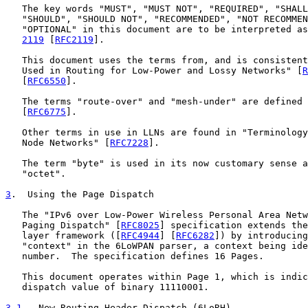
   The key words "MUST", "MUST NOT", "REQUIRED", "SHALL
   "SHOULD", "SHOULD NOT", "RECOMMENDED", "NOT RECOMMEN
   "OPTIONAL" in this document are to be interpreted as
2119
 [
RFC2119
].

   This document uses the terms from, and is consistent
   Used in Routing for Low-Power and Lossy Networks" [
R
   [
RFC6550
].

   The terms "route-over" and "mesh-under" are defined 
   [
RFC6775
].

   Other terms in use in LLNs are found in "Terminology
   Node Networks" [
RFC7228
].

   The term "byte" is used in its now customary sense a
   "octet".

3
.  Using the Page Dispatch
   The "IPv6 over Low-Power Wireless Personal Area Netw
   Paging Dispatch" [
RFC8025
] specification extends the
   layer framework ([
RFC4944
] [
RFC6282
]) by introducing
   "context" in the 6LoWPAN parser, a context being ide
   number.  The specification defines 16 Pages.

   This document operates within Page 1, which is indic
   dispatch value of binary 11110001.

3.1
.  New Routing Header Dispatch (6LoRH)