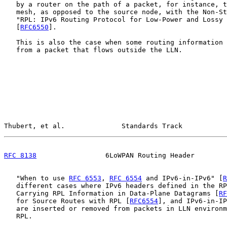
   by a router on the path of a packet, for instance, t
   mesh, as opposed to the source node, with the Non-St
   "RPL: IPv6 Routing Protocol for Low-Power and Lossy 
   [
RFC6550
].

   This is also the case when some routing information 
   from a packet that flows outside the LLN.

Thubert, et al.              Standards Track           
RFC 8138
                 6LoWPAN Routing Header        
   "When to use 
RFC 6553
, 
RFC 6554
 and IPv6-in-IPv6" [
R
   different cases where IPv6 headers defined in the RP
   Carrying RPL Information in Data-Plane Datagrams [
RF
   for Source Routes with RPL [
RFC6554
], and IPv6-in-IP
   are inserted or removed from packets in LLN environm
   RPL.
