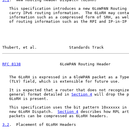
   This specification introduces a new 6LoWPAN Routing 
   carry IPv6 routing information.  The 6LoRH may conta
   information such as a compressed form of SRH, as wel
   of routing information such as the RPI and IP-in-IP 
Thubert, et al.              Standards Track           
RFC 8138
                 6LoWPAN Routing Header        
   The 6LoRH is expressed in a 6loWPAN packet as a Type
   (TLV) field, which is extensible for future use.

   It is expected that a router that does not recognize
   general format detailed in 
Section 4
 will drop the p
   6LoRH is present.

   This specification uses the bit pattern 10xxxxxx in 
   new 6LoRH Dispatch.  
Section 4
 describes how RPL art
   packets can be compressed as 6LoRH headers.

3.2
.  Placement of 6LoRH Headers