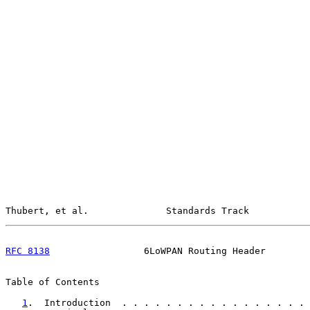
Thubert, et al.              Standards Track           
RFC 8138
                 6LoWPAN Routing Header        
Table of Contents

1
.  Introduction  . . . . . . . . . . . . . . . . . 