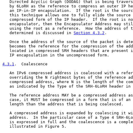
   Directed Acyclic Graph (DODAG) that is being travers
   by 6LoRH as the reference to compress an outer IP he
   an IP-in-IP encapsulation.  If the root is the sourc
   this technique allows one to fully elide the source 
   compressed form of the IP header.  If the root is no
   encapsulator, then the Encapsulator Address may stil
   using the root as a reference.  How the address of t
   determined is discussed in 
Section 4.3.2
.

   Once the address of the source of the packet is dete
   becomes the reference for the compression of the add
   located in compressed SRH headers that are present i
   IP encapsulation in the uncompressed form.

4.3.1
.  Coalescence
   An IPv6 compressed address is coalesced with a refer
   overriding the N rightmost bytes of the reference ad
   compressed address, where N is the length of the com
   as indicated by the Type of the SRH-6LoRH header in 
   The reference address MAY be a compressed address as
   case, it MUST be compressed in a form that is of an 
   length than the address that is being coalesced.

   A compressed address is expanded by coalescing it wi
   address.  In the particular case of a Type 4 SRH-6Lo
   is expressed in full and the coalescence is a comple
   illustrated in Figure 5.
