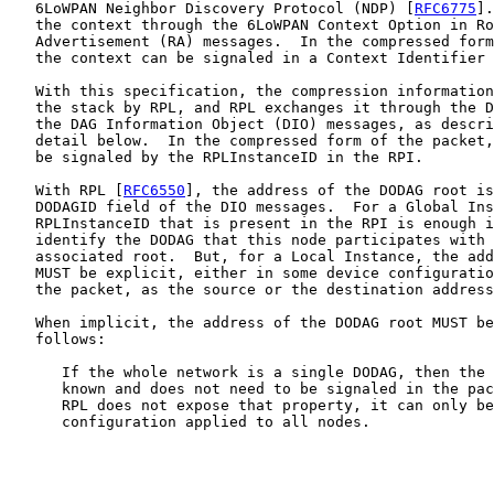
   6LoWPAN Neighbor Discovery Protocol (NDP) [
RFC6775
].
   the context through the 6LoWPAN Context Option in Ro
   Advertisement (RA) messages.  In the compressed form
   the context can be signaled in a Context Identifier 
   With this specification, the compression information
   the stack by RPL, and RPL exchanges it through the D
   the DAG Information Object (DIO) messages, as descri
   detail below.  In the compressed form of the packet,
   be signaled by the RPLInstanceID in the RPI.

   With RPL [
RFC6550
], the address of the DODAG root is
   DODAGID field of the DIO messages.  For a Global Ins
   RPLInstanceID that is present in the RPI is enough i
   identify the DODAG that this node participates with 
   associated root.  But, for a Local Instance, the add
   MUST be explicit, either in some device configuratio
   the packet, as the source or the destination address
   When implicit, the address of the DODAG root MUST be
   follows:

      If the whole network is a single DODAG, then the 
      known and does not need to be signaled in the pac
      RPL does not expose that property, it can only be
      configuration applied to all nodes.
