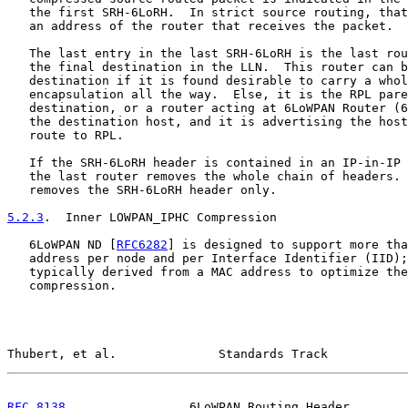
   the first SRH-6LoRH.  In strict source routing, that
   an address of the router that receives the packet.

   The last entry in the last SRH-6LoRH is the last rou
   the final destination in the LLN.  This router can b
   destination if it is found desirable to carry a whol
   encapsulation all the way.  Else, it is the RPL pare
   destination, or a router acting at 6LoWPAN Router (6
   the destination host, and it is advertising the host
   route to RPL.

   If the SRH-6LoRH header is contained in an IP-in-IP 
   the last router removes the whole chain of headers. 
   removes the SRH-6LoRH header only.

5.2.3
.  Inner LOWPAN_IPHC Compression
   6LoWPAN ND [
RFC6282
] is designed to support more tha
   address per node and per Interface Identifier (IID);
   typically derived from a MAC address to optimize the
   compression.

Thubert, et al.              Standards Track           
RFC 8138
                 6LoWPAN Routing Header        