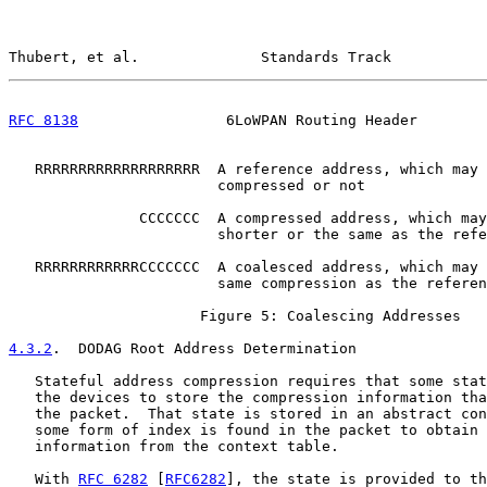
Thubert, et al.              Standards Track           
RFC 8138
                 6LoWPAN Routing Header        
   RRRRRRRRRRRRRRRRRRR  A reference address, which may 
                        compressed or not

               CCCCCCC  A compressed address, which may
                        shorter or the same as the refe
   RRRRRRRRRRRRCCCCCCC  A coalesced address, which may 
                        same compression as the referen
                      Figure 5: Coalescing Addresses

4.3.2
.  DODAG Root Address Determination
   Stateful address compression requires that some stat
   the devices to store the compression information tha
   the packet.  That state is stored in an abstract con
   some form of index is found in the packet to obtain 
   information from the context table.

   With 
RFC 6282
 [
RFC6282
], the state is provided to th