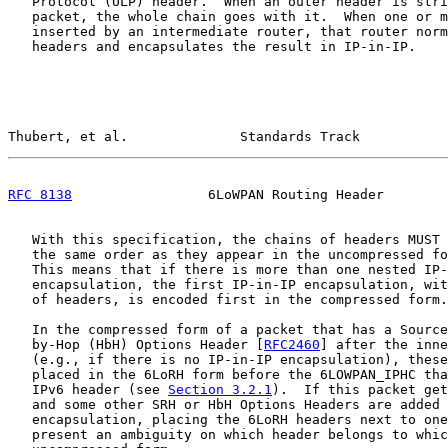
   Protocol (ULP) header.  When an outer header is stri
   packet, the whole chain goes with it.  When one or m
   inserted by an intermediate router, that router norm
   headers and encapsulates the result in IP-in-IP.

Thubert, et al.              Standards Track           
RFC 8138
                 6LoWPAN Routing Header        
   With this specification, the chains of headers MUST 
   the same order as they appear in the uncompressed fo
   This means that if there is more than one nested IP-
   encapsulation, the first IP-in-IP encapsulation, wit
   of headers, is encoded first in the compressed form.

   In the compressed form of a packet that has a Source
   by-Hop (HbH) Options Header [
RFC2460
] after the inne
   (e.g., if there is no IP-in-IP encapsulation), these
   placed in the 6LoRH form before the 6LOWPAN_IPHC tha
   IPv6 header (see 
Section 3.2.1
).  If this packet get
   and some other SRH or HbH Options Headers are added 
   encapsulation, placing the 6LoRH headers next to one
   present an ambiguity on which header belongs to whic