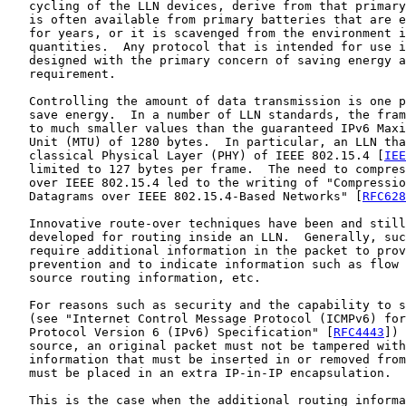
   cycling of the LLN devices, derive from that primary
   is often available from primary batteries that are e
   for years, or it is scavenged from the environment i
   quantities.  Any protocol that is intended for use i
   designed with the primary concern of saving energy a
   requirement.

   Controlling the amount of data transmission is one p
   save energy.  In a number of LLN standards, the fram
   to much smaller values than the guaranteed IPv6 Maxi
   Unit (MTU) of 1280 bytes.  In particular, an LLN tha
   classical Physical Layer (PHY) of IEEE 802.15.4 [
IEE
   limited to 127 bytes per frame.  The need to compres
   over IEEE 802.15.4 led to the writing of "Compressio
   Datagrams over IEEE 802.15.4-Based Networks" [
RFC628
   Innovative route-over techniques have been and still
   developed for routing inside an LLN.  Generally, suc
   require additional information in the packet to prov
   prevention and to indicate information such as flow 
   source routing information, etc.

   For reasons such as security and the capability to s
   (see "Internet Control Message Protocol (ICMPv6) for
   Protocol Version 6 (IPv6) Specification" [
RFC4443
]) 
   source, an original packet must not be tampered with
   information that must be inserted in or removed from
   must be placed in an extra IP-in-IP encapsulation.

   This is the case when the additional routing informa