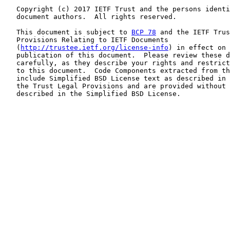
   Copyright (c) 2017 IETF Trust and the persons identi
   document authors.  All rights reserved.

   This document is subject to 
BCP 78
 and the IETF Trus
   Provisions Relating to IETF Documents

   (
http://trustee.ietf.org/license-info
) in effect on 
   publication of this document.  Please review these d
   carefully, as they describe your rights and restrict
   to this document.  Code Components extracted from th
   include Simplified BSD License text as described in 
   the Trust Legal Provisions and are provided without 
   described in the Simplified BSD License.
