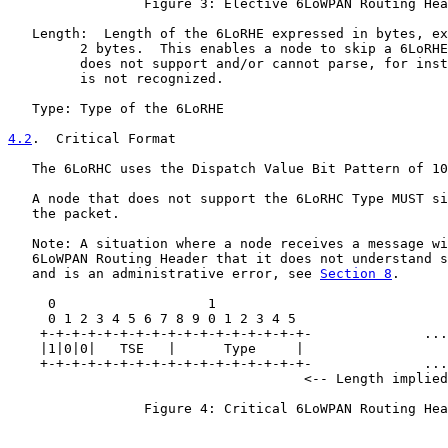
                 Figure 3: Elective 6LoWPAN Routing Hea
   Length:  Length of the 6LoRHE expressed in bytes, ex
         2 bytes.  This enables a node to skip a 6LoRHE
         does not support and/or cannot parse, for inst
         is not recognized.

   Type: Type of the 6LoRHE

4.2
.  Critical Format
   The 6LoRHC uses the Dispatch Value Bit Pattern of 10
   A node that does not support the 6LoRHC Type MUST si
   the packet.

   Note: A situation where a node receives a message wi
   6LoWPAN Routing Header that it does not understand s
   and is an administrative error, see 
Section 8
.

     0                   1

     0 1 2 3 4 5 6 7 8 9 0 1 2 3 4 5

    +-+-+-+-+-+-+-+-+-+-+-+-+-+-+-+-+-              ...
    |1|0|0|   TSE   |      Type     |                  
    +-+-+-+-+-+-+-+-+-+-+-+-+-+-+-+-+-              ...
                                     <-- Length implied
                 Figure 4: Critical 6LoWPAN Routing Hea