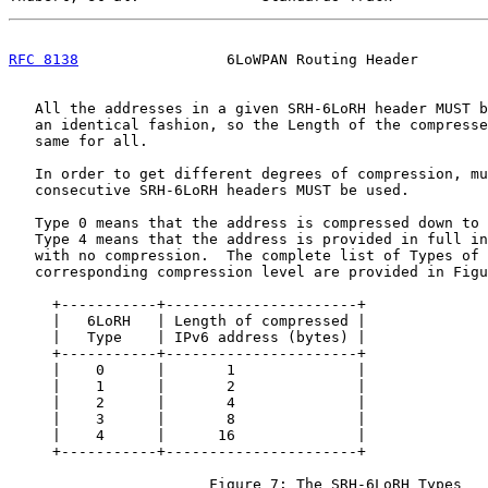
RFC 8138
                 6LoWPAN Routing Header        
   All the addresses in a given SRH-6LoRH header MUST b
   an identical fashion, so the Length of the compresse
   same for all.

   In order to get different degrees of compression, mu
   consecutive SRH-6LoRH headers MUST be used.

   Type 0 means that the address is compressed down to 
   Type 4 means that the address is provided in full in
   with no compression.  The complete list of Types of 
   corresponding compression level are provided in Figu
     +-----------+----------------------+

     |   6LoRH   | Length of compressed |

     |   Type    | IPv6 address (bytes) |

     +-----------+----------------------+

     |    0      |       1              |

     |    1      |       2              |

     |    2      |       4              |

     |    3      |       8              |

     |    4      |      16              |

     +-----------+----------------------+

                       Figure 7: The SRH-6LoRH Types
