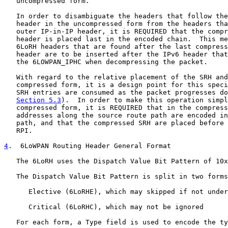
   uncompressed form.

   In order to disambiguate the headers that follow the
   header in the uncompressed form from the headers tha
   outer IP-in-IP header, it is REQUIRED that the compr
   header is placed last in the encoded chain.  This me
   6LoRH headers that are found after the last compress
   header are to be inserted after the IPv6 header that
   the 6LOWPAN_IPHC when decompressing the packet.

   With regard to the relative placement of the SRH and
   compressed form, it is a design point for this speci
   SRH entries are consumed as the packet progresses do
Section 5.3
).  In order to make this operation simpl
   compressed form, it is REQUIRED that in the compress
   addresses along the source route path are encoded in
   path, and that the compressed SRH are placed before 
   RPI.

4
.  6LoWPAN Routing Header General Format
   The 6LoRH uses the Dispatch Value Bit Pattern of 10x
   The Dispatch Value Bit Pattern is split in two forms
      Elective (6LoRHE), which may skipped if not under
      Critical (6LoRHC), which may not be ignored

   For each form, a Type field is used to encode the ty