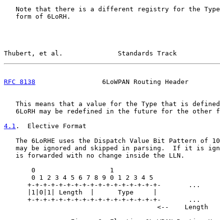
   Note that there is a different registry for the Type
   form of 6LoRH.

Thubert, et al.              Standards Track           
RFC 8138
                 6LoWPAN Routing Header        
   This means that a value for the Type that is defined
   6LoRH may be redefined in the future for the other f
4.1
.  Elective Format
   The 6LoRHE uses the Dispatch Value Bit Pattern of 10
   may be ignored and skipped in parsing.  If it is ign
   is forwarded with no change inside the LLN.

       0                   1

       0 1 2 3 4 5 6 7 8 9 0 1 2 3 4 5

      +-+-+-+-+-+-+-+-+-+-+-+-+-+-+-+-+-       ...     
      |1|0|1| Length  |      Type     |                
      +-+-+-+-+-+-+-+-+-+-+-+-+-+-+-+-+-       ...     
                                       <--    Length   