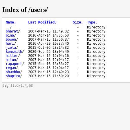
Index of /users/
Name
↓
Last Modified
:
Size
:
Type
:
..
/
-
Directory
bharat
/
2007-Mar-15 11:49:32
-
Directory
bina
/
2016-Apr-14 14:35:53
-
Directory
bowen
/
2007-Mar-15 11:50:37
-
Directory
hari
/
2016-Apr-29 16:37:40
-
Directory
jzola
/
2015-Oct-06 23:14:32
-
Directory
kensmith
/
2020-Sep-22 13:04:49
-
Directory
miller
/
2007-Mar-15 12:04:16
-
Directory
milun
/
2007-Mar-15 12:04:17
-
Directory
rapaport
/
2015-Sep-16 13:53:27
-
Directory
regan
/
2007-Mar-15 12:04:17
-
Directory
shambhu
/
2007-Mar-15 12:40:23
-
Directory
shapiro
/
2007-Mar-15 11:50:20
-
Directory
lighttpd/1.4.63